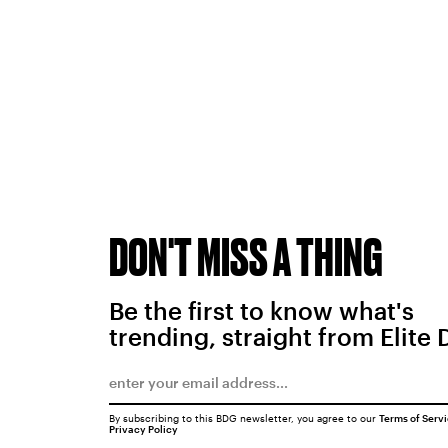
DON'T MISS A THING
Be the first to know what's
trending, straight from Elite 
By subscribing to this BDG newsletter, you agree to our
Terms of Serv
Privacy Policy