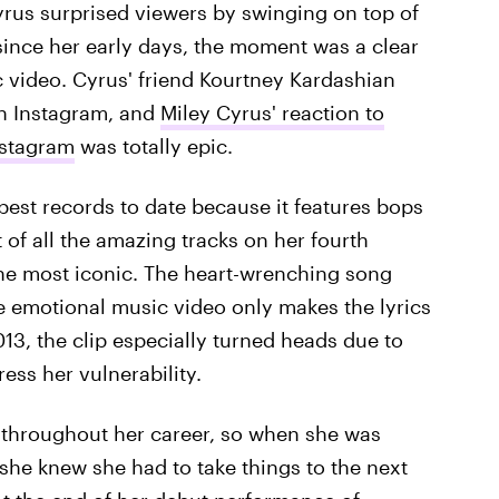
yrus surprised viewers by swinging on top of
 since her early days, the moment was a clear
c video. Cyrus' friend Kourtney Kardashian
on Instagram, and
Miley Cyrus' reaction to
nstagram
was totally epic.
best records to date because it features bops
 of all the amazing tracks on her fourth
the most iconic. The heart-wrenching song
he emotional music video only makes the lyrics
3, the clip especially turned heads due to
ess her vulnerability.
hroughout her career, so when she was
she knew she had to take things to the next