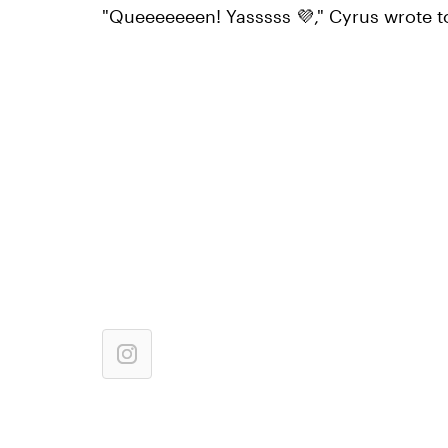
"Queeeeeeen! Yasssss 💜," Cyrus wrote t