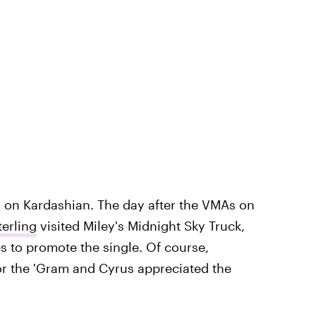
n on Kardashian. The day after the VMAs on
erling
visited Miley's Midnight Sky Truck,
s to promote the single. Of course,
or the 'Gram and Cyrus appreciated the