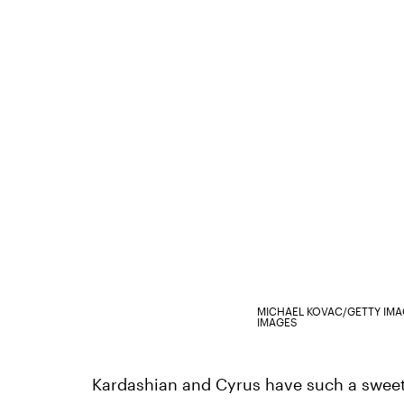
MICHAEL KOVAC/GETTY IM
IMAGES
Kardashian and Cyrus have such a sweet fr