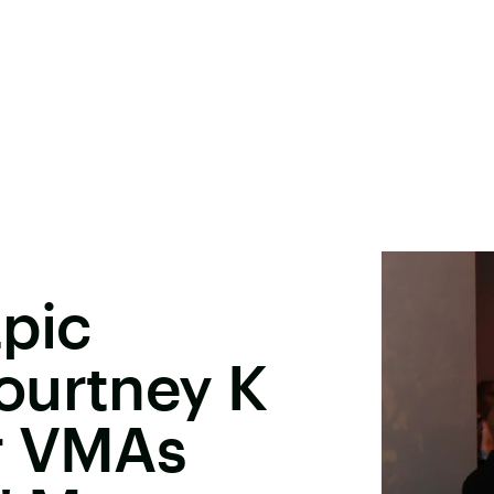
pic
ourtney K
r VMAs