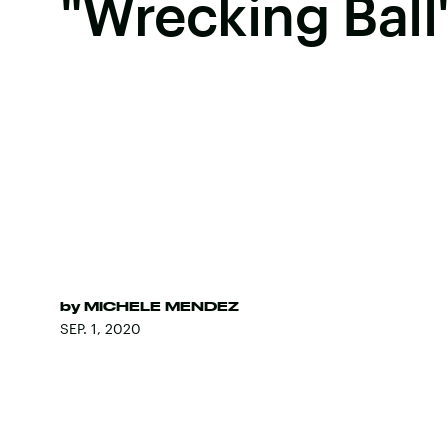
"Wrecking Bal
by
MICHELE MENDEZ
SEP. 1, 2020