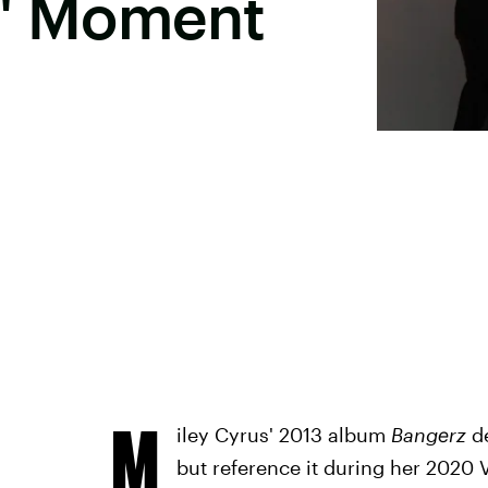
l" Moment
M
iley Cyrus' 2013 album
Bangerz
d
but reference it during her 2020