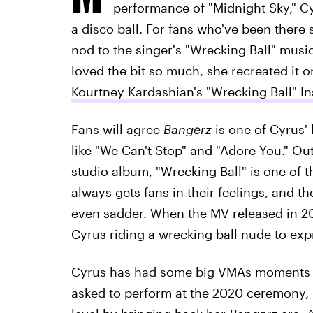
performance of "Midnight Sky," C
a disco ball. For fans who've been there
nod to the singer's "Wrecking Ball" musi
loved the bit so much, she recreated it 
Kourtney Kardashian's "Wrecking Ball" I
Fans will agree
Bangerz
is one of Cyrus' 
like "We Can't Stop" and "Adore You." Out
studio album, "Wrecking Ball" is one of 
always gets fans in their feelings, and t
even sadder. When the MV released in 201
Cyrus riding a wrecking ball nude to expr
Cyrus has had some big VMAs moments t
asked to perform at the 2020 ceremony, 