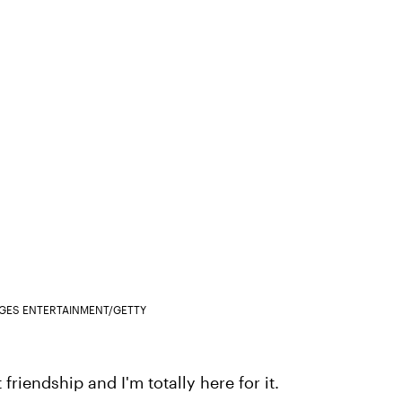
AGES ENTERTAINMENT/GETTY
iendship and I'm totally here for it.