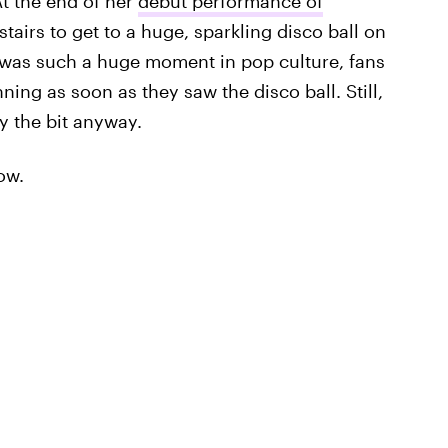
At the end of her
debut performance of
stairs to get to a huge, sparkling disco ball on
V was such a huge moment in pop culture, fans
ing as soon as they saw the disco ball. Still,
y the bit anyway.
ow.