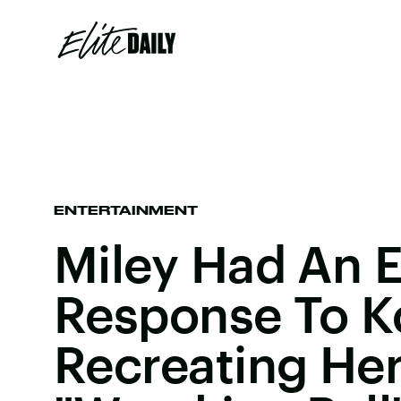
ENTERTAINMENT
Miley Had An E
Response To K
Recreating He