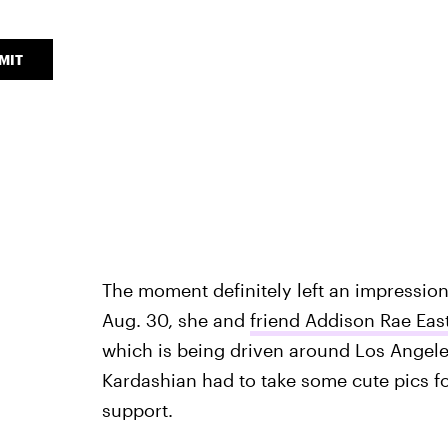
MIT
The moment definitely left an impressio
Aug. 30, she and
friend Addison Rae East
which is being driven around Los Angele
Kardashian had to take some cute pics f
support.