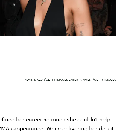
KEVIN MAZUR/GETTY IMAGES ENTERTAINMENT/GETTY IMAGES
efined her career so much she couldn't help
 VMAs appearance. While delivering her debut