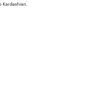
o Kardashian.