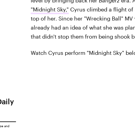
level by bringing back her
Bangerz
era. 
"Midnight Sky,"
Cyrus climbed a flight of 
top of her. Since her "Wrecking Ball" M
already had an idea of what she was plann
that didn't stop them from being shook b
Watch Cyrus perform "Midnight Sky" bel
Daily
ice
and