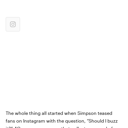
The whole thing all started when Simpson teased
fans on Instagram with the question, “Should I buzz