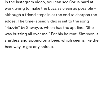
In the Instagram video, you can see Cyrus hard at
work trying to make the buzz as clean as possible –
although a friend steps in at the end to sharpen the
edges. The time-lapsed video is set to the song
“Buzzin” by Shwayze, which has the apt line, “She
was buzzing all over me.” For his haircut, Simpson is
shirtless and sipping on a beer, which seems like the
best way to get any haircut.