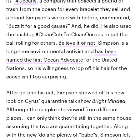
it?”
4Oceans
, a company that collects a pound of
trash from the ocean for every bracelet they sell and
a brand Simpson’s worked with before, commented,
“Buzz it for a good cause?” And, he did. He also used
the hashtag #CleanCutsForCleanOceans to get the
ball rolling for others.
Believe it or not,
Simpson is a
long-time environmental activist and
has been
named the first Ocean Advocate
for the United
Nations, so his willingness to lop off his hair for the
cause isn’t too surprising.
After getting his cut, Simpson showed off his new
look on Cyrus’ quarantine talk show
Bright Minded
.
Although the couple interviewed from different
places, I can only think they’re still in the same house,
assuming the two are quarantining together. Along
with the new ‘do and plenty of “babe”s, Simpson left