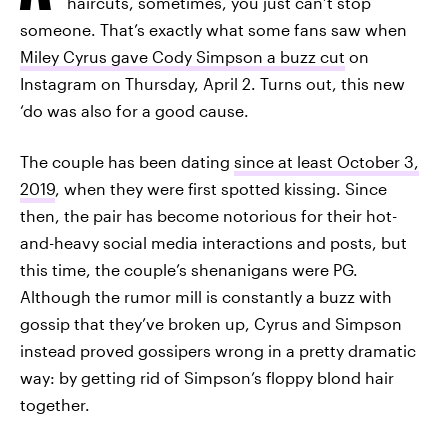
haircuts, sometimes, you just can’t stop
someone. That’s exactly what some fans saw when
Miley Cyrus gave Cody Simpson a buzz cut
on
Instagram on Thursday, April 2. Turns out, this new
‘do was also for a good cause.
The couple has been dating
since at least October 3,
2019
, when they were first spotted kissing. Since
then, the pair has become notorious for their hot-
and-heavy social media interactions and posts, but
this time, the couple’s shenanigans were PG.
Although the rumor mill is constantly a buzz with
gossip that they’ve broken up, Cyrus and Simpson
instead proved gossipers wrong in a pretty dramatic
way: by getting rid of Simpson’s floppy blond hair
together.