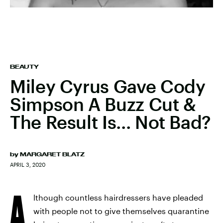
BEAUTY
Miley Cyrus Gave Cody
Simpson A Buzz Cut &
The Result Is... Not Bad?
by
MARGARET BLATZ
APRIL 3, 2020
A
lthough countless hairdressers have pleaded
with people not to give themselves quarantine