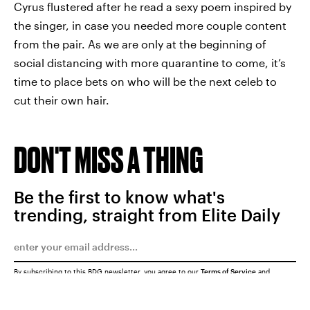
Cyrus flustered after he read a sexy poem inspired by
the singer, in case you needed more couple content
from the pair. As we are only at the beginning of
social distancing with more quarantine to come, it’s
time to place bets on who will be the next celeb to
cut their own hair.
DON'T MISS A THING
Be the first to know what's
trending, straight from Elite Daily
By subscribing to this BDG newsletter, you agree to our
Terms of Service
and
Privacy Policy