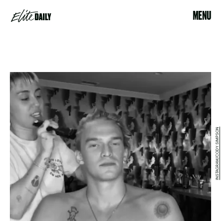
MENU
INSTAGRAM/CODY SIMPSON