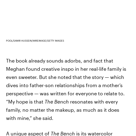
POOL/SAMIR HUSSEIN/WIREIMAGE/GETTY IMAGES
The book already sounds adorbs, and fact that
Meghan found creative inspo in her real-life family is
even sweeter. But she noted that the story — which
dives into father-son relationships from a mother’s
perspective — was written for everyone to relate to.
“My hope is that
The Bench
resonates with every
family, no matter the makeup, as much as it does
with mine,” she said.
A unique aspect of
The Bench
is its watercolor