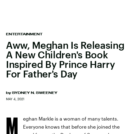
ENTERTAINMENT
Aww, Meghan Is Releasing
A New Children's Book
Inspired By Prince Harry
For Father's Day
by
SYDNEY N. SWEENEY
MAY 4, 2021
M
eghan Markle is a woman of many talents.
Everyone knows that before she joined the