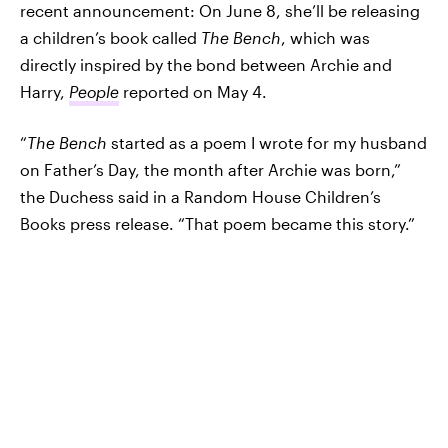
recent announcement: On June 8, she’ll be releasing
a children’s book called
The Bench
, which was
directly inspired by the bond between Archie and
Harry,
People
reported on May 4.
“
The Bench
started as a poem I wrote for my husband
on Father’s Day, the month after Archie was born,”
the Duchess said in a Random House Children’s
Books press release. “That poem became this story.”