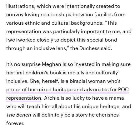
illustrations, which were intentionally created to
convey loving relationships between families from
various ethnic and cultural backgrounds. “This
representation was particularly important to me, and
[we] worked closely to depict this special bond
through an inclusive lens,” the Duchess said.
It’s no surprise Meghan is so invested in making sure
her first children’s book is racially and culturally
inclusive. She, herself, is a biracial woman who's
proud of her mixed heritage and advocates for POC
representation
. Archie is so lucky to have a mama
who will teach him all about his unique heritage, and
The Bench
will definitely be a story he cherishes
forever.