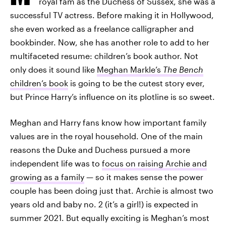
royal fam as the Duchess of Sussex, she was a
successful TV actress. Before making it in Hollywood,
she even worked as a freelance calligrapher and
bookbinder. Now, she has another role to add to her
multifaceted resume: children’s book author. Not
only does it sound like
Meghan Markle’s
The Bench
children’s book
is going to be the cutest story ever,
but Prince Harry’s influence on its plotline is so sweet.
Meghan and Harry fans know how important family
values are in the royal household. One of the main
reasons the Duke and Duchess pursued a more
independent life was to
focus on raising Archie and
growing as a family
— so it makes sense the power
couple has been doing just that. Archie is almost two
years old and baby no. 2 (it’s a girl!) is expected in
summer 2021. But equally exciting is Meghan’s most