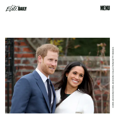
MENU
CHRIS JACKSON/CHRIS JACKSON COLLECTION/GETTY IMAGES