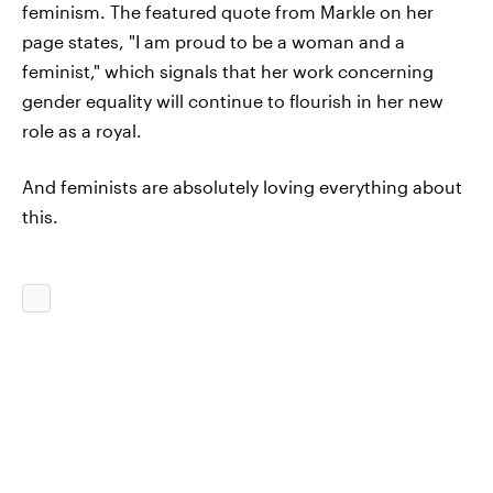
feminism. The featured quote from Markle on her
page states, "I am proud to be a woman and a
feminist," which signals that her work concerning
gender equality will continue to flourish in her new
role as a royal.
And feminists are absolutely loving everything about
this.