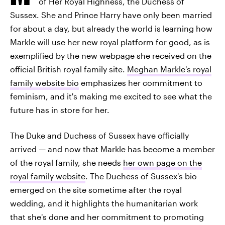
of Her Royal Highness, the Duchess of
Sussex. She and Prince Harry have only been married
for about a day, but already the world is learning how
Markle will use her new royal platform for good, as is
exemplified by the new webpage she received on the
official British royal family site.
Meghan Markle's royal
family website bio
emphasizes her commitment to
feminism, and it's making me excited to see what the
future has in store for her.
The Duke and Duchess of Sussex have officially
arrived — and now that Markle has become a member
of the royal family, she needs
her own page on the
royal family website
. The Duchess of Sussex's bio
emerged on the site sometime after the royal
wedding, and it highlights the humanitarian work
that she's done and her commitment to promoting