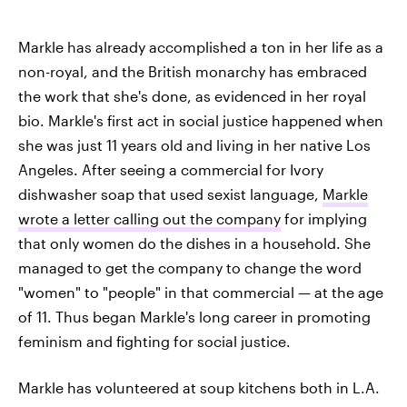
Markle has already accomplished a ton in her life as a
non-royal, and the British monarchy has embraced
the work that she's done, as evidenced in her royal
bio. Markle's first act in social justice happened when
she was just 11 years old and living in her native Los
Angeles. After seeing a commercial for Ivory
dishwasher soap that used sexist language,
Markle
wrote a letter calling out the company
for implying
that only women do the dishes in a household. She
managed to get the company to change the word
"women" to "people" in that commercial — at the age
of 11. Thus began Markle's long career in promoting
feminism and fighting for social justice.
Markle has volunteered at soup kitchens both in L.A.