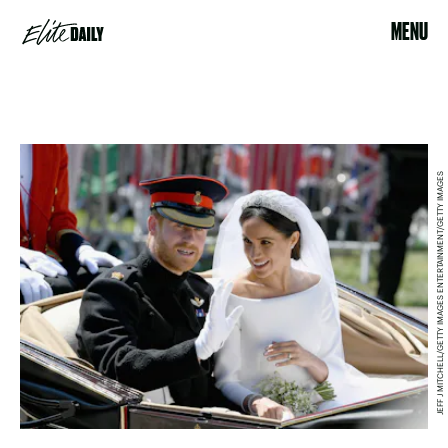
MENU
JEFF J MITCHELL/GETTY IMAGES ENTERTAINMENT/GETTY IMAGES