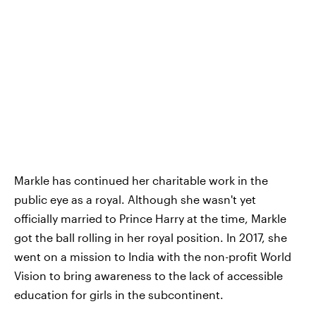
Markle has continued her charitable work in the
public eye as a royal. Although she wasn't yet
officially married to Prince Harry at the time, Markle
got the ball rolling in her royal position. In 2017, she
went on a mission to India with the non-profit World
Vision to bring awareness to the lack of accessible
education for girls in the subcontinent.