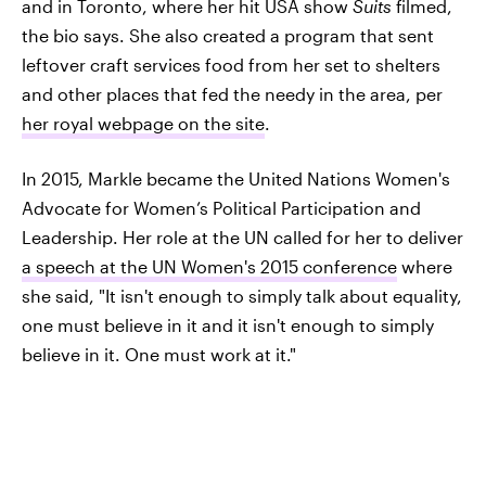
and in Toronto, where her hit USA show
Suits
filmed,
the bio says. She also created a program that sent
leftover craft services food from her set to shelters
and other places that fed the needy in the area, per
her royal webpage on the site
.
In 2015, Markle became the United Nations Women's
Advocate for Women’s Political Participation and
Leadership. Her role at the UN called for her to deliver
a speech at the UN Women's 2015 conference
where
she said, "It isn't enough to simply talk about equality,
one must believe in it and it isn't enough to simply
believe in it. One must work at it."