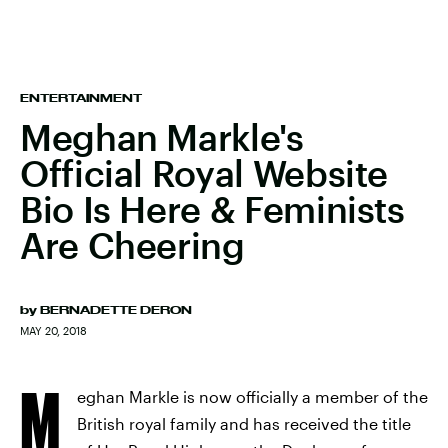
ENTERTAINMENT
Meghan Markle's
Official Royal Website
Bio Is Here & Feminists
Are Cheering
by
BERNADETTE DERON
MAY 20, 2018
M
eghan Markle is now officially a member of the
British royal family and has received the title