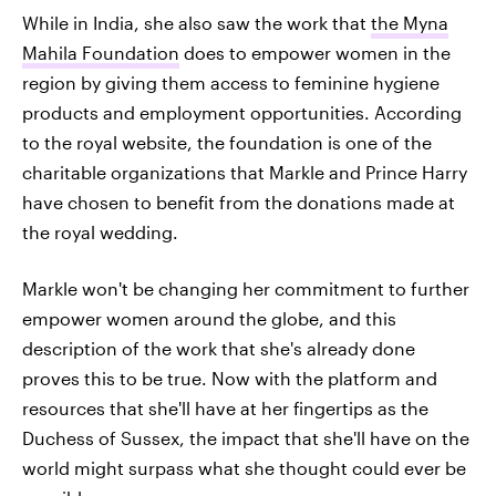
While in India, she also saw the work that
the Myna
Mahila Foundation
does to empower women in the
region by giving them access to feminine hygiene
products and employment opportunities. According
to the royal website, the foundation is one of the
charitable organizations that Markle and Prince Harry
have chosen to benefit from the donations made at
the royal wedding.
Markle won't be changing her commitment to further
empower women around the globe, and this
description of the work that she's already done
proves this to be true. Now with the platform and
resources that she'll have at her fingertips as the
Duchess of Sussex, the impact that she'll have on the
world might surpass what she thought could ever be