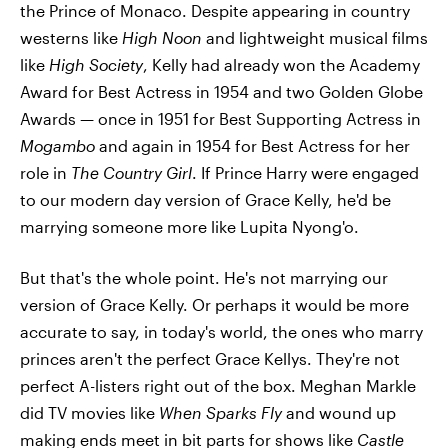
the Prince of Monaco. Despite appearing in country
westerns like
High Noon
and lightweight musical films
like
High Society
, Kelly had already won the Academy
Award for Best Actress in 1954 and two Golden Globe
Awards — once in 1951 for Best Supporting Actress in
Mogambo
and again in 1954 for Best Actress for her
role in
The Country Girl
. If Prince Harry were engaged
to our modern day version of Grace Kelly, he'd be
marrying someone more like Lupita Nyong'o.
But that's the whole point. He's not marrying our
version of Grace Kelly. Or perhaps it would be more
accurate to say, in today's world, the ones who marry
princes aren't the perfect Grace Kellys. They're not
perfect A-listers right out of the box. Meghan Markle
did TV movies like
When Sparks Fly
and wound up
making ends meet in bit parts for shows like
Castle