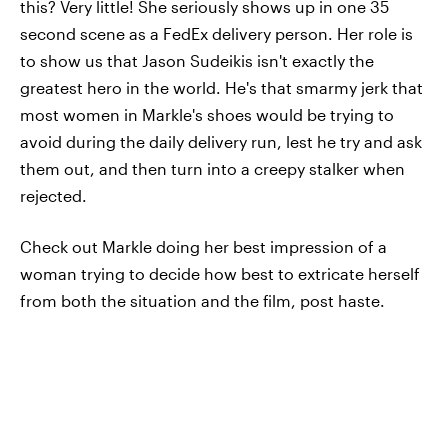
this? Very little! She seriously shows up in one 35
second scene as a FedEx delivery person. Her role is
to show us that Jason Sudeikis isn't exactly the
greatest hero in the world. He's that smarmy jerk that
most women in Markle's shoes would be trying to
avoid during the daily delivery run, lest he try and ask
them out, and then turn into a creepy stalker when
rejected.
Check out Markle doing her best impression of a
woman trying to decide how best to extricate herself
from both the situation and the film, post haste.