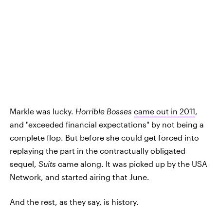
Markle was lucky.
Horrible Bosses
came out in 2011
,
and "exceeded financial expectations" by not being a
complete flop. But before she could get forced into
replaying the part in the contractually obligated
sequel,
Suits
came along. It was picked up by the USA
Network, and started airing that June.
And the rest, as they say, is history.