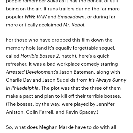
people remember
Suits
as it has the benefit of still
being on the air. It runs trailers during the far more
popular
WWE RAW
and
Smackdown
, or during far
more critically acclaimed
Mr. Robot.
For those who have dropped this film down the
memory hole (and it's equally forgettable sequel,
called
Horrible Bosses 2
, natch), here's a quick
refresher. It was a bad workplace comedy starring
Arrested Development
's Jason Bateman, along with
Charlie Day and Jason Sudeikis from
It's Always Sunny
in Philadelphia
. The plot was that the three of them
make a pact and plan to kill off their terrible bosses.
(The bosses, by the way, were played by Jennifer
Aniston, Colin Farrell, and Kevin Spacey.)
So, what does Meghan Markle have to do with all