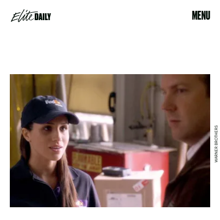
MENU
WARNER BROTHERS