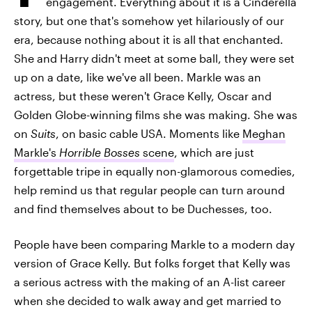
engagement. Everything about it is a Cinderella
story, but one that's somehow yet hilariously of our
era, because nothing about it is all that enchanted.
She and Harry didn't meet at some ball, they were set
up on a date, like we've all been. Markle was an
actress, but these weren't Grace Kelly, Oscar and
Golden Globe-winning films she was making. She was
on
Suits
, on basic cable USA. Moments like
Meghan
Markle's
Horrible Bosses
scene
, which are just
forgettable tripe in equally non-glamorous comedies,
help remind us that regular people can turn around
and find themselves about to be Duchesses, too.
People have been comparing Markle to a modern day
version of Grace Kelly. But folks forget that Kelly was
a serious actress with the making of an A-list career
when she decided to walk away and get married to