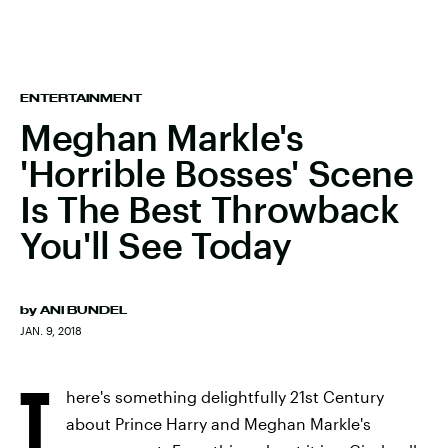
ENTERTAINMENT
Meghan Markle's
'Horrible Bosses' Scene
Is The Best Throwback
You'll See Today
by
ANI BUNDEL
JAN. 9, 2018
T
here's something delightfully 21st Century
about Prince Harry and Meghan Markle's