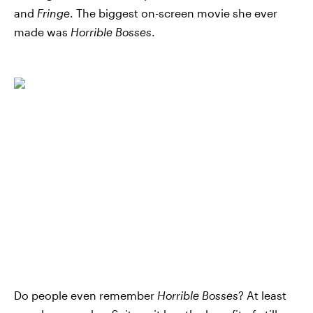
and
Fringe
. The biggest on-screen movie she ever
made was
Horrible Bosses
.
Do people even remember
Horrible Bosses
? At least