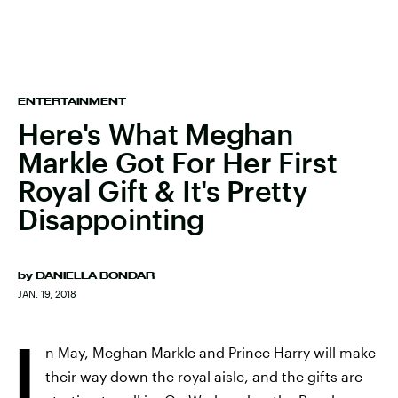
ENTERTAINMENT
Here's What Meghan
Markle Got For Her First
Royal Gift & It's Pretty
Disappointing
by
DANIELLA BONDAR
JAN. 19, 2018
I
n May, Meghan Markle and Prince Harry will make
their way down the royal aisle, and the gifts are