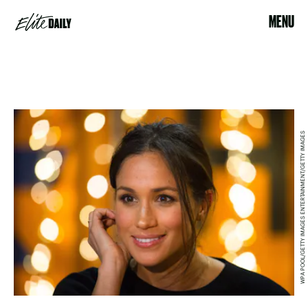
MENU
WPA POOL/GETTY IMAGES ENTERTAINMENT/GETTY IMAGES