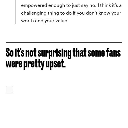
empowered enough to just say no. I think it’s a
challenging thing to do if you don’t know your
worth and your value.
So it's not surprising that some fans
were pretty upset.