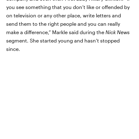
you see something that you don’t like or offended by
on television or any other place, write letters and
send them to the right people and you can really
make a difference,” Markle said during the
Nick News
segment. She started young and hasn’t stopped
since.