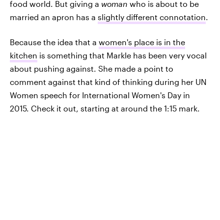
food world. But giving a
woman
who is about to be
married an apron has a
slightly different connotation
.
Because the idea that a
women's place is in the
kitchen
is something that Markle has been very vocal
about pushing against. She made a point to
comment against that kind of thinking during her UN
Women speech for International Women's Day in
2015. Check it out, starting at around the 1:15 mark.