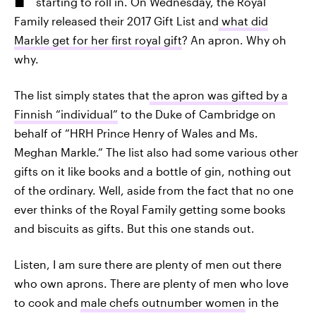
starting to roll in. On Wednesday, the Royal
Family released their 2017 Gift List and
what did
Markle get for her first royal gift
? An apron. Why oh
why.
The list simply states that
the apron was gifted by a
Finnish “individual”
to the Duke of Cambridge on
behalf of “HRH Prince Henry of Wales and Ms.
Meghan Markle.” The list also had some various other
gifts on it like books and a bottle of gin, nothing out
of the ordinary. Well, aside from the fact that no one
ever thinks of the Royal Family getting some books
and biscuits as gifts. But this one stands out.
Listen, I am sure there are plenty of men out there
who own aprons. There are plenty of men who love
to cook and
male chefs outnumber women
in the