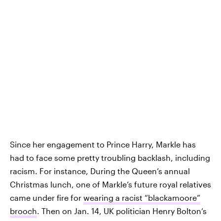
Since her engagement to Prince Harry, Markle has
had to face some pretty troubling backlash, including
racism. For instance, During the Queen’s annual
Christmas lunch, one of Markle’s future royal relatives
came under fire for
wearing a racist “blackamoore”
brooch
. Then on Jan. 14, UK politician Henry Bolton’s