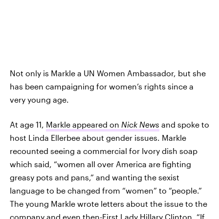
Not only is Markle a UN Women Ambassador, but she
has been campaigning for women’s rights since a
very young age.
At age 11,
Markle appeared on
Nick News
and spoke to
host Linda Ellerbee about gender issues. Markle
recounted seeing a commercial for Ivory dish soap
which said, “women all over America are fighting
greasy pots and pans,” and wanting the sexist
language to be changed from “women” to “people.”
The young Markle wrote letters about the issue to the
company and even then-First Lady Hillary Clinton. “If