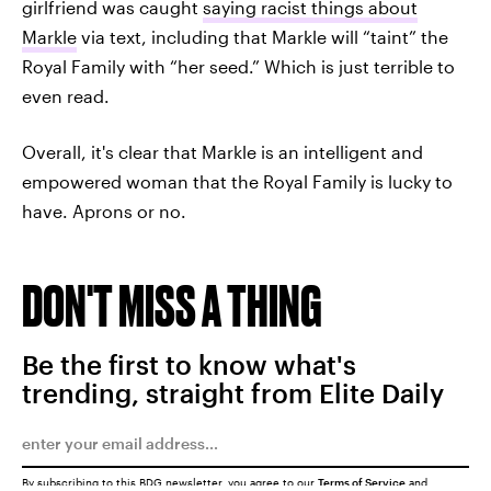
girlfriend was caught
saying racist things about
Markle
via text, including that Markle will “taint” the
Royal Family with “her seed.” Which is just terrible to
even read.
Overall, it's clear that Markle is an intelligent and
empowered woman that the Royal Family is lucky to
have. Aprons or no.
DON'T MISS A THING
Be the first to know what's
trending, straight from Elite Daily
By subscribing to this BDG newsletter, you agree to our
Terms of Service
and