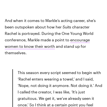
And when it comes to Markle’s acting career, she’s
been outspoken about how her
Suits
character
Rachel is portrayed. During the One Young World
conference, Markle made a point to
encourage
women to know their worth
and stand up for
themselves.
This season every script seemed to begin with
‘Rachel enters wearing a towel,’ and I said,
‘Nope, not doing it anymore. Not doing it.’ And
I called the creator, I was like, ‘It’s just
gratuitous. We get it, we’ve already seen it
once.’ So I think at a certain point you feel