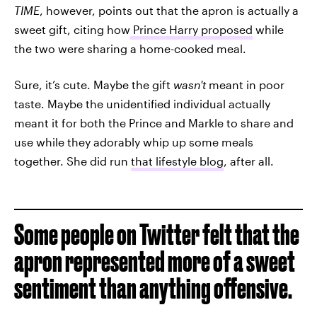
TIME
, however,
points out that the apron is actually a
sweet gift, citing how
Prince Harry proposed
while
the two were sharing a home-cooked meal.
Sure, it’s cute. Maybe the gift
wasn't
meant in poor
taste. Maybe the unidentified individual actually
meant it for both the Prince and Markle to share and
use while they adorably whip up some meals
together. She did run
that lifestyle blog
, after all.
Some people on Twitter felt that the
apron represented more of a sweet
sentiment than anything offensive.