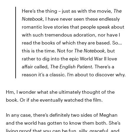
Here’s the thing – just as with the movie,
The
Notebook
, I have never seen these endlessly
romantic love stories that people speak about
with such tremendous adoration, nor have I
read the books of which they are based. So…
this is the time. Not for
The Notebook
, but
rather to dig into the epic World War II love
affair called,
The English Patient
. There’s a
reason it’s a classic. I’m about to discover why.
Hm, I wonder what she ultimately thought of the
book. Or if she eventually watched the film.
In any case, there’s definitely two sides of Meghan
and the world has gotten to know them both. She’s
living proof that you can be fun, silly, graceful, and