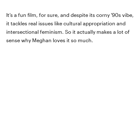
It’s a fun film, for sure, and despite its corny '90s vibe,
it tackles real issues like cultural appropriation and
intersectional feminism. So it actually makes a lot of
sense why Meghan loves it so much.