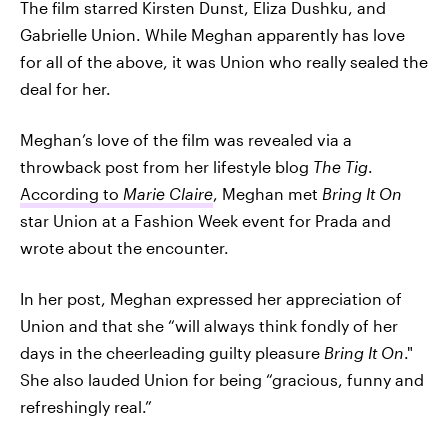
The film starred Kirsten Dunst, Eliza Dushku, and
Gabrielle Union. While Meghan apparently has love
for all of the above, it was Union who really sealed the
deal for her.
Meghan’s love of the film was revealed via a
throwback post from her lifestyle blog
The Tig
.
According to
Marie Claire
, Meghan met
Bring It On
star Union at a Fashion Week event for Prada and
wrote about the encounter.
In her post, Meghan expressed her appreciation of
Union and that she “will always think fondly of her
days in the cheerleading guilty pleasure
Bring It On
."
She also lauded Union for being “gracious, funny and
refreshingly real.”