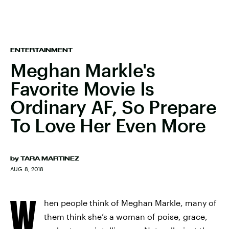
ENTERTAINMENT
Meghan Markle's
Favorite Movie Is
Ordinary AF, So Prepare
To Love Her Even More
by
TARA MARTINEZ
AUG. 8, 2018
W
hen people think of Meghan Markle, many of
them think she’s a woman of poise, grace,