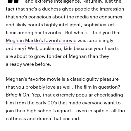
and extreme intelligence. Naturally, just the
fact that she’s a duchess gives people the impression
that she’s conscious about the media she consumes
and likely counts highly intelligent, sophisticated
films among her favorites. But what if I told you that
Meghan Markle’s favorite movie
was surprisingly
ordinary? Well, buckle up, kids because your hearts
are about to grow fonder of Meghan than they
already were before.
Meghan’s favorite movie is a classic guilty pleasure
that you probably love as well. The film in question?
Bring It On
. Yep, that extremely popular cheerleading
film from the early 00’s that made everyone want to
join their high school’s squad... even in spite of all the
cattiness and drama that ensued.