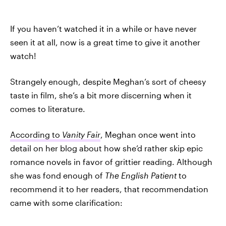
If you haven’t watched it in a while or have never
seen it at all, now is a great time to give it another
watch!
Strangely enough, despite Meghan’s sort of cheesy
taste in film, she’s a bit more discerning when it
comes to literature.
According to
Vanity Fair
, Meghan once went into
detail on her blog about how she’d rather skip epic
romance novels in favor of grittier reading. Although
she was fond enough of
The English Patient
to
recommend it to her readers, that recommendation
came with some clarification: