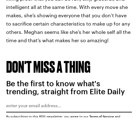
intelligent all at the same time. With every move she
makes, she’s showing everyone that you don’t have
to sacrifice certain characteristics to make up for any
others. Meghan seems like she’s her whole self all the
time and that’s what makes her so amazing!
DON'T MISS A THING
Be the first to know what's
trending, straight from Elite Daily
By subscribing to this BDG newsletter, you agree to our
Terms of Service
and
Privacy Policy