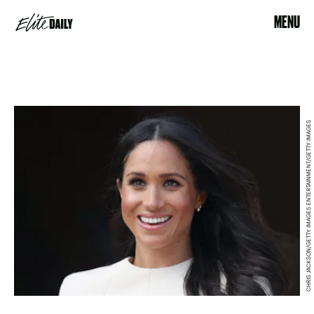
MENU
CHRIS JACKSON/GETTY IMAGES ENTERTAINMENT/GETTY IMAGES