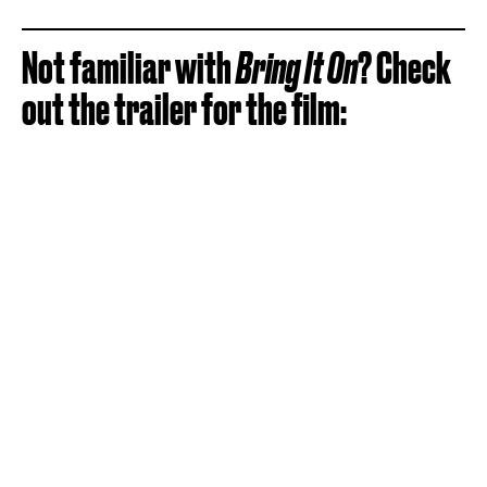
Not familiar with
Bring It On
? Check
out the trailer for the film: