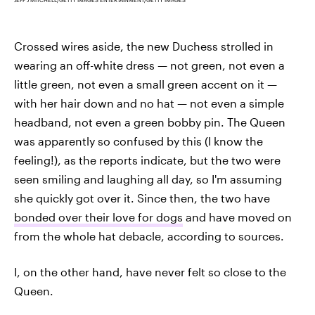
Crossed wires aside, the new Duchess strolled in
wearing an off-white dress — not green, not even a
little green, not even a small green accent on it —
with her hair down and no hat — not even a simple
headband, not even a green bobby pin. The Queen
was apparently so confused by this (I know the
feeling!), as the reports indicate, but the two were
seen smiling and laughing all day, so I'm assuming
she quickly got over it. Since then, the two have
bonded over their love for dogs
and have moved on
from the whole hat debacle, according to sources.
I, on the other hand, have never felt so close to the
Queen.