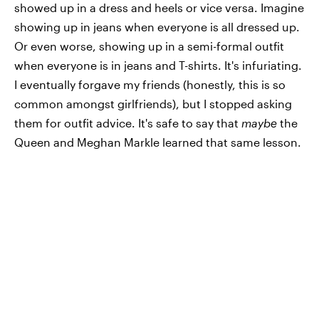
showed up in a dress and heels or vice versa. Imagine
showing up in jeans when everyone is all dressed up.
Or even worse, showing up in a semi-formal outfit
when everyone is in jeans and T-shirts. It's infuriating.
I eventually forgave my friends (honestly, this is so
common amongst girlfriends), but I stopped asking
them for outfit advice. It's safe to say that
maybe
the
Queen and Meghan Markle learned that same lesson.