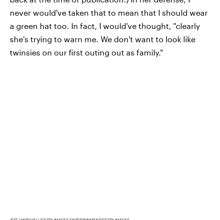
never would've taken that to mean that I should wear
a green hat too. In fact, I would've thought, "clearly
she's trying to warn me. We don't want to look like
twinsies on our first outing out as family."
JEFF J MITCHELL/GETTY IMAGES ENTERTAINMENT/GETTY IMAGES