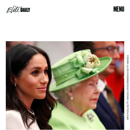
MENU
WPA POOL/GETTY IMAGES ENTERTAINMENT/GETTY IMAGES