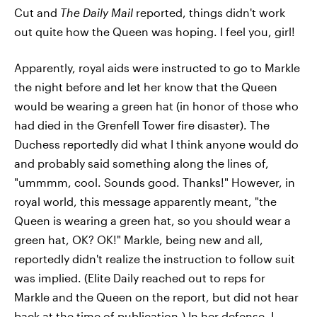
Cut and
The Daily Mail
reported, things didn't work
out quite how the Queen was hoping. I feel you, girl!
Apparently, royal aids were instructed to go to Markle
the night before and let her know that the Queen
would be wearing a green hat (in honor of those who
had died in the Grenfell Tower fire disaster). The
Duchess reportedly did what I think anyone would do
and probably said something along the lines of,
"ummmm, cool. Sounds good. Thanks!" However, in
royal world, this message apparently meant, "the
Queen is wearing a green hat, so you should wear a
green hat, OK? OK!" Markle, being new and all,
reportedly didn't realize the instruction to follow suit
was implied. (Elite Daily reached out to reps for
Markle and the Queen on the report, but did not hear
back at the time of publication.) In her defense, I