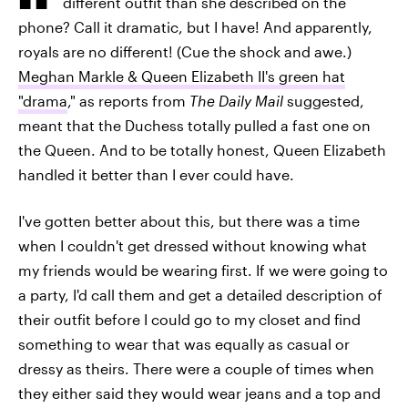
different outfit than she described on the
phone? Call it dramatic, but I have! And apparently,
royals are no different! (Cue the shock and awe.)
Meghan Markle & Queen Elizabeth II's green hat
"drama
," as reports from
The Daily Mail
suggested,
meant that the Duchess totally pulled a fast one on
the Queen. And to be totally honest, Queen Elizabeth
handled it better than I ever could have.
I've gotten better about this, but there was a time
when I couldn't get dressed without knowing what
my friends would be wearing first. If we were going to
a party, I'd call them and get a detailed description of
their outfit before I could go to my closet and find
something to wear that was equally as casual or
dressy as theirs. There were a couple of times when
they either said they would wear jeans and a top and