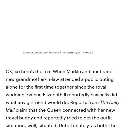
CHRIS JACKSON/GETTY IMAGES ENTERTAINMENT/GETTY IMAGES
OK, so here's the tea: When Markle and her brand
new grandmother-in-law attended a public outing
alone for the first time together since the royal
wedding, Queen Elizabeth II reportedly basically did
what any girlfriend would do. Reports from
The Daily
Mail
claim that the Queen connected with her new
travel buddy and reportedly tried to get the outfit
situation, well, situated. Unfortunately, as both The