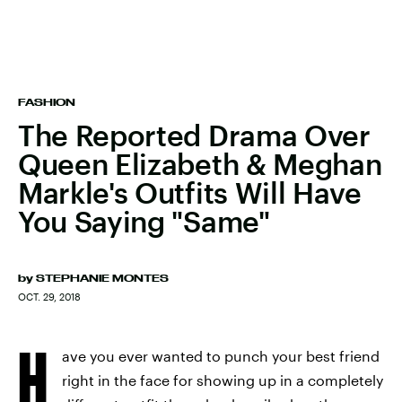
FASHION
The Reported Drama Over
Queen Elizabeth & Meghan
Markle's Outfits Will Have
You Saying "Same"
by
STEPHANIE MONTES
OCT. 29, 2018
H
ave you ever wanted to punch your best friend
right in the face for showing up in a completely