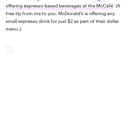
offering espresso-based beverages at the McCafé
. (A
free tip from me to you: McDonald's is offering
any
small espresso drink for just $2 as part of their dollar
menu.)