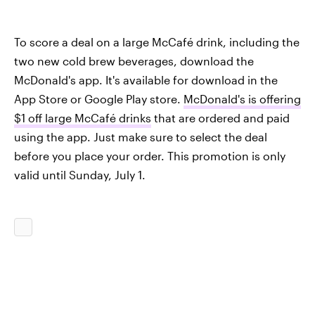
To score a deal on a large McCafé drink, including the
two new cold brew beverages, download the
McDonald's app. It's available for download in the
App Store or Google Play store.
McDonald's is offering
$1 off large McCafé drinks
that are ordered and paid
using the app. Just make sure to select the deal
before you place your order. This promotion is only
valid until Sunday, July 1.