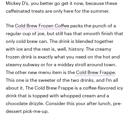
Mickey D's, you better go get it now, because these
caffeinated treats are only here for the summer.
The
Cold Brew Frozen Coffee
packs the punch of a
regular cup of joe, but still has that smooth finish that
only cold brew can. The drink is blended together
with ice and the rest is, well, history. The creamy
frozen drink is exactly what you need on the hot and
steamy subway or for a midday stroll around town.
The other new menu item is the
Cold Brew Frappe
.
This one is the sweeter of the two drinks, and I'm all
about it. The Cold Brew Frappe is a coffee-flavored icy
drink that is topped with whopped cream and a
chocolate drizzle. Consider this your after lunch, pre-
dessert pick-me-up.