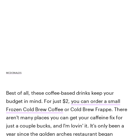
MCDONALDS
Best of all, these coffee-based drinks keep your
budget in mind. For just $2,
you can order a small
Frozen Cold Brew Coffee
or Cold Brew Frappe. There
aren't many places you can get your caffeine fix for
just a couple bucks, and I'm lovin' it. It's only been a
year since the golden arches restaurant
began