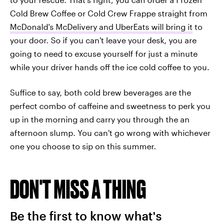
Cold Brew Coffee or Cold Crew Frappe straight from
McDonald's McDelivery and UberEats will bring it
to
your door. So if you can't leave your desk, you are
going to need to excuse yourself for just a minute
while your driver hands off the ice cold coffee to you.
Suffice to say, both cold brew beverages are the
perfect combo of caffeine and sweetness to perk you
up in the morning and carry you through the an
afternoon slump. You can't go wrong with whichever
one you choose to sip on this summer.
DON'T MISS A THING
Be the first to know what's