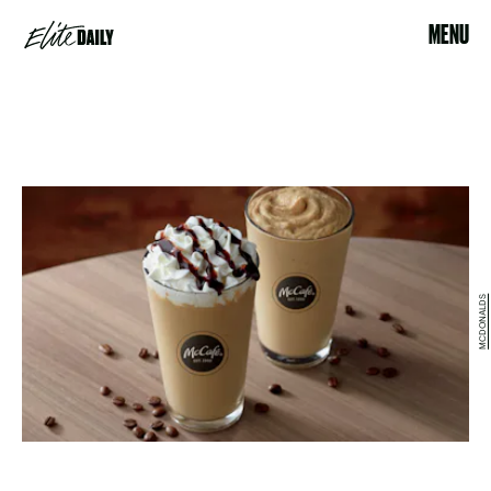
MENU
MCDONALDS