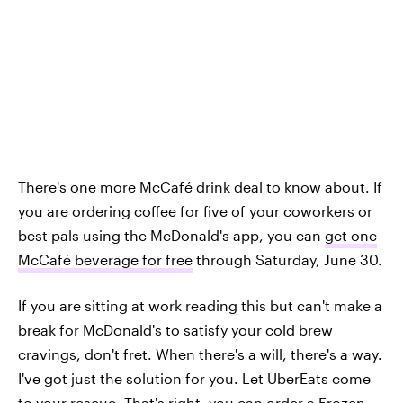
There's one more McCafé drink deal to know about. If
you are ordering coffee for five of your coworkers or
best pals using the McDonald's app, you can
get one
McCafé beverage for free
through Saturday, June 30.
If you are sitting at work reading this but can't make a
break for McDonald's to satisfy your cold brew
cravings, don't fret. When there's a will, there's a way.
I've got just the solution for you. Let UberEats come
to your rescue. That's right, you can order a Frozen