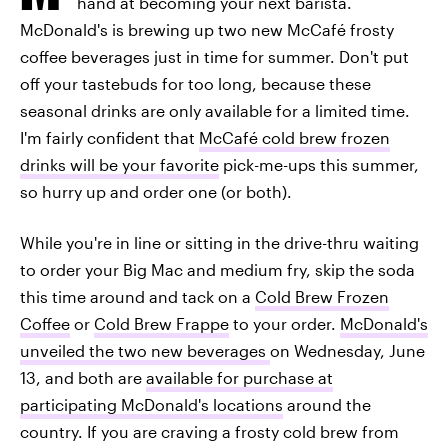
hand at becoming your next barista.
McDonald's is brewing up two new McCafé frosty
coffee beverages just in time for summer. Don't put
off your tastebuds for too long, because these
seasonal drinks are only available for a limited time.
I'm fairly confident that
McCafé cold brew frozen
drinks will be your favorite
pick-me-ups this summer,
so hurry up and order one (or both).
While you're in line or sitting in the drive-thru waiting
to order your Big Mac and medium fry, skip the soda
this time around and tack on a
Cold Brew Frozen
Coffee
or
Cold Brew Frappe
to your order.
McDonald's
unveiled the two new beverages
on Wednesday, June
13, and both are
available for purchase at
participating McDonald's locations
around the
country. If you are craving a frosty cold brew from