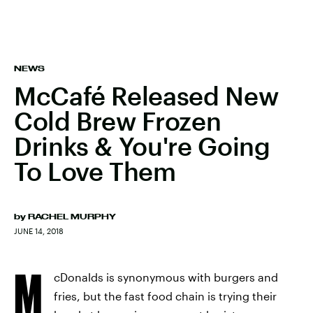
NEWS
McCafé Released New
Cold Brew Frozen
Drinks & You're Going
To Love Them
by
RACHEL MURPHY
JUNE 14, 2018
M
cDonalds is synonymous with burgers and
fries, but the fast food chain is trying their