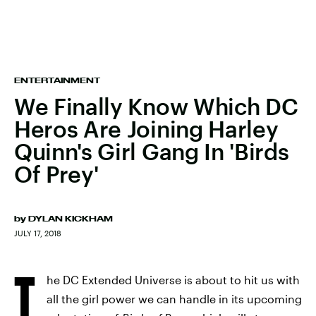
ENTERTAINMENT
We Finally Know Which DC
Heros Are Joining Harley
Quinn's Girl Gang In 'Birds
Of Prey'
by
DYLAN KICKHAM
JULY 17, 2018
T
he DC Extended Universe is about to hit us with
all the girl power we can handle in its upcoming