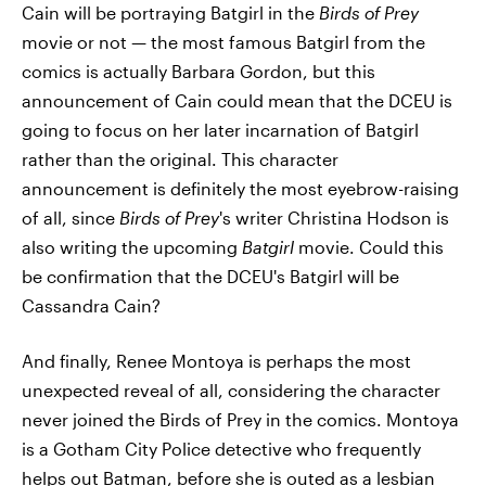
Cain will be portraying Batgirl in the
Birds of Prey
movie or not — the most famous Batgirl from the
comics is actually Barbara Gordon, but this
announcement of Cain could mean that the DCEU is
going to focus on her later incarnation of Batgirl
rather than the original. This character
announcement is definitely the most eyebrow-raising
of all, since
Birds of Prey
's writer Christina Hodson is
also writing the upcoming
Batgirl
movie. Could this
be confirmation that the DCEU's Batgirl will be
Cassandra Cain?
And finally, Renee Montoya is perhaps the most
unexpected reveal of all, considering the character
never joined the Birds of Prey in the comics. Montoya
is a Gotham City Police detective who frequently
helps out Batman, before she is outed as a lesbian