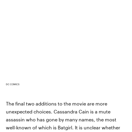
DC COMICS
The final two additions to the movie are more
unexpected choices. Cassandra Cain is a mute
assassin who has gone by many names, the most
well-known of which is Batgirl. It is unclear whether