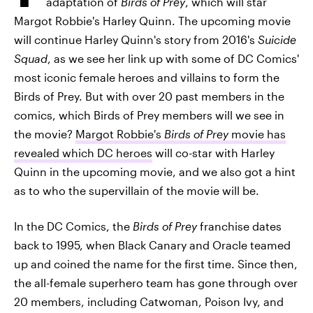
adaptation of
Birds of Prey
, which will star
Margot Robbie's Harley Quinn. The upcoming movie
will continue Harley Quinn's story from 2016's
Suicide
Squad
, as we see her link up with some of DC Comics'
most iconic female heroes and villains to form the
Birds of Prey. But with over 20 past members in the
comics, which Birds of Prey members will we see in
the movie?
Margot Robbie's
Birds of Prey
movie has
revealed which DC heroes
will co-star with Harley
Quinn in the upcoming movie, and we also got a hint
as to who the supervillain of the movie will be.
In the DC Comics, the
Birds of Prey
franchise dates
back to 1995, when Black Canary and Oracle teamed
up and coined the name for the first time. Since then,
the all-female superhero team has gone through over
20 members, including Catwoman, Poison Ivy, and