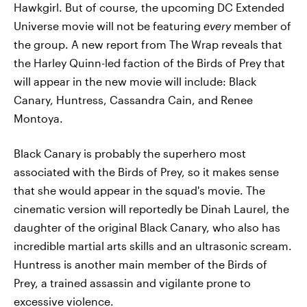
Hawkgirl. But of course, the upcoming DC Extended
Universe movie will not be featuring
every
member of
the group. A new report from The Wrap reveals that
the Harley Quinn-led faction of the Birds of Prey that
will appear in the new movie will include: Black
Canary, Huntress, Cassandra Cain, and Renee
Montoya.
Black Canary is probably the superhero most
associated with the Birds of Prey, so it makes sense
that she would appear in the squad's movie. The
cinematic version will reportedly be Dinah Laurel, the
daughter of the original Black Canary, who also has
incredible martial arts skills and an ultrasonic scream.
Huntress is another main member of the Birds of
Prey, a trained assassin and vigilante prone to
excessive violence.