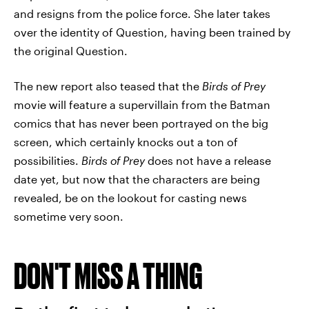
and resigns from the police force. She later takes
over the identity of Question, having been trained by
the original Question.
The new report also teased that the
Birds of Prey
movie will feature a supervillain from the Batman
comics that has never been portrayed on the big
screen, which certainly knocks out a ton of
possibilities.
Birds of Prey
does not have a release
date yet, but now that the characters are being
revealed, be on the lookout for casting news
sometime very soon.
DON'T MISS A THING