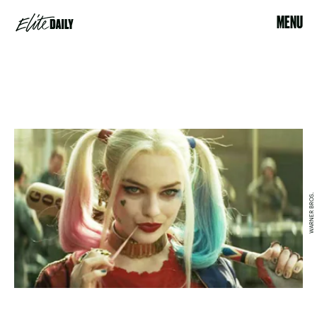
MENU
WARNER BROS.