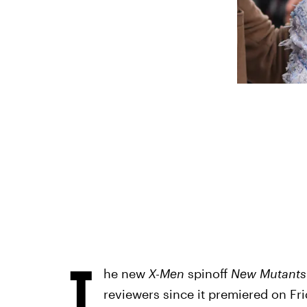
T
he new
X-Men
spinoff
New Mutant
reviewers since it premiered on Frid