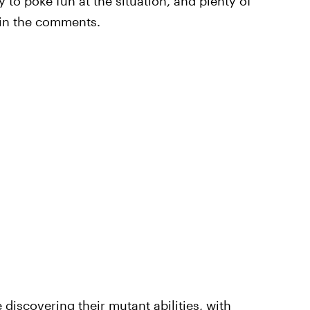
 to poke fun at the situation, and plenty of
 in the comments.
discovering their mutant abilities, with