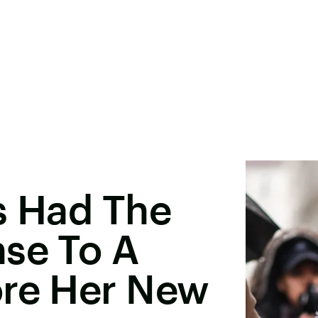
s Had The
nse To A
ore Her New