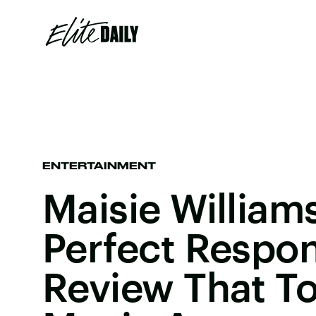
ENTERTAINMENT
Maisie William
Perfect Respo
Review That T