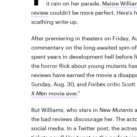
it rain on her parade.
Maisie Willia
review
couldn't be more perfect. Here's h
scathing write-up.
After premiering in theaters on Friday, A
commentary on the long-awaited spin-of
spent years in development hell before fi
the horror flick about young mutants has n
reviews have earned the movie a disapp
Sunday, Aug. 30, and
Forbes
critic Scott
X-Men
movie ever
."
But Williams, who stars in
New Mutants
a
the bad reviews discourage her. The act
social media. In a Twitter post, the actr