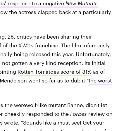
ms' response to a negative
New Mutants
ow the actress clapped back at a particularly
ug. 28, critics have been sharing their
f of the
X-Men
franchise. The film infamously
nally being released this year. Unfortunately,
ot gotten a very kind reception. Its initial
ointing
Rotten Tomatoes score of 31%
as of
 Mendelson went so far as to dub it
"
the worst
s the werewolf-like mutant Rahne, didn't let
or cheekily responded to the
Forbes
review on
ess wrote, "Sounds like a must see! Get your