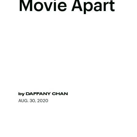
Movie Apart
by
DAFFANY CHAN
AUG. 30, 2020