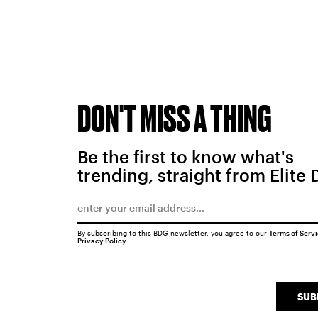
DON'T MISS A THING
Be the first to know what's
trending, straight from Elite 
By subscribing to this BDG newsletter, you agree to our
Terms of Serv
Privacy Policy
SUB