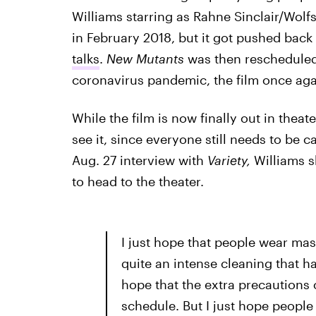
Williams starring as Rahne Sinclair/Wolfs
in February 2018, but it got pushed back
talks
.
New Mutants
was then rescheduled 
coronavirus pandemic, the film once aga
While the film is now finally out in theat
see it, since everyone still needs to be 
Aug. 27 interview with
Variety,
Williams 
to head to the theater.
I just hope that people wear mas
quite an intense cleaning that 
hope that the extra precautions c
schedule. But I just hope people 