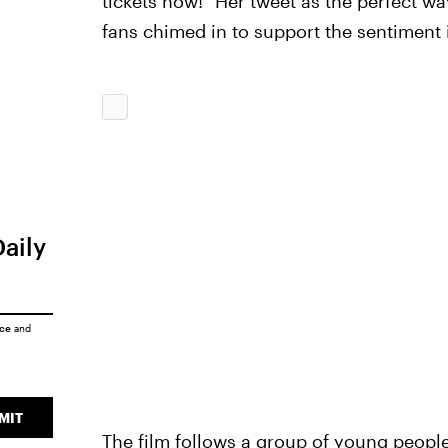
tickets now!" Her tweet as the perfect way
fans chimed in to support the sentiment
Daily
ice
and
MIT
The film follows a group of young people 