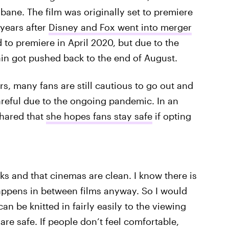
bane. The film was originally set to premiere
 years after
Disney and Fox went into merger
to premiere in April 2020, but due to the
in got pushed back to the end of August.
ers, many fans are still cautious to go out and
careful due to the ongoing pandemic. In an
shared that
she hopes fans stay safe
if opting
ks and that cinemas are clean. I know there is
happens in between films anyway. So I would
an be knitted in fairly easily to the viewing
are safe. If people don’t feel comfortable,