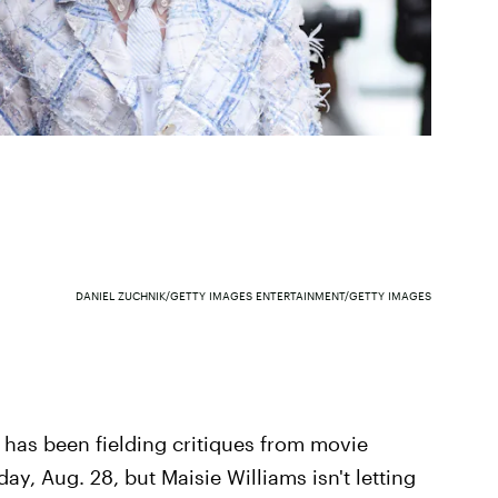
DANIEL ZUCHNIK/GETTY IMAGES ENTERTAINMENT/GETTY IMAGES
s
has been fielding critiques from movie
ay, Aug. 28, but Maisie Williams isn't letting