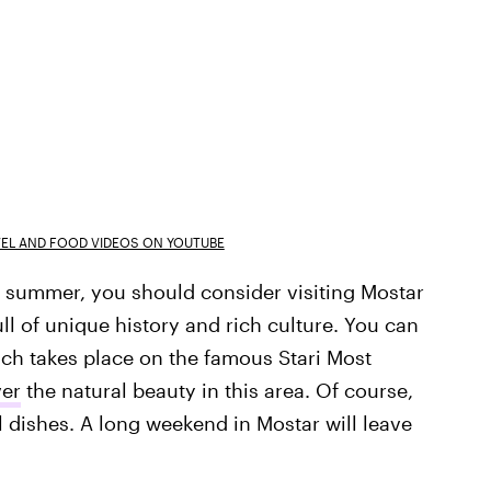
VEL AND FOOD VIDEOS ON YOUTUBE
his summer, you should consider visiting Mostar
ull of unique history and rich culture. You can
ich takes place on the famous Stari Most
ver
the natural beauty in this area. Of course,
cal dishes. A long weekend in Mostar will leave