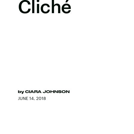
Cliché
by
CIARA JOHNSON
JUNE 14, 2018