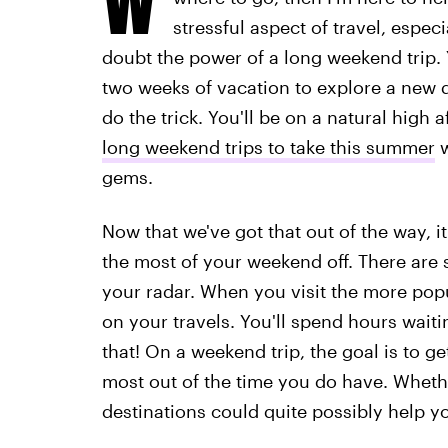
stressful aspect of travel, espec
doubt the power of a long weekend trip. 
two weeks of vacation to explore a new 
do the trick. You'll be on a natural high
long weekend trips to take this summer
w
gems.
Now that we've got that out of the way, i
the most of your weekend off. There are 
your radar. When you visit the more popu
on your travels. You'll spend hours waitin
that! On a weekend trip, the goal is to ge
most out of the time you do have. Whethe
destinations could quite possibly help y