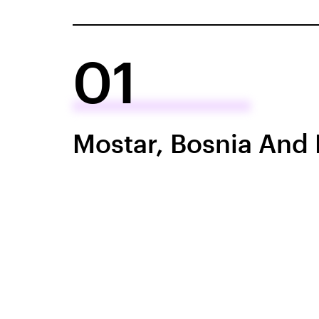
01
Mostar, Bosnia And