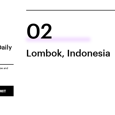
02
Daily
Lombok, Indonesia
ice
and
MIT