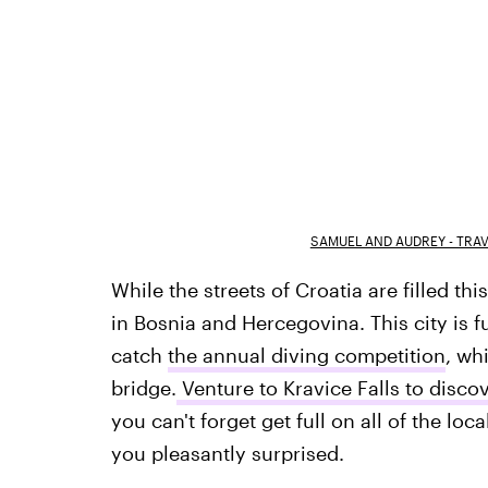
SAMUEL AND AUDREY - TRA
While the streets of Croatia are filled t
in Bosnia and Hercegovina. This city is f
catch
the annual diving competition
, wh
bridge.
Venture to Kravice Falls to disco
you can't forget get full on all of the lo
you pleasantly surprised.