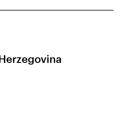
 Herzegovina