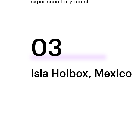
experience for yourself.
03
Isla Holbox, Mexico