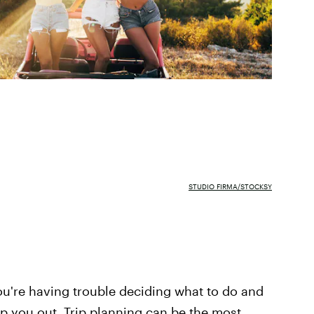
STUDIO FIRMA/STOCKSY
ou're having trouble deciding what to do and
lp you out. Trip planning can be the most