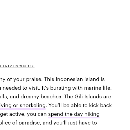
TERTV ON YOUTUBE
y of your praise. This Indonesian island is
eded to visit. It's bursting with marine life,
alls, and dreamy beaches. The Gili Islands are
ving or snorkeling
. You'll be able to kick back
 get active, you can
spend the day hiking
lice of paradise, and you'll just have to