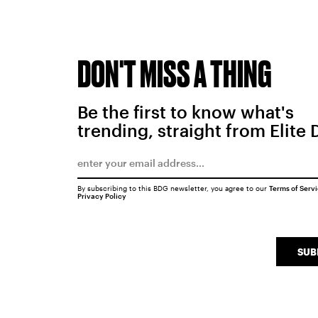
DON'T MISS A THING
Be the first to know what's
trending, straight from Elite 
By subscribing to this BDG newsletter, you agree to our
Terms of Serv
Privacy Policy
SUB