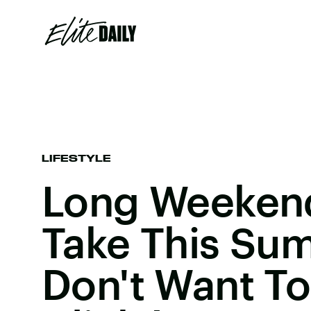
LIFESTYLE
Long Weekend
Take This Sum
Don't Want To