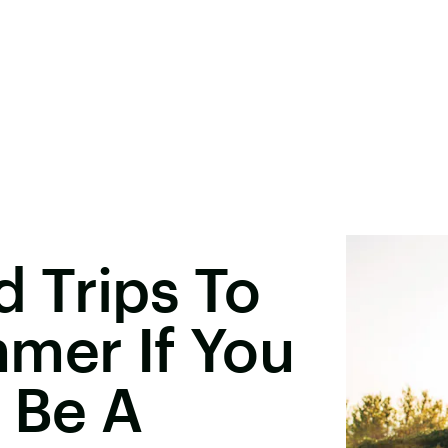
 Trips To
mer If You
 Be A