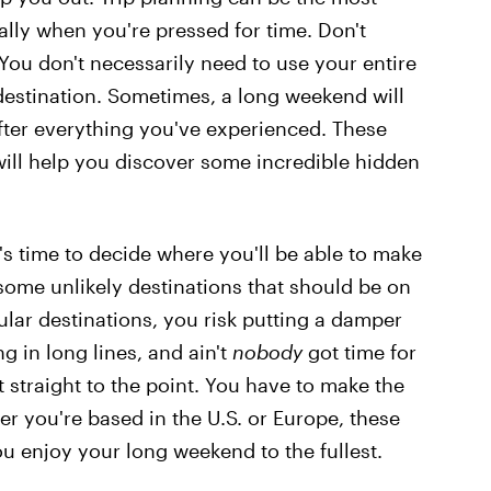
ially when you're pressed for time. Don't
You don't necessarily need to use your entire
destination. Sometimes, a long weekend will
 after everything you've experienced. These
ill help you discover some incredible hidden
t's time to decide where you'll be able to make
some unlikely destinations that should be on
lar destinations, you risk putting a damper
g in long lines, and ain't
nobody
got time for
t straight to the point. You have to make the
r you're based in the U.S. or Europe, these
ou enjoy your long weekend to the fullest.