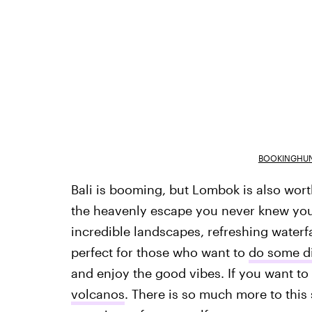
BOOKINGHUN
Bali is booming, but Lombok is also worth
the heavenly escape you never knew you ne
incredible landscapes, refreshing waterf
perfect for those who want to
do some di
and enjoy the good vibes. If you want to
volcanos
. There is so much more to this s