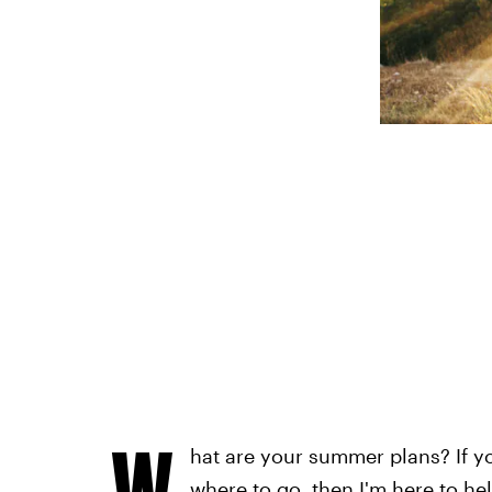
W
hat are your summer plans? If y
where to go, then I'm here to he