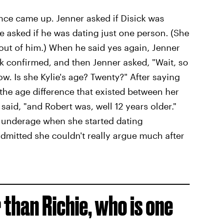
ence came up. Jenner asked if Disick was
 asked if he was dating just one person. (She
out of him.) When he said yes again, Jenner
ck confirmed, and then Jenner asked, "Wait, so
ow. Is she Kylie's age? Twenty?" After saying
t the age difference that existed between her
said, "and Robert was, well 12 years older."
s underage when she started dating
admitted she couldn't really argue much after
r than Richie, who is one