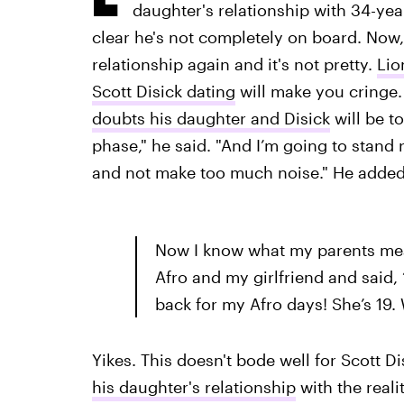
daughter's relationship with 34-yea
clear he's not completely on board. Now,
relationship again and it's not pretty.
Lio
Scott Disick dating
will make you cringe.
doubts his daughter and Disick
will be to
phase," he said. "And I’m going to stand r
and not make too much noise." He added
Now I know what my parents me
Afro and my girlfriend and said, 
back for my Afro days! She’s 19.
Yikes. This doesn't bode well for Scott Di
his daughter's relationship
with the reali