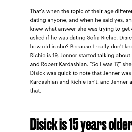
That's when the topic of their age differ
dating anyone, and when he said yes, she
knew what answer she was trying to get 
asked if he was dating Sofia Richie. Disi
how old is she? Because I really don't kn
Richie is 19, Jenner started talking abou
and Robert Kardashian. "So I was 17," she 
Disick was quick to note that Jenner wa
Kardashian and Richie isn't, and Jenner 
that.
Disick is 15 years olde