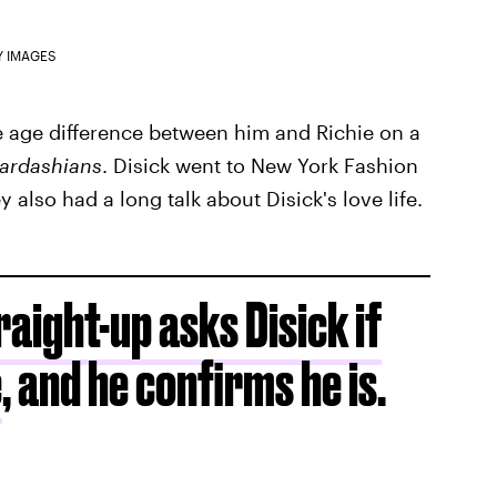
Y IMAGES
he age difference between him and Richie on a
ardashians
. Disick went to New York Fashion
 also had a long talk about Disick's love life.
aight-up asks Disick if
e
, and he confirms he is.