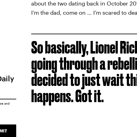
about the two dating back in October 201
I’m the dad, come on … I’m scared to de
So basically, Lionel Ric
going through a rebell
decided to just wait t
Daily
happens. Got it.
ice
and
MIT