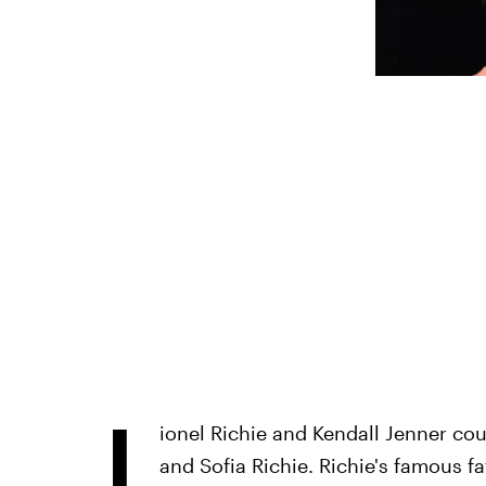
L
ionel Richie and Kendall Jenner cou
and Sofia Richie. Richie's famous f