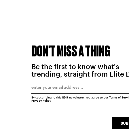
DON'T MISS A THING
Be the first to know what's
trending, straight from Elite 
By subscribing to this BDG newsletter, you agree to our
Terms of Serv
Privacy Policy
SUB