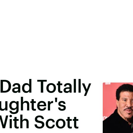
 Dad Totally
ughter's
With Scott