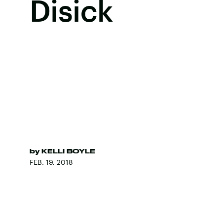
Disick
by
KELLI BOYLE
FEB. 19, 2018