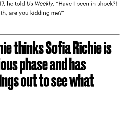
7, he told
Us Weekly
, “Have I been in shock?!
ath, are you kidding me?”
hie thinks Sofia Richie is
ious phase and has
hings out to see what