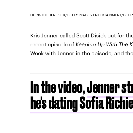
CHRISTOPHER POLK/GETTY IMAGES ENTERTAINMENT/GETT
Kris Jenner called Scott Disick out for t
recent episode of
Keeping Up With The K
Week with Jenner in the episode, and they
In the video,
Jenner str
he's dating Sofia Richi