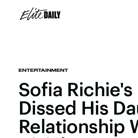
ENTERTAINMENT
Sofia Richie's
Dissed His Da
Relationship 