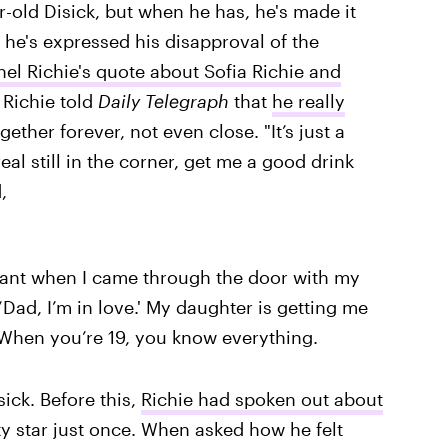
r-old Disick, but when he has, he's made it
 he's expressed his disapproval of the
nel Richie's quote about Sofia Richie and
 Richie told
Daily Telegraph
that
he really
gether forever, not even close. "It’s just a
eal still in the corner, get me a good drink
,
ant when I came through the door with my
‘Dad, I’m in love.' My daughter is getting me
 When you’re 19, you know everything.
sick. Before this,
Richie had spoken out about
ty star just once. When asked how he felt