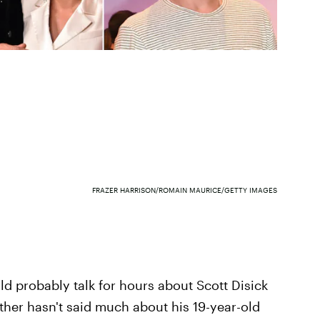
FRAZER HARRISON/ROMAIN MAURICE/GETTY IMAGES
ld probably talk for hours about Scott Disick
ather hasn't said much about his 19-year-old