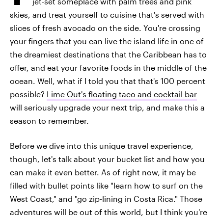
jet-set someplace with palm trees and pink
skies, and treat yourself to cuisine that's served with
slices of fresh avocado on the side. You're crossing
your fingers that you can live the island life in one of
the dreamiest destinations that the Caribbean has to
offer, and eat your favorite foods in the middle of the
ocean. Well, what if I told you that that's 100 percent
possible?
Lime Out's floating taco and cocktail bar
will seriously upgrade your next trip, and make this a
season to remember.
Before we dive into this unique travel experience,
though, let's talk about your bucket list and how you
can make it even better. As of right now, it may be
filled with bullet points like "learn how to surf on the
West Coast," and "go zip-lining in Costa Rica." Those
adventures will be out of this world, but I think you're