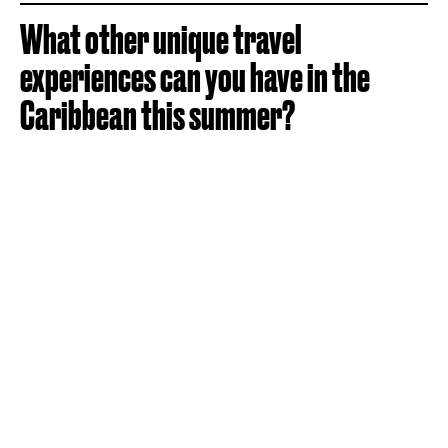
What other unique travel
experiences can you have in the
Caribbean this summer?