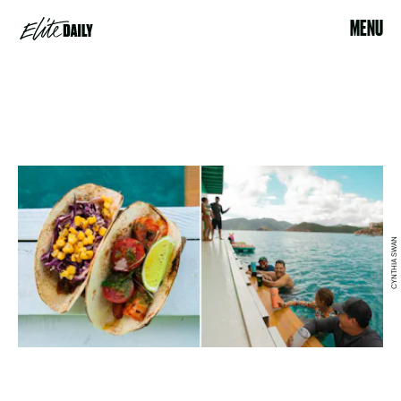
MENU
CYNTHIA SWAN