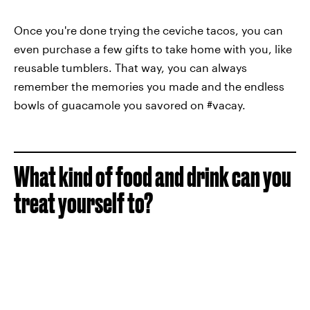
Once you're done trying the ceviche tacos, you can
even purchase a few gifts to take home with you, like
reusable tumblers. That way, you can always
remember the memories you made and the endless
bowls of guacamole you savored on #vacay.
What kind of food and drink can you
treat yourself to?