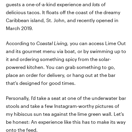
guests a one-of-a-kind experience and
lots
of
delicious tacos. It floats off the coast of the dreamy
Caribbean island, St. John, and recently opened in
March 2019.
According to
Coastal Living,
you can access Lime Out
and its gourmet menu via boat, or by swimming up to
it and ordering something spicy from the solar-
powered kitchen. You can grab something to go,
place an order for delivery, or hang out at the bar
that's designed for good times.
Personally, I'd take a seat at one of the underwater bar
stools and take a few Instagram-worthy pictures of
my hibiscus sun tea against the lime green wall. Let's
be honest: An experience like this
has
to make its way
onto the feed.