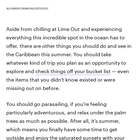
ALEXANDER GRABCHILEV/STOCKSY
Aside from chilling at Lime Out and experiencing
everything this incredible spot in the ocean has to
offer, there are other things you should do and see in
the Caribbean this summer. You should take
whatever kind of trip you plan as an opportunity to
explore and
check things off your bucket list
— even
the items that you didn't know existed or were
missing out on before.
You should go parasailing, if you're feeling
particularly adventurous, and relax under the palm
trees as much as possible. After all, it's summer,
which means you finally have some time to get
outside and
enjoy the saturated sunsets with your