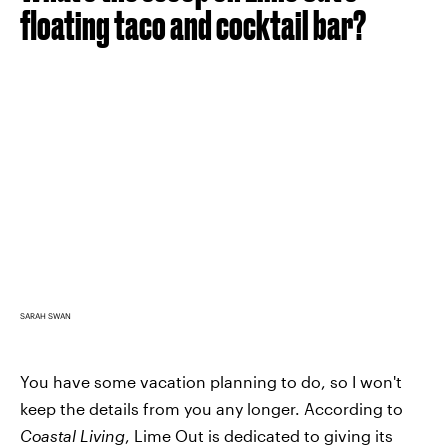
floating taco and cocktail bar?
SARAH SWAN
You have some vacation planning to do, so I won't
keep the details from you any longer. According to
Coastal Living
, Lime Out is dedicated to giving its