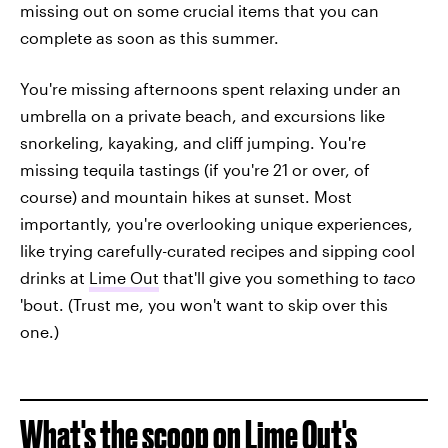
missing out on some crucial items that you can
complete as soon as this summer.
You're missing afternoons spent relaxing under an
umbrella on a private beach, and excursions like
snorkeling, kayaking, and cliff jumping. You're
missing tequila tastings (if you're 21 or over, of
course) and mountain hikes at sunset. Most
importantly, you're overlooking unique experiences,
like trying carefully-curated recipes and sipping cool
drinks at
Lime Out
that'll give you something to
taco
'bout. (Trust me, you won't want to skip over this
one.)
What's the scoop on Lime Out's