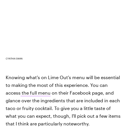
CYNTHIA SWAN
Knowing what's on Lime Out's menu will be essential
to making the most of this experience. You can
access
the full menu
on their Facebook page, and
glance over the ingredients that are included in each
taco or fruity cocktail. To give you a little taste of
what you can expect, though, I'll pick out a few items
that I think are particularly noteworthy.