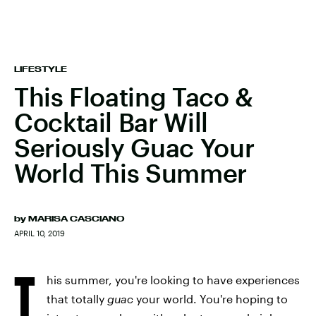
LIFESTYLE
This Floating Taco &
Cocktail Bar Will
Seriously Guac Your
World This Summer
by
MARISA CASCIANO
APRIL 10, 2019
T
his summer, you're looking to have experiences
that totally
guac
your world. You're hoping to