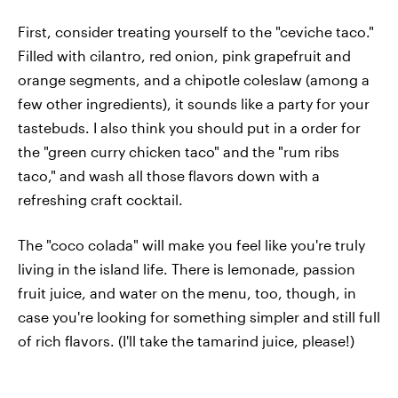
First, consider treating yourself to the "ceviche taco."
Filled with cilantro, red onion, pink grapefruit and
orange segments, and a chipotle coleslaw (among a
few other ingredients), it sounds like a party for your
tastebuds. I also think you should put in a order for
the "green curry chicken taco" and the "rum ribs
taco," and wash all those flavors down with a
refreshing craft cocktail.
The "coco colada" will make you feel like you're truly
living in the island life. There is lemonade, passion
fruit juice, and water on the menu, too, though, in
case you're looking for something simpler and still full
of rich flavors. (I'll take the tamarind juice, please!)