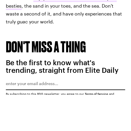
besties
, the sand in your toes, and the sea. Don't
waste a second of it, and have only experiences that
truly
guac
your world.
DON'T MISS A THING
Be the first to know what's
trending, straight from Elite Daily
By subscribing to this BDG newsletter, you agree to our
Terms of Service
and
Privacy Policy
SUBMIT