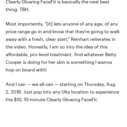
Clearly Glowing FaceFit is basically the next best
thing, TBH.
Most importantly, "[it] lets anyone of any age, of any
price range go in and know that they’re going to walk
away with a fresh, clear start," Reinhart reiterates in
the video. Honestly, I am so into the idea of this
affordable, pro-level treatment. And whatever Betty
Cooper is doing for her skin is something I wanna
hop on board with!
And I can — we all can — starting on Thursday, Aug.
2, 2018. Just pop into any Ulta location to experience
the $10, 10-minute Clearly Glowing FaceFit.