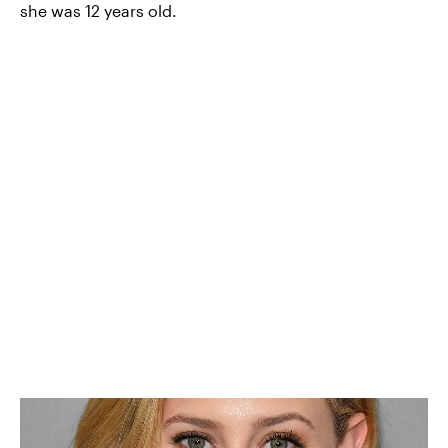
she was 12 years old.