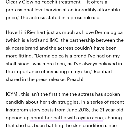
Clearly Glowing FaceFit treatment — it offers a
professional-level service at an incredibly affordable
price,” the actress stated in a press release.
I love Lilli Rienhart just as much as I love Dermalogica
(which is a lot!) and IMO, the partnership between the
skincare brand and the actress couldn't have been
more fitting. "Dermalogica is a brand I’ve had on my
shelf since I was a pre-teen, as I’ve always believed in
the importance of investing in my skin," Reinhart
shared in the press release. Preach!
ICYMI, this isn't the first time the actress has spoken
candidly about her skin struggles. In a series of recent
Instagram story posts from June 2018, the 21-year-old
opened up
about her battle with cystic acne
, sharing
that she has been battling the skin condition since