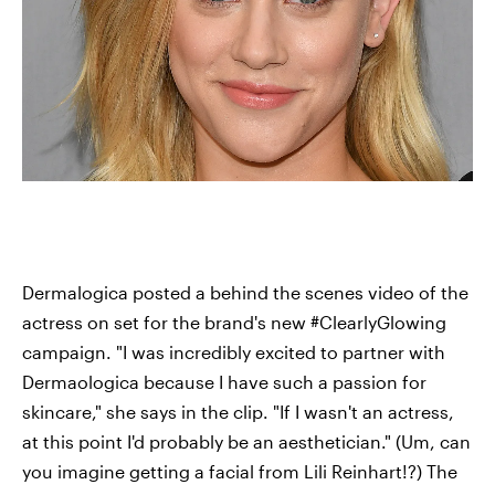
Dermalogica posted a behind the scenes video of the
actress on set for the brand's new #ClearlyGlowing
campaign. "I was incredibly excited to partner with
Dermaologica because I have such a passion for
skincare," she says in the clip. "If I wasn't an actress,
at this point I'd probably be an aesthetician." (Um, can
you imagine getting a facial from Lili Reinhart!?) The