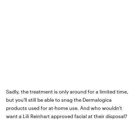
Sadly, the treatment is only around for a limited time,
but you'll still be able to snag the Dermalogica
products used for at-home use. And who wouldn't
want a Lili Reinhart approved facial at their disposal?