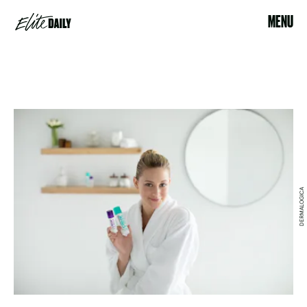
MENU
DERMALOGICA