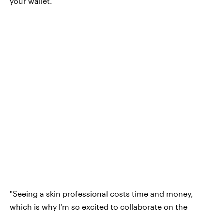
your wallet.
"Seeing a skin professional costs time and money,
which is why I’m so excited to collaborate on the