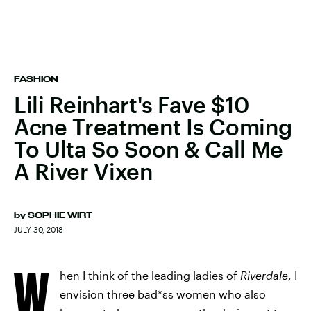
FASHION
Lili Reinhart's Fave $10
Acne Treatment Is Coming
To Ulta So Soon & Call Me
A River Vixen
by
SOPHIE WIRT
JULY 30, 2018
W
hen I think of the leading ladies of
Riverdale
, I
envision three bad*ss women who also