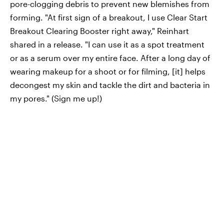
pore-clogging debris to prevent new blemishes from
forming. "At first sign of a breakout, I use Clear Start
Breakout Clearing Booster right away," Reinhart
shared in a release. "I can use it as a spot treatment
or as a serum over my entire face. After a long day of
wearing makeup for a shoot or for filming, [it] helps
decongest my skin and tackle the dirt and bacteria in
my pores." (Sign me up!)