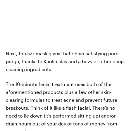
Next, the fizz mask gives that oh-so-satisfying pore
purge, thanks to Kaolin clay and a bevy of other deep-
cleaning ingredients.
The 10-minute facial treatment uses both of the
aforementioned products plus a few other skin-
clearing formulas to treat acne and prevent future
breakouts. Think of it like a flash facial. There's no
need to lie down (it's performed sitting up) and/or
drain hours out of your day or tons of money from