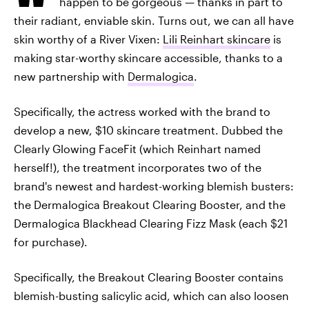
happen to be gorgeous — thanks in part to
their radiant, enviable skin. Turns out, we can all have
skin worthy of a River Vixen:
Lili Reinhart skincare
is
making star-worthy skincare accessible, thanks to a
new partnership with
Dermalogica
.
Specifically, the actress worked with the brand to
develop a new, $10 skincare treatment. Dubbed the
Clearly Glowing FaceFit (which Reinhart named
herself!), the treatment incorporates two of the
brand's newest and hardest-working blemish busters:
the Dermalogica Breakout Clearing Booster, and the
Dermalogica Blackhead Clearing Fizz Mask (each $21
for purchase).
Specifically, the Breakout Clearing Booster contains
blemish-busting salicylic acid, which can also loosen