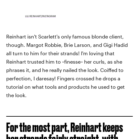
LILI REINHART/INSTAGRAM
Reinhart isn't Scarlett's only famous blonde client,
though. Margot Robbie, Brie Larson, and Gigi Hadid
all turn to him for their strands! I'm loving that
Reinhart trusted him to ~finesse~ her curls, as she
phrases it, and he really nailed the look. Coiffed to
perfection, I daresay! Fingers crossed he drops a
tutorial on what tools and products he used to get
the look.
For the most part, Reinhart keeps