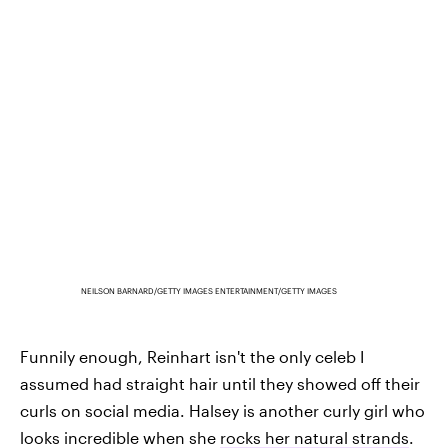
NEILSON BARNARD/GETTY IMAGES ENTERTAINMENT/GETTY IMAGES
Funnily enough, Reinhart isn't the only celeb I
assumed had straight hair until they showed off their
curls on social media. Halsey is another curly girl who
looks incredible when she
rocks her natural strands
.