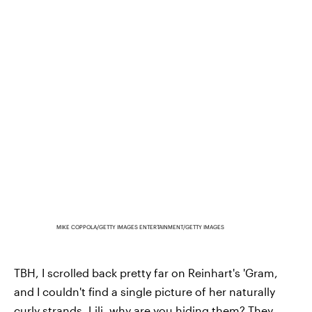
MIKE COPPOLA/GETTY IMAGES ENTERTAINMENT/GETTY IMAGES
TBH, I scrolled back pretty far on Reinhart's 'Gram,
and I couldn't find a single picture of her naturally
curly strands. Lili, why are you hiding them? They