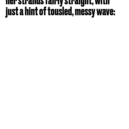
her strands fairly straight, with
just a hint of tousled, messy wave: