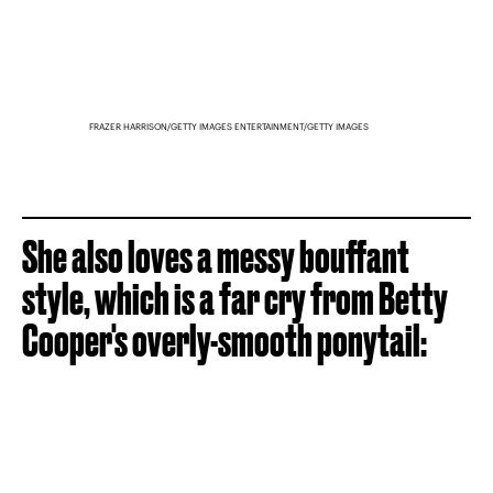
FRAZER HARRISON/GETTY IMAGES ENTERTAINMENT/GETTY IMAGES
She also loves a messy bouffant
style, which is a far cry from Betty
Cooper's overly-smooth ponytail: