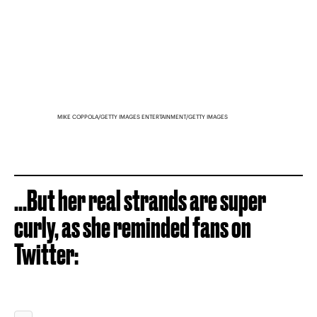
MIKE COPPOLA/GETTY IMAGES ENTERTAINMENT/GETTY IMAGES
...But her real strands are super
curly, as she reminded fans on
Twitter: