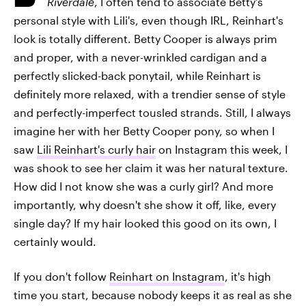
Riverdale
, I often tend to associate Betty's
personal style with Lili's, even though IRL, Reinhart's
look is totally different. Betty Cooper is always prim
and proper, with a never-wrinkled cardigan and a
perfectly slicked-back ponytail, while Reinhart is
definitely more relaxed, with a trendier sense of style
and perfectly-imperfect tousled strands. Still, I always
imagine her with her Betty Cooper pony, so when I
saw
Lili Reinhart's curly hair
on Instagram this week, I
was shook to see her claim it was her natural texture.
How did I not know she was a curly girl? And more
importantly, why doesn't she show it off, like, every
single day? If my hair looked this good on its own, I
certainly would.
If you don't follow
Reinhart on Instagram
, it's high
time you start, because nobody keeps it as real as she