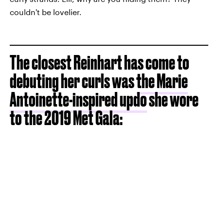
couldn't be lovelier.
The closest Reinhart has come to
debuting her curls was
the Marie
Antoinette-inspired updo
she wore
to the 2019 Met Gala: