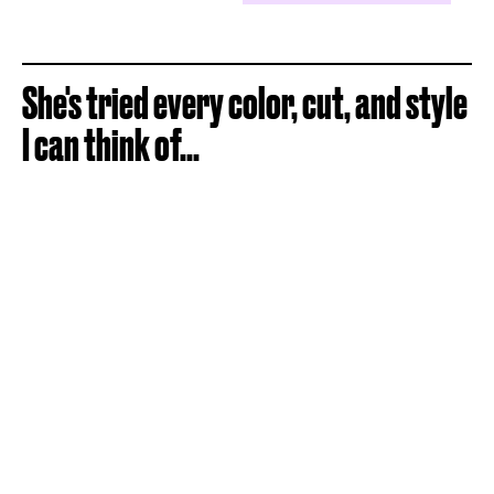
She's tried every color, cut, and style
I can think of...