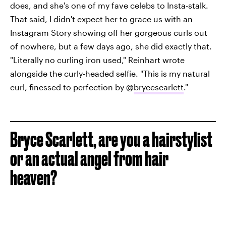
does, and she's one of my fave celebs to Insta-stalk.
That said, I didn't expect her to grace us with an
Instagram Story showing off her gorgeous curls out
of nowhere, but a few days ago, she did exactly that.
"Literally no curling iron used," Reinhart wrote
alongside the curly-headed selfie. "This is my natural
curl, finessed to perfection by @
brycescarlett
."
Bryce Scarlett, are you a hairstylist
or an actual angel from hair
heaven?