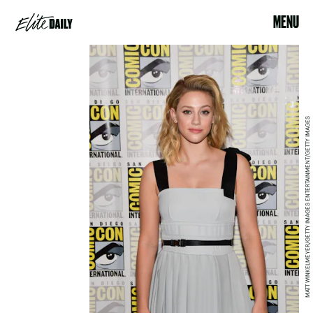
MENU
MATT WINKELMEYER/GETTY IMAGES ENTERTAINMENT/GETTY IMAGES