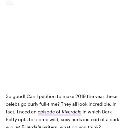
So good! Can I petition to make 2019 the year these
celebs go curly full-time? They all look incredible. In
fact, I need an
episode of
Riverdale
in which Dark
Betty opts for some wild, sexy curls instead of a dark
wig. @
Riverdale
writers, what do you think?