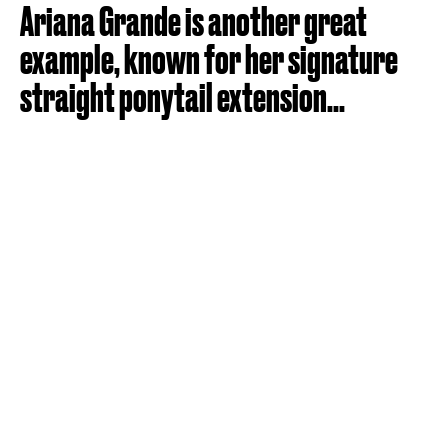
Ariana Grande is another great
example, known for her signature
straight ponytail extension...