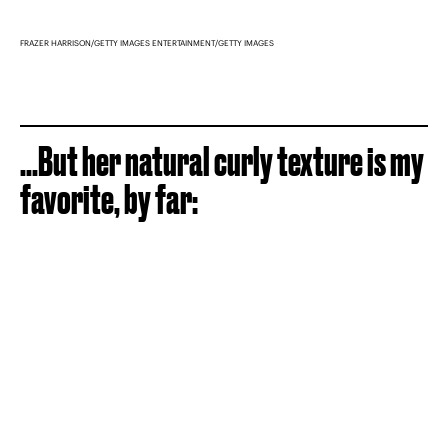
FRAZER HARRISON/GETTY IMAGES ENTERTAINMENT/GETTY IMAGES
...But her natural curly texture is my
favorite, by far: