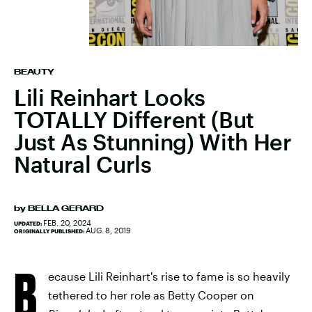
BEAUTY
Lili Reinhart Looks
TOTALLY Different (But
Just As Stunning) With Her
Natural Curls
by
BELLA GERARD
FEB. 20, 2024
UPDATED:
AUG. 8, 2019
ORIGINALLY PUBLISHED:
B
ecause Lili Reinhart's rise to fame is so heavily
tethered to her role as Betty Cooper on