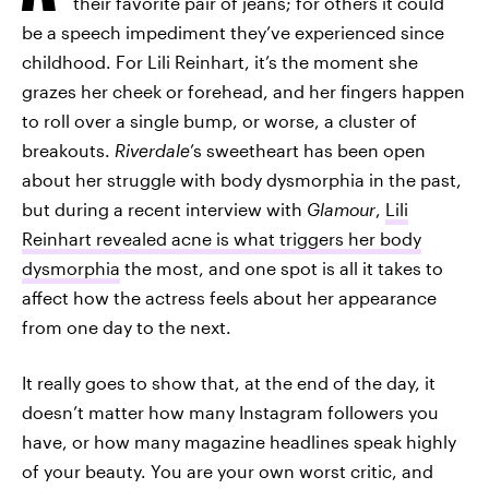
their favorite pair of jeans; for others it could
be a speech impediment they’ve experienced since
childhood. For Lili Reinhart, it’s the moment she
grazes her cheek or forehead, and her fingers happen
to roll over a single bump, or worse, a cluster of
breakouts.
Riverdale
’s sweetheart has been open
about her struggle with body dysmorphia in the past,
but during a recent interview with
Glamour
,
Lili
Reinhart revealed acne is what triggers her body
dysmorphia
the most, and one spot is all it takes to
affect how the actress feels about her appearance
from one day to the next.
It really goes to show that, at the end of the day, it
doesn’t matter how many Instagram followers you
have, or how many magazine headlines speak highly
of your beauty. You are your own worst critic, and