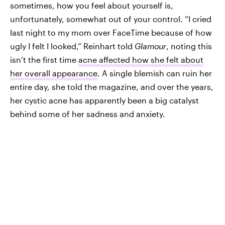
sometimes, how you feel about yourself is,
unfortunately, somewhat out of your control. “I cried
last night to my mom over FaceTime because of how
ugly I felt I looked,” Reinhart told
Glamour
, noting this
isn’t the first time
acne affected how she felt about
her overall appearance
. A single blemish can ruin her
entire day, she told the magazine, and over the years,
her cystic acne has apparently been a big catalyst
behind some of her sadness and anxiety.