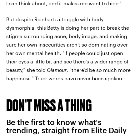
I can think about, and it makes me want to hide.”
But despite Reinhart's struggle with body
dysmorphia, this Betty is doing her part to break the
stigma surrounding acne, body image, and making
sure her own insecurities aren't so dominating over
her own mental health. "If people could just open
their eyes a little bit and see there’s a wider range of
beauty,” she told
Glamour
, “there’d be so much more
happiness.” Truer words have never been spoken.
DON'T MISS A THING
Be the first to know what's
trending, straight from Elite Daily