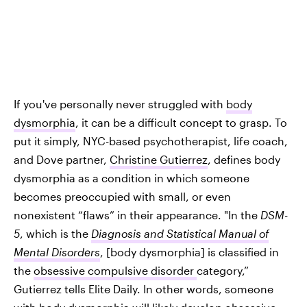
If you've personally never struggled with
body
dysmorphia
, it can be a difficult concept to grasp. To
put it simply, NYC-based psychotherapist, life coach,
and Dove partner,
Christine Gutierrez
, defines body
dysmorphia as a condition in which someone
becomes preoccupied with small, or even
nonexistent “flaws” in their appearance. "In the
DSM-
5
, which is the
Diagnosis and Statistical Manual of
Mental Disorders
, [body dysmorphia] is classified in
the
obsessive compulsive disorder
category,”
Gutierrez tells Elite Daily. In other words, someone