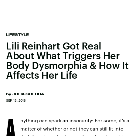
LIFESTYLE
Lili Reinhart Got Real
About What Triggers Her
Body Dysmorphia & How It
Affects Her Life
by
JULIA GUERRA
SEP. 13, 2018
A
nything can spark an insecurity: For some, it’s a
matter of whether or not they can still fit into