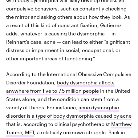
with body dysmorphia will likely develop obsessive
compulsive behaviors, such as constantly checking
the mirror and asking others about how they look. As
a result of this kind of constant fixation, Gutierrez
adds, whatever is causing the dysmorphia — in
Reinhart’s case, acne — can lead to either “significant
distress or impairment in social, occupational, or
other important areas of functioning.”
According to the International Obsessive Compulsive
Disorder Foundation,
body dysmorphia affects
anywhere from five to 7.5 million people
in the United
States alone, and the condition can stem from a
variety of things. For instance,
acne dysmorphic
disorder is a type of body dysmorphia caused by acne
that is, according to clinical psychotherapist
Matthew
Traube, MFT
, a relatively unknown struggle. Back in