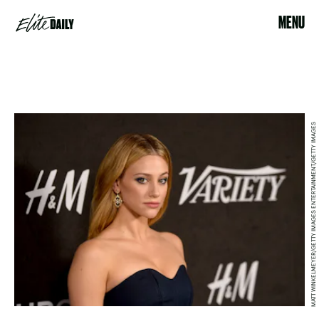
MENU
MATT WINKELMEYER/GETTY IMAGES ENTERTAINMENT/GETTY IMAGES