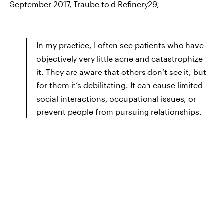
September 2017, Traube told Refinery29,
In my practice, I often see patients who have
objectively very little acne and catastrophize
it. They are aware that others don’t see it, but
for them it’s debilitating. It can cause limited
social interactions, occupational issues, or
prevent people from pursuing relationships.