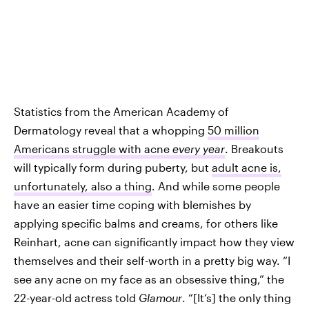
Statistics from the American Academy of
Dermatology reveal that a whopping
50 million
Americans struggle with acne
every year
. Breakouts
will typically form during puberty, but
adult acne is,
unfortunately, also a thing
. And while some people
have an easier time coping with blemishes by
applying specific balms and creams, for others like
Reinhart, acne can significantly impact how they view
themselves and their self-worth in a pretty big way. “I
see any acne on my face as an obsessive thing,” the
22-year-old actress told
Glamour
. “[It’s] the only thing