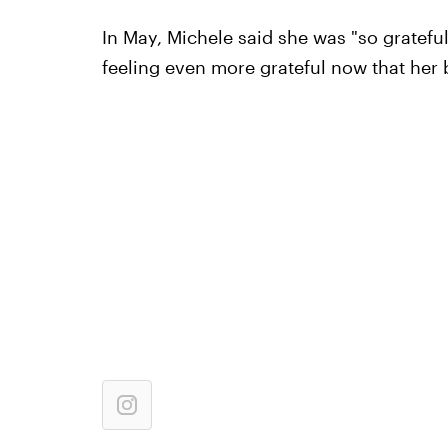
In May, Michele said she was "so gratefu
feeling even more grateful now that her b