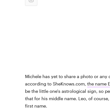
Michele has yet to share a photo or any d
according to SheKnows.com,
the name E
be the little one's astrological sign, so
that for his middle name. Leo, of course,
first name.