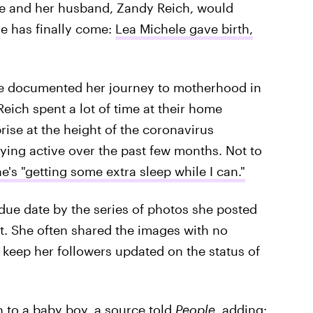
she and her husband, Zandy Reich, would
me has finally come:
Lea Michele gave birth,
e documented her journey to motherhood in
eich spent a lot of time at their home
rise at the height of the coronavirus
aying active over the past few months. Not to
e's "getting some extra sleep while I can."
 due date by the series of photos she posted
. She often shared the images with no
keep her followers updated on the status of
 to a baby boy, a source told
People,
adding: