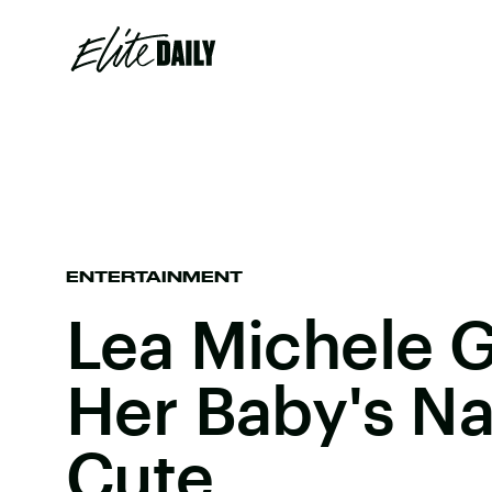
ENTERTAINMENT
Lea Michele G
Her Baby's N
Cute