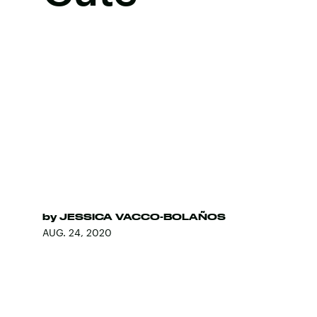
by
JESSICA VACCO-BOLAÑOS
AUG. 24, 2020