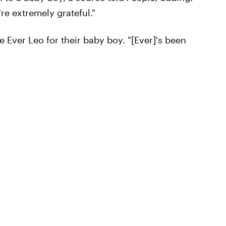
re extremely grateful."
 Ever Leo for their baby boy. "[Ever]'s been