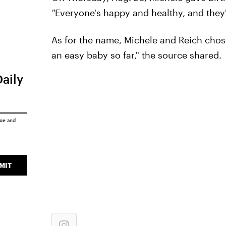
"
Everyone's happy and healthy, and they'
As for the name, Michele and Reich chose
an easy baby so far," the source shared.
Daily
ice
and
MIT