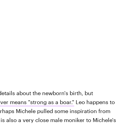
etails about the newborn's birth, but
ver means "strong as a boar."
Leo happens to
 perhaps Michele pulled some inspiration from
 is also a very close male moniker to Michele's