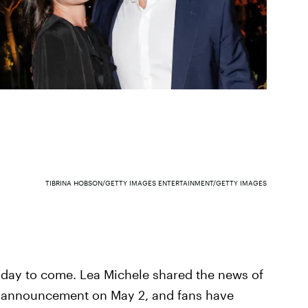
TIBRINA HOBSON/GETTY IMAGES ENTERTAINMENT/GETTY IMAGES
 day to come. Lea Michele shared the news of
t announcement on May 2, and fans have