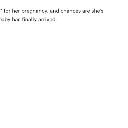
l" for her pregnancy, and chances are she's
aby has finally arrived.