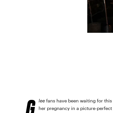
G
lee
fans have been waiting for this
her pregnancy in a picture-perfec