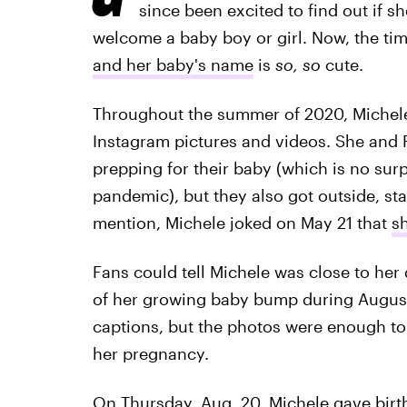
since been excited to find out if 
welcome a baby boy or girl. Now, the ti
and her baby's name
is
so, so
cute.
Throughout the summer of 2020, Michel
Instagram pictures and videos. She and R
prepping for their baby (which is no surp
pandemic), but they also got outside, st
mention, Michele joked on May 21 that
sh
Fans could tell Michele was close to her
of her growing baby bump during August
captions, but the photos were enough to 
her pregnancy.
On Thursday, Aug. 20, Michele gave birth