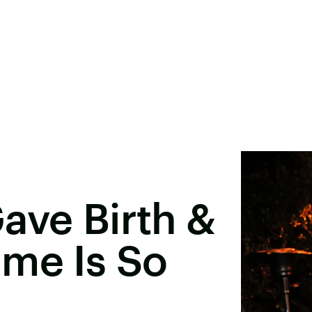
ave Birth &
ame Is So