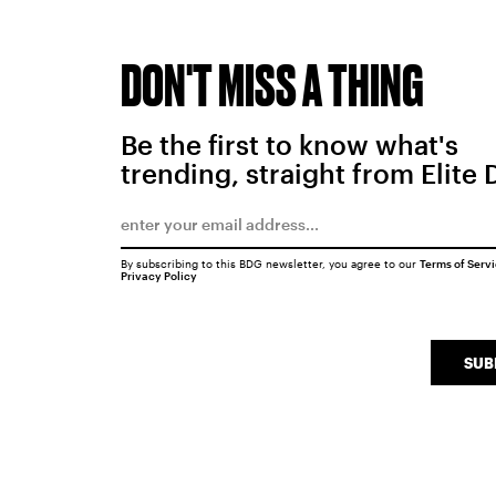
DON'T MISS A THING
Be the first to know what's
trending, straight from Elite 
By subscribing to this BDG newsletter, you agree to our
Terms of Serv
Privacy Policy
SUB