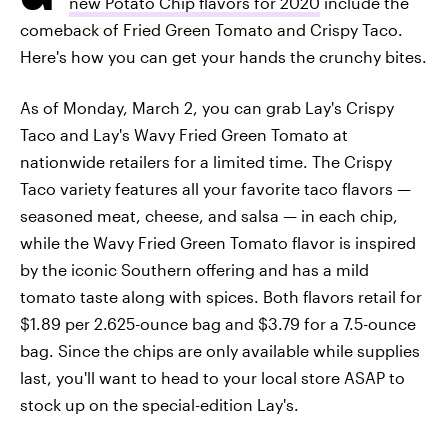
new Potato Chip flavors for 2020
include the
comeback of Fried Green Tomato and Crispy Taco.
Here's how you can get your hands the crunchy bites.
As of Monday, March 2, you can grab Lay's Crispy
Taco and Lay's Wavy Fried Green Tomato at
nationwide retailers for a limited time. The Crispy
Taco variety features all your favorite taco flavors —
seasoned meat, cheese, and salsa — in each chip,
while the Wavy Fried Green Tomato flavor is inspired
by the iconic Southern offering and has a mild
tomato taste along with spices. Both flavors retail for
$1.89 per 2.625-ounce bag and $3.79 for a 7.5-ounce
bag. Since the chips are only available while supplies
last, you'll want to head to your local store ASAP to
stock up on the special-edition Lay's.