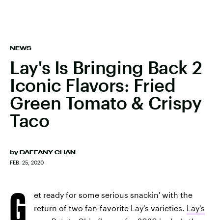
NEWS
Lay's Is Bringing Back 2
Iconic Flavors: Fried
Green Tomato & Crispy
Taco
by
DAFFANY CHAN
FEB. 25, 2020
G
et ready for some serious snackin' with the
return of two fan-favorite Lay's varieties.
Lay's