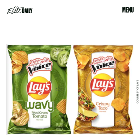
MENU
COURTESY OF LAY'S