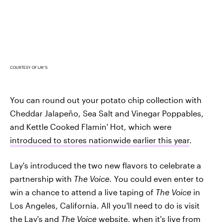
COURTESY OF LAY'S
You can round out your potato chip collection with
Cheddar Jalapeño, Sea Salt and Vinegar Poppables,
and Kettle Cooked Flamin' Hot, which were
introduced to stores nationwide earlier this year
.
Lay's introduced the two new flavors to celebrate a
partnership with
The Voice.
You could even enter to
win a chance to attend a live taping of
The Voice
in
Los Angeles, California. All you'll need to do is visit
the
Lay's and
The Voice
website
, when it's live from