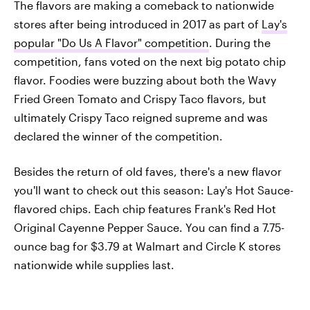
The flavors are making a comeback to nationwide
stores after being introduced in 2017 as part of
Lay's
popular "Do Us A Flavor" competition
. During the
competition, fans voted on the next big potato chip
flavor. Foodies were buzzing about both the Wavy
Fried Green Tomato and Crispy Taco flavors, but
ultimately Crispy Taco reigned supreme and was
declared the winner of the competition.
Besides the return of old faves, there's a new flavor
you'll want to check out this season: Lay's Hot Sauce-
flavored chips. Each chip features Frank's Red Hot
Original Cayenne Pepper Sauce. You can find a 7.75-
ounce bag for $3.79 at Walmart and Circle K stores
nationwide while supplies last.