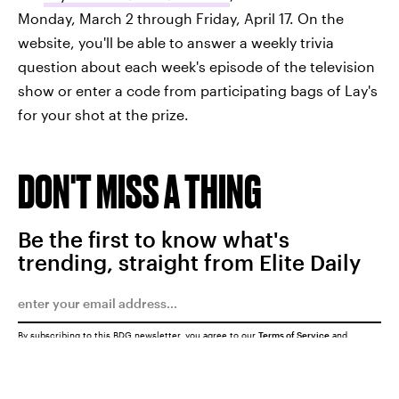
Monday, March 2 through Friday, April 17. On the
website, you'll be able to answer a weekly trivia
question about each week's episode of the television
show or enter a code from participating bags of Lay's
for your shot at the prize.
DON'T MISS A THING
Be the first to know what's
trending, straight from Elite Daily
By subscribing to this BDG newsletter, you agree to our
Terms of Service
and
Privacy Policy