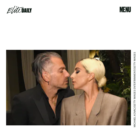
MENU
MICHAEL KOVAC/GETTY IMAGES ENTERTAINMENT/GETTY IMAGES