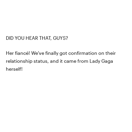
DID YOU HEAR THAT, GUYS?
Her fiancé! We've finally got confirmation on their
relationship status, and it came from Lady Gaga
herself!