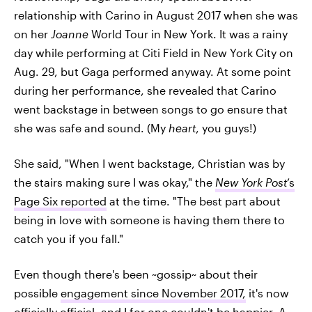
relationship with Carino in August 2017 when she was
on her
Joanne
World Tour in New York. It was a rainy
day while performing at Citi Field in New York City on
Aug. 29, but Gaga performed anyway. At some point
during her performance, she revealed that Carino
went backstage in between songs to go ensure that
she was safe and sound. (My
heart
, you guys!)
She said, "When I went backstage, Christian was by
the stairs making sure I was okay," the
New York Post
‘s
Page Six reported
at the time. "The best part about
being in love with someone is having them there to
catch you if you fall."
Even though there's been ~gossip~ about their
possible
engagement since November 2017,
it's now
officially official, and I for one couldn't be happier. A