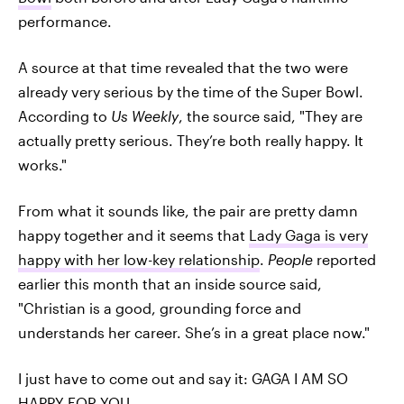
performance.
A source at that time revealed that the two were
already very serious by the time of the Super Bowl.
According to
Us Weekly
, the source said, "They are
actually pretty serious. They’re both really happy. It
works."
From what it sounds like, the pair are pretty damn
happy together and it seems that
Lady Gaga is very
happy with her low-key relationship
.
People
reported
earlier this month that an inside source said,
"Christian is a good, grounding force and
understands her career. She’s in a great place now."
I just have to come out and say it: GAGA I AM SO
HAPPY FOR YOU.