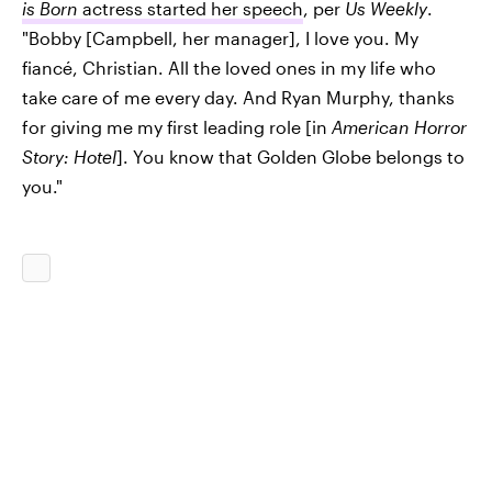
is Born
actress started her speech
, per
Us Weekly
.
"Bobby [Campbell, her manager], I love you. My
fiancé, Christian. All the loved ones in my life who
take care of me every day. And Ryan Murphy, thanks
for giving me my first leading role [in
American Horror
Story: Hotel
]. You know that Golden Globe belongs to
you."