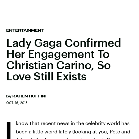
ENTERTAINMENT
Lady Gaga Confirmed
Her Engagement To
Christian Carino, So
Love Still Exists
by
KAREN RUFFINI
OCT. 16, 2018
I
know that recent news in the celebrity world has
been a little weird lately (looking at you, Pete and