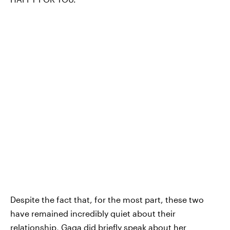
Despite the fact that, for the most part, these two
have remained incredibly quiet about their
relationship, Gaga did briefly speak about her