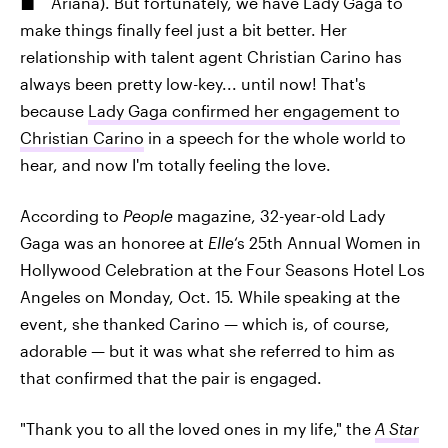
Ariana). But fortunately, we have Lady Gaga to
make things finally feel just a bit better. Her
relationship with talent agent Christian Carino has
always been pretty low-key... until now! That's
because
Lady Gaga confirmed her engagement to
Christian Carino
in a speech for the whole world to
hear, and now I'm totally feeling the love.
According to
People
magazine, 32-year-old Lady
Gaga was an honoree at
Elle
‘s 25th Annual Women in
Hollywood Celebration at the Four Seasons Hotel Los
Angeles on Monday, Oct. 15. While speaking at the
event, she thanked Carino — which is, of course,
adorable — but it was what she referred to him as
that confirmed that the pair is engaged.
"Thank you to all the loved ones in my life," the
A Star