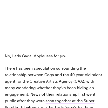
No, Lady Gaga. Applauses for
you
.
There has been speculation surrounding the
relationship between Gaga and the 49-year-old talent
agent for the Creative Artists Agency (CAA), with
many wondering whether they've been hiding an
engagement. News of their relationship first went
public after they were
seen together at the Super
Bowl
both before and after Lady Gaga's halftime