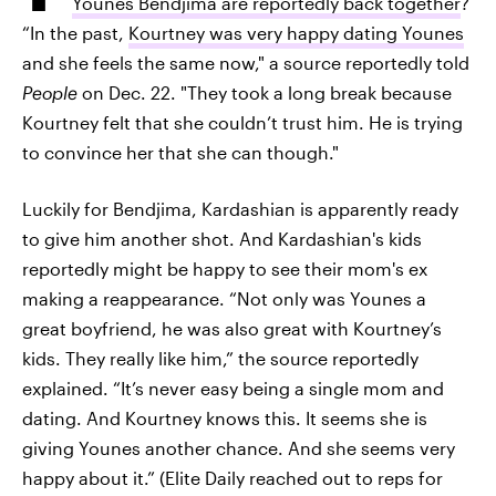
Younes Bendjima are reportedly back together
?
“In the past,
Kourtney was very happy dating Younes
and she feels the same now," a source reportedly told
People
on Dec. 22. "They took a long break because
Kourtney felt that she couldn’t trust him. He is trying
to convince her that she can though."
Luckily for Bendjima, Kardashian is apparently ready
to give him another shot. And Kardashian's kids
reportedly might be happy to see their mom's ex
making a reappearance. “Not only was Younes a
great boyfriend, he was also great with Kourtney’s
kids. They really like him,” the source reportedly
explained. “It’s never easy being a single mom and
dating. And Kourtney knows this. It seems she is
giving Younes another chance. And she seems very
happy about it.” (Elite Daily reached out to reps for