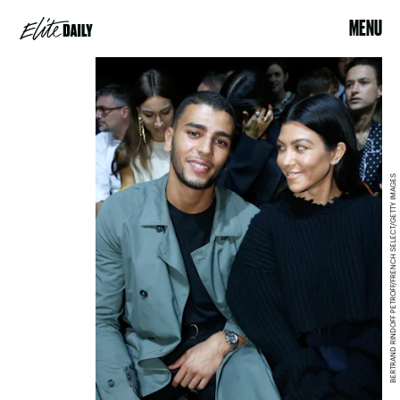
MENU
BERTRAND RINDOFF PETROFF/FRENCH SELECT/GETTY IMAGES