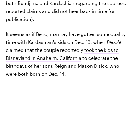
both Bendjima and Kardashian regarding the source's
reported claims and did not hear back in time for
publication).
It seems as if Bendjima may have gotten some quality
time with Kardashian's kids on Dec. 18, when
People
claimed that the couple reportedly
took the kids to
Disneyland in Anaheim, California
to celebrate the
birthdays of her sons Reign and Mason Disick, who
were both born on Dec. 14.