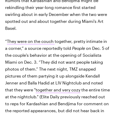
Rumors that Kardashian and Bendjima might be
rekindling their year-long romance first started
swirling about in early December when the two were
spotted out and about together during Miami's Art
Basel.
“
They were on the couch
together, pretty intimate in
a corner,” a source reportedly told
People
on Dec. 5 of
the couple's behavior at the opening of Socialista
Miami on Dec. 3. “They did not want people taking
photos of them.” The next night, TMZ snapped
pictures of them partying it up alongside Kendall
Jenner and Balla Hadid at LIV Nightclub and noted
that they were "
together and very cozy
the entire time
at the nightclub." (Elite Daily previously reached out
to reps for Kardashian and Bendjima for comment on
the reported appearances, but did not hear back in