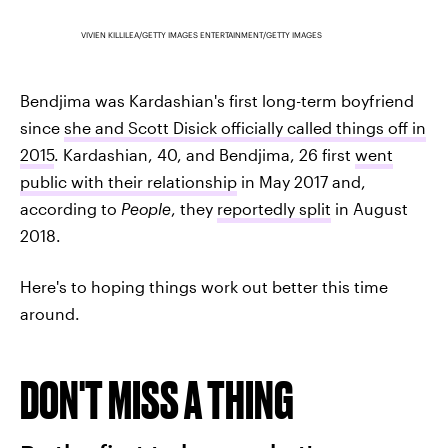
VIVIEN KILLILEA/GETTY IMAGES ENTERTAINMENT/GETTY IMAGES
Bendjima was Kardashian's first long-term boyfriend
since
she and Scott Disick officially called things off in
2015
. Kardashian, 40, and Bendjima, 26 first
went
public with their relationship
in May 2017 and,
according to
People
, they
reportedly split
in August
2018.
Here's to hoping things work out better this time
around.
DON'T MISS A THING