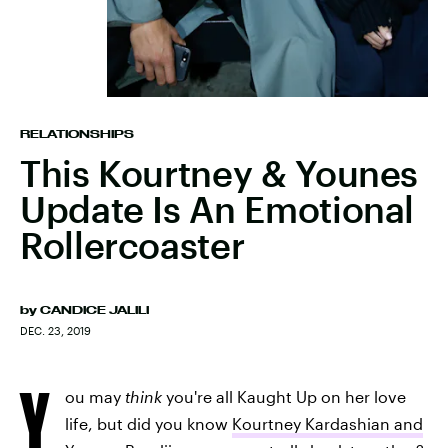
RELATIONSHIPS
This Kourtney & Younes
Update Is An Emotional
Rollercoaster
by
CANDICE JALILI
DEC. 23, 2019
Y
ou may
think
you're all Kaught Up on her love
life, but did you know
Kourtney Kardashian and