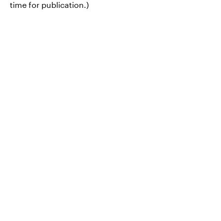
time for publication.)