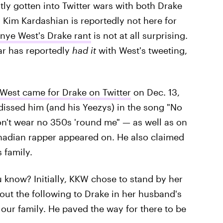
tly gotten into Twitter wars with both Drake
 Kim Kardashian is reportedly not here for
anye West's Drake rant
is not at all surprising.
ar has reportedly
had it
with West's tweeting,
West came for Drake on Twitter
on Dec. 13,
e dissed him (and his Yeezys) in the song "No
 don't wear no 350s 'round me" — as well as on
nadian rapper appeared on. He also claimed
 family.
 know? Initially, KKW chose to stand by her
 out the following to Drake in her husband's
our family. He paved the way for there to be