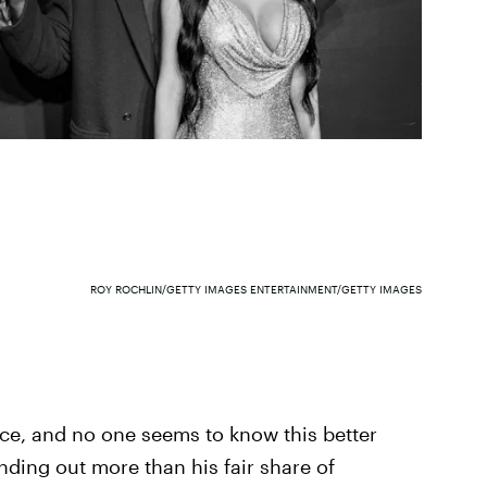
ROY ROCHLIN/GETTY IMAGES ENTERTAINMENT/GETTY IMAGES
ace, and no one seems to know this better
ding out more than his fair share of