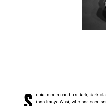
S
ocial media can be a dark, dark pl
than Kanye West, who has been sen