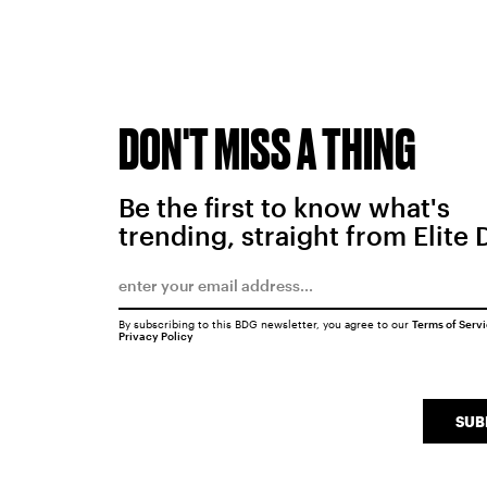
DON'T MISS A THING
Be the first to know what's
trending, straight from Elite 
By subscribing to this BDG newsletter, you agree to our
Terms of Serv
Privacy Policy
SUB