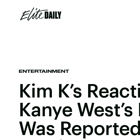
ENTERTAINMENT
Kim K’s React
Kanye West’s 
Was Reportedl