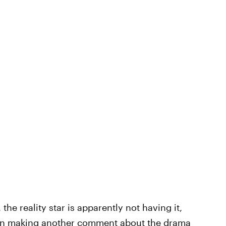
he reality star is apparently not having it,
on making another comment about the drama