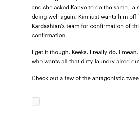
and she asked Kanye to do the same," a so
doing well again. Kim just wants him off T
Kardashian's team for confirmation of thi
confirmation.
I get it though, Keeks. I really do. I mean
who wants all that dirty laundry aired ou
Check out a few of the antagonistic tweet