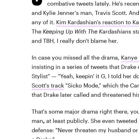
combative tweets lately. He's recen
and Kylie Jenner's man, Travis Scott. And
any of it.
Kim Kardashian's reaction to K
The
Keeping Up With The Kardashians
st
and TBH, I really don't blame her.
In case you missed all the drama,
Kanye 
insisting in a series of tweets that Drak
Stylist" — "Yeah, keepin' it G, I told her
Scott's track
"Sicko Mode," which the Ca
that Drake later called and threatened his
That's some major drama right there, you
man
,
at least publicly. She even tweeted
defense: "Never threaten my husband or 