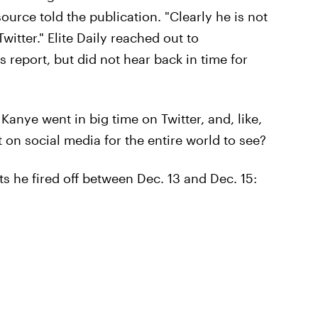
urce told the publication. "Clearly he is not
witter." Elite Daily reached out to
s report, but did not hear back in time for
, Kanye went in big time on Twitter, and, like,
t on social media for the entire world to see?
s he fired off between Dec. 13 and Dec. 15: