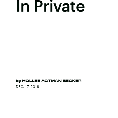
In Private
by
HOLLEE ACTMAN BECKER
DEC. 17, 2018