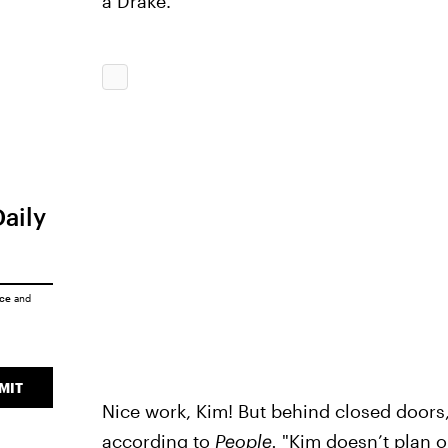
a Drake."
Daily
ice
and
MIT
Nice work, Kim! But behind closed doors, t
according to
People.
"Kim doesn’t plan 