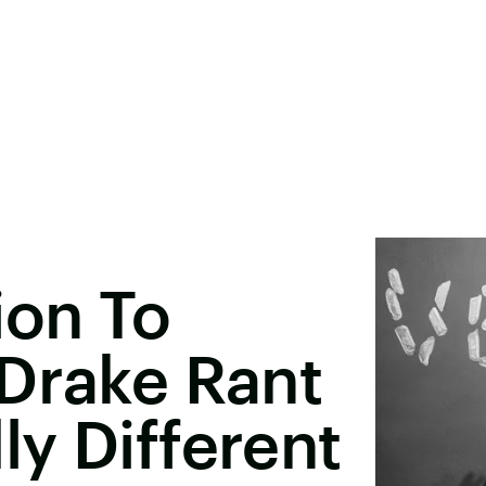
ion To
Drake Rant
y Different