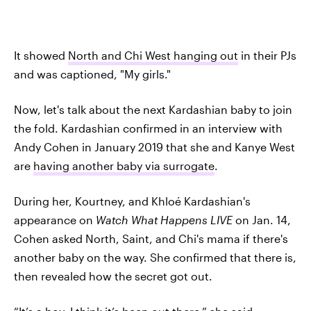
It showed
North and Chi West hanging out
in their PJs
and was captioned, "My girls."
Now, let's talk about the next Kardashian baby to join
the fold. Kardashian confirmed in an interview with
Andy Cohen in January 2019 that she and Kanye West
are
having another baby via surrogate
.
During her, Kourtney, and Khloé Kardashian's
appearance on
Watch What Happens LIVE
on Jan. 14,
Cohen asked North, Saint, and Chi's mama if there's
another baby on the way. She confirmed that there is,
then revealed how the secret got out.