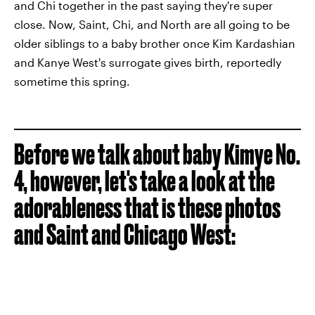
and Chi together in the past saying they're super
close. Now, Saint, Chi, and North are all going to be
older siblings to a baby brother once Kim Kardashian
and Kanye West's surrogate gives birth, reportedly
sometime this spring.
Before we talk about baby Kimye No.
4, however, let's take a look at the
adorableness that is these photos
and Saint and Chicago West: