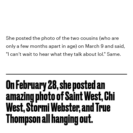
She posted the photo of the two cousins (who are
only a few months apart in age) on March 9 and said,
"I can’t wait to hear what they talk about lol." Same.
On February 28, she posted an
amazing photo of Saint West, Chi
West, Stormi Webster, and True
Thompson all hanging out.