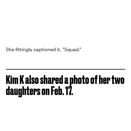
She fittingly captioned it, "Squad."
Kim K also shared a photo of her two
daughters on Feb. 17.