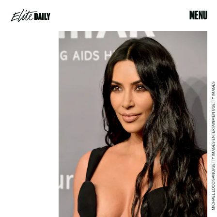
MENU
MICHAEL LOCCISANO/GETTY IMAGES ENTERTAINMENT/GETTY IMAGES