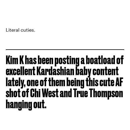
Literal cuties.
Kim K has been posting a boatload of
excellent Kardashian baby content
lately, one of them being this cute AF
shot of Chi West and True Thompson
hanging out.