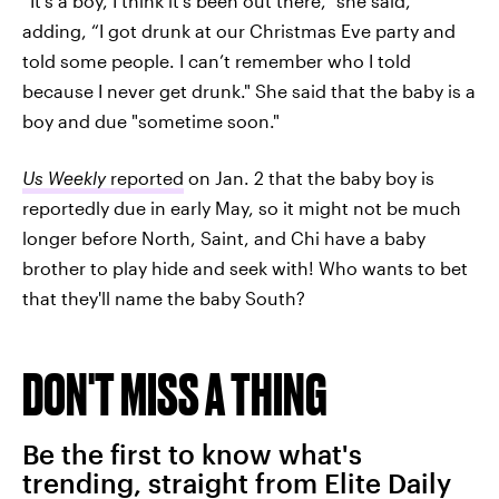
“It’s a boy, I think it’s been out there,” she said,
adding, “I got drunk at our Christmas Eve party and
told some people. I can’t remember who I told
because I never get drunk." She said that the baby is a
boy and due "sometime soon."
Us Weekly
reported
on Jan. 2 that the baby boy is
reportedly due in early May, so it might not be much
longer before North, Saint, and Chi have a baby
brother to play hide and seek with! Who wants to bet
that they'll name the baby South?
DON'T MISS A THING
Be the first to know what's
trending, straight from Elite Daily