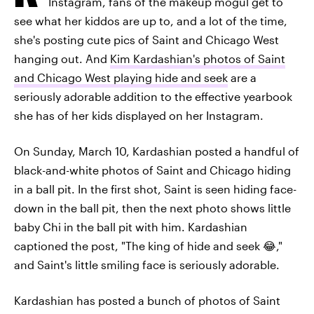
Instagram, fans of the makeup mogul get to
see what her kiddos are up to, and a lot of the time,
she's posting cute pics of Saint and Chicago West
hanging out. And
Kim Kardashian's photos of Saint
and Chicago West playing hide and seek
are a
seriously adorable addition to the effective yearbook
she has of her kids displayed on her Instagram.
On Sunday, March 10, Kardashian posted a handful of
black-and-white photos of Saint and Chicago hiding
in a ball pit. In the first shot, Saint is seen hiding face-
down in the ball pit, then the next photo shows little
baby Chi in the ball pit with him. Kardashian
captioned the post, "The king of hide and seek 😂,"
and Saint's little smiling face is seriously adorable.
Kardashian has posted a bunch of photos of Saint