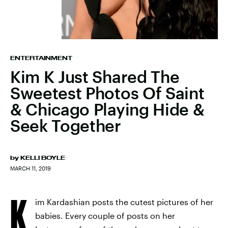
ENTERTAINMENT
Kim K Just Shared The
Sweetest Photos Of Saint
& Chicago Playing Hide &
Seek Together
by
KELLI BOYLE
MARCH 11, 2019
K
im Kardashian posts the cutest pictures of her
babies. Every couple of posts on her