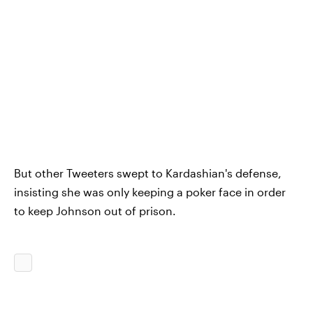
But other Tweeters swept to Kardashian's defense,
insisting she was only keeping a poker face in order
to keep Johnson out of prison.