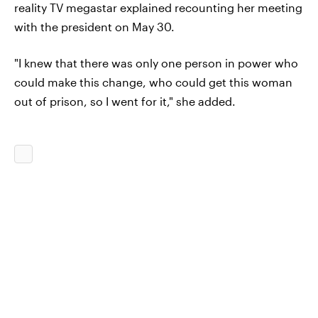
reality TV megastar explained recounting her meeting
with the president on May 30.
"I knew that there was only one person in power who
could make this change, who could get this woman
out of prison, so I went for it," she added.