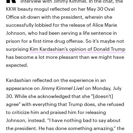
interview with Jimmy Kimmel. In the chat, the
KKW beauty mogul reflected on her May 30
Oval
Office sit-down with the president, wherein she
successfully lobbied for the release of Alice Marie
Johnson, who had been serving a life sentence in
prison for a first-time drug offense. So it's maybe not
surprising
Kim Kardashian's opinion of Donald Trump
has become a lot more pleasant than we might have
expected.
Kardashian reflected on the experience in an
appearance on
Jimmy Kimmel Live!
on Monday, July
30. While she acknowledged that she "[doesn't]
agree" with everything that Trump does, she refused
to criticize him and praised him for releasing
Johnson, instead. “I have nothing bad to say about
the president. He has done something amazing,” the