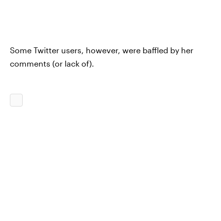
Some Twitter users, however, were baffled by her
comments (or lack of).