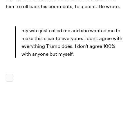
him to roll back his comments, to a point. He wrote,
my wife just called me and she wanted me to
make this clear to everyone. I don't agree with
everything Trump does. I don't agree 100%
with anyone but myself.