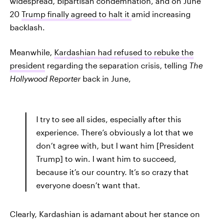
widespread, bipartisan condemnation, and on June
20
Trump finally agreed to halt it
amid increasing
backlash.
Meanwhile,
Kardashian had refused to rebuke the
president
regarding the separation crisis, telling
The
Hollywood Reporter
back in June,
I try to see all sides, especially after this
experience. There’s obviously a lot that we
don’t agree with, but I want him [President
Trump] to win. I want him to succeed,
because it’s our country. It’s so crazy that
everyone doesn’t want that.
Clearly, Kardashian is adamant
about her stance on