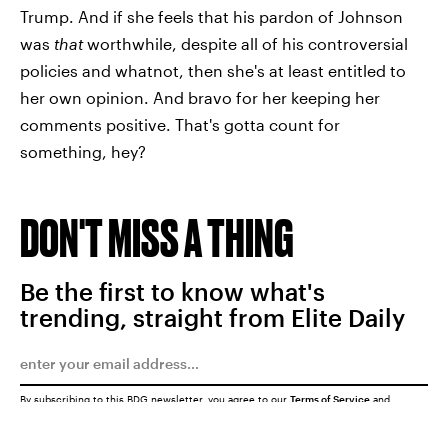
Trump. And if she feels that his pardon of Johnson
was
that
worthwhile, despite all of his controversial
policies and whatnot, then she's at least entitled to
her own opinion. And bravo for her keeping her
comments positive. That's gotta count for
something, hey?
DON'T MISS A THING
Be the first to know what's
trending, straight from Elite Daily
By subscribing to this BDG newsletter, you agree to our
Terms of Service
and
Privacy Policy