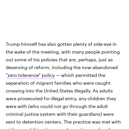
Trump himself has also gotten plenty of side-eye in
the wake of the meeting, with many people pointing
out some of his policies that are, perhaps, just as
deserving of reform, including the now-abandoned
"zero tolerance" policy
— which permitted the
separation of migrant families who were caught
crossing into the United States illegally. As adults
were prosecuted for illegal entry, any children they
were with (who could not go through the adult
criminal justice system with their guardians) were
sent to detention centers. The practice was met with