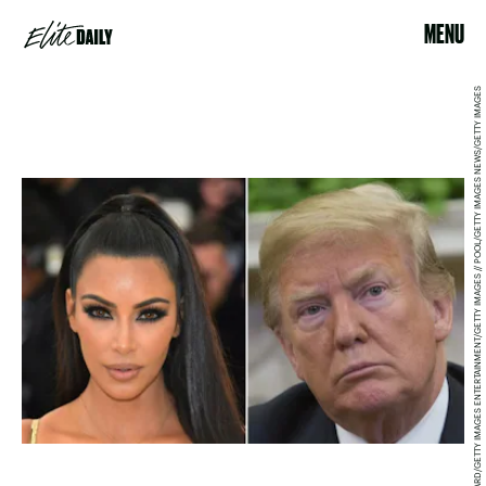
MENU
NEILSON BARNARD/GETTY IMAGES ENTERTAINMENT/GETTY IMAGES // POOL/GETTY IMAGES NEWS/GETTY IMAGES