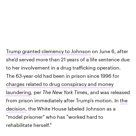
Trump granted clemency to Johnson
on June 6, after
she'd served more than 21 years of a life sentence due
to her involvement in a drug trafficking operation.
The 63-year-old had been in prison since 1996 for
charges related to drug conspiracy and money
laundering
, per
The New York Times
, and was released
from prison immediately after Trump's motion. In
the
decision
, the White House labeled Johnson as a
"model prisoner" who has "worked hard to
rehabilitate herself."