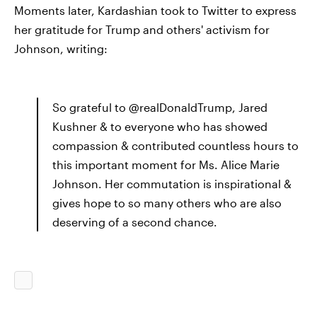
Moments later, Kardashian took to Twitter to express
her gratitude for Trump and others' activism for
Johnson, writing:
So grateful to @realDonaldTrump, Jared
Kushner & to everyone who has showed
compassion & contributed countless hours to
this important moment for Ms. Alice Marie
Johnson. Her commutation is inspirational &
gives hope to so many others who are also
deserving of a second chance.