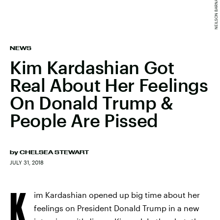
NEWS
Kim Kardashian Got
Real About Her Feelings
On Donald Trump &
People Are Pissed
by
CHELSEA STEWART
JULY 31, 2018
K
im Kardashian opened up big time about her
feelings on President Donald Trump in a new