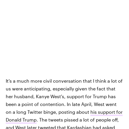
It's a much more civil conversation that I think a lot of
us were anticipating, especially given the fact that
her husband, Kanye West's, support for Trump has
been a point of contention. In late April, West went
on a long Twitter binge, posting about
his support for
Donald Trump
. The tweets pissed a lot of people off,
and West later tweeted that Kardashian had asked