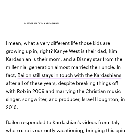
INSTAGRAM / KIM KARDASHIAN
I mean, what a very different life those kids are
growing up in, right? Kanye West is their dad, Kim
Kardashian is their mom, and a Disney star from the
millennial generation almost married their uncle. In
fact,
Bailon still stays in touch with the Kardashians
after all of these years, despite breaking things off
with Rob in 2009 and marrying the Christian music
singer, songwriter, and producer, Israel Houghton, in
2016.
Bailon responded to Kardashian's videos from Italy
where she is currently vacationing, bringing this epic