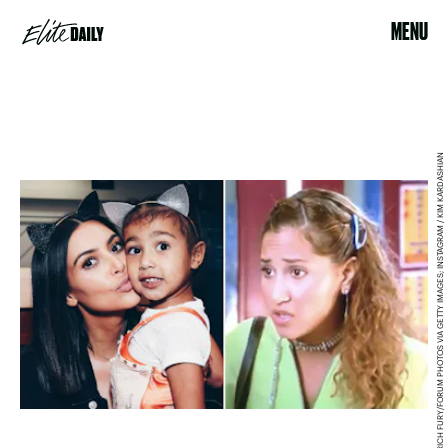
MENU
RICH FURY/FORUM PHOTOS VIA GETTY IMAGES; INSTAGRAM / KIM KARDASHIAN