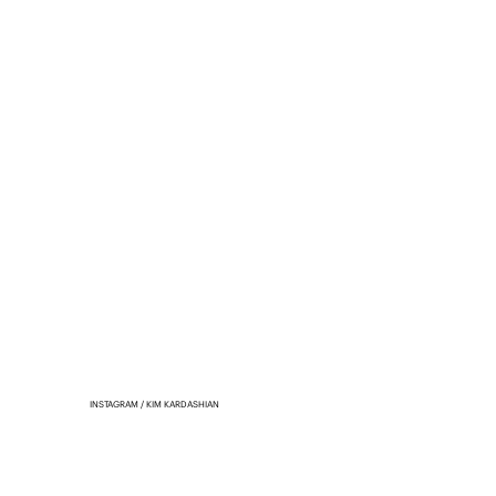
INSTAGRAM / KIM KARDASHIAN