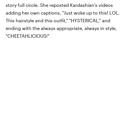
story full circle. She reposted Kardashian's videos
adding her own captions, "Just woke up to this! LOL.
This hairstyle and this outfit," "HYSTERICAL," and
ending with the always appropriate, always in style,
"CHEETAHLICIOUS!"