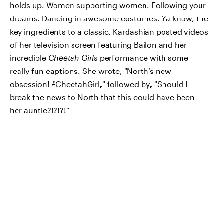
holds up. Women supporting women. Following your
dreams. Dancing in awesome costumes. Ya know, the
key ingredients to a classic. Kardashian posted videos
of her television screen featuring Bailon and her
incredible
Cheetah Girls
performance with some
really fun captions. She wrote, "North’s new
obsession! #CheetahGirl
,
" followed by
,
"Should I
break the news to North that this could have been
her auntie?!?!?!"