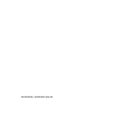
INSTAGRAM / ADRIENNE BAILON