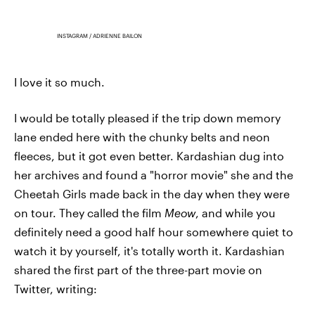
INSTAGRAM / ADRIENNE BAILON
I love it so much.
I would be totally pleased if the trip down memory
lane ended here with the chunky belts and neon
fleeces, but it got even better. Kardashian dug into
her archives and found a "horror movie" she and the
Cheetah Girls made back in the day when they were
on tour. They called the film
Meow
, and while you
definitely need a good half hour somewhere quiet to
watch it by yourself, it's totally worth it. Kardashian
shared the first part of the three-part movie on
Twitter, writing: