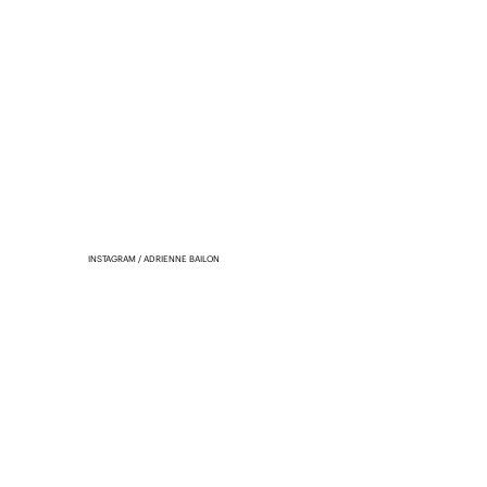
INSTAGRAM / ADRIENNE BAILON