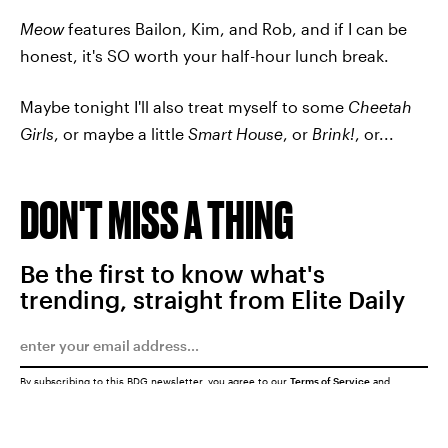
Meow
features Bailon, Kim, and Rob, and if I can be
honest, it's SO worth your half-hour lunch break.
Maybe tonight I'll also treat myself to some
Cheetah
Girls
, or maybe a little
Smart House
, or
Brink!
, or...
DON'T MISS A THING
Be the first to know what's
trending, straight from Elite Daily
By subscribing to this BDG newsletter, you agree to our
Terms of Service
and
Privacy Policy