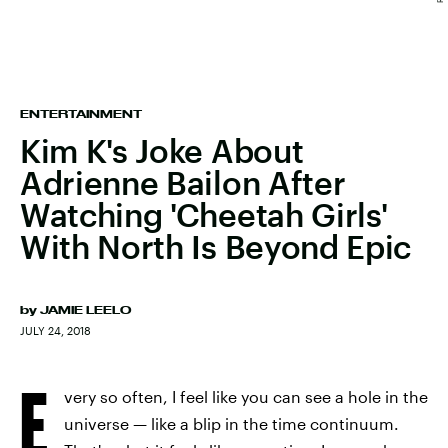
ENTERTAINMENT
Kim K's Joke About
Adrienne Bailon After
Watching 'Cheetah Girls'
With North Is Beyond Epic
by
JAMIE LEELO
JULY 24, 2018
E
very so often, I feel like you can see a hole in the
universe — like a blip in the time continuum.