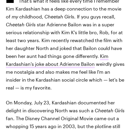
That's what it feels like every time I remember
Kim Kardashian has a deep connection to the movie
of
my
childhood,
Cheetah Girls.
If you guys recall,
Cheetah Girls
star Adrienne Bailon was in a super
serious relationship with Kim K's little bro, Rob, for at
least two years. Kim recently rewatched the film with
her daughter North and joked that Bailon
could
have
been her aunt had things gone differently.
Kim
Kardashian's joke about Adrienne Bailon
weirdly gives
me nostalgia and also makes me feel like I'm an
insider in the Kardashian social circle which — let's be
real — is my favorite.
On Monday, July 23, Kardashian documented her
delight in discovering North was such a
Cheetah Girls
fan. The Disney Channel Original Movie came out a
whopping 15 years ago in 2003, but the plotline still