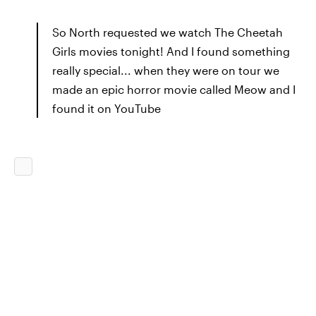
So North requested we watch The Cheetah
Girls movies tonight! And I found something
really special... when they were on tour we
made an epic horror movie called Meow and I
found it on YouTube