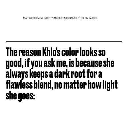
MATT WINKELMEYER/GETTY IMAGES ENTERTAINMENT/GETTY IMAGES
The reason Khlo's color looks so
good, if you ask me, is because she
always keeps a dark root for a
flawless blend, no matter how light
she goes: