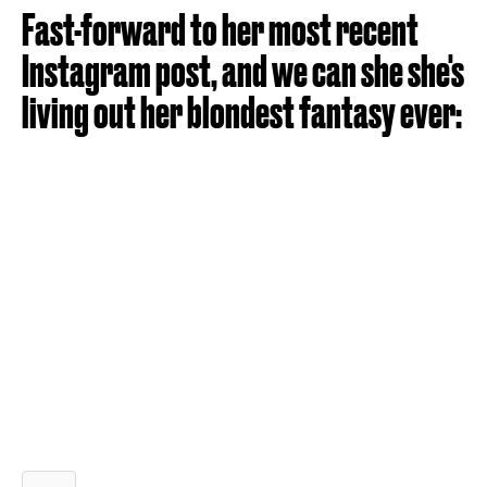
Fast-forward to her most recent
Instagram post, and we can she she's
living out her blondest fantasy ever: