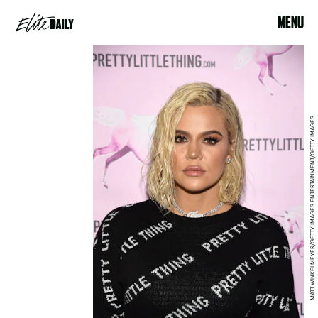
MENU
MATT WINKELMEYER/GETTY IMAGES ENTERTAINMENT/GETTY IMAGES