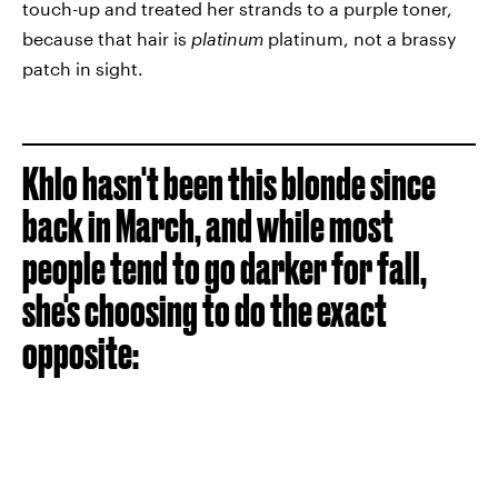
touch-up and treated her strands to a purple toner,
because that hair is
platinum
platinum, not a brassy
patch in sight.
Khlo hasn't been this blonde since
back in March, and while most
people tend to go darker for fall,
she's choosing to do the exact
opposite: