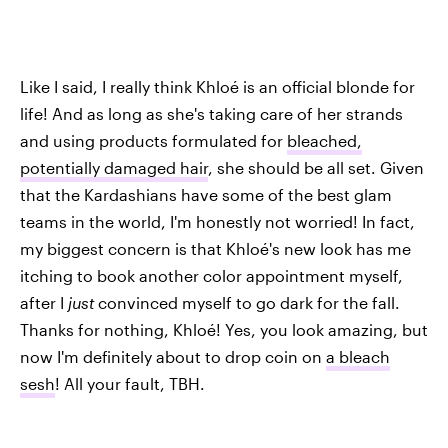
Like I said, I really think Khloé is an official blonde for
life! And as long as she's taking care of her strands
and using products formulated for
bleached,
potentially damaged hair
, she should be all set. Given
that the Kardashians have some of the best glam
teams in the world, I'm honestly not worried! In fact,
my biggest concern is that Khloé's new look has me
itching to book another color appointment myself,
after I
just
convinced myself to go dark for the fall.
Thanks for nothing, Khloé! Yes, you look amazing, but
now I'm definitely about to drop coin on
a bleach
sesh
! All your fault, TBH.