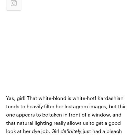
Yas, girl! That white-blond is white-hot! Kardashian
tends to heavily filter her Instagram images, but this
one appears to be taken in front of a window, and
that natural lighting really allows us to get a good
look at her dye job. Girl
definitely
just had a bleach