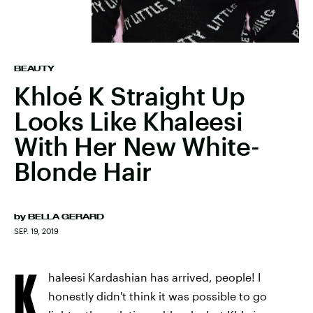
BEAUTY
Khloé K Straight Up
Looks Like Khaleesi
With Her New White-
Blonde Hair
by
BELLA GERARD
SEP. 19, 2019
K
haleesi Kardashian has arrived, people! I
honestly didn't think it was possible to go