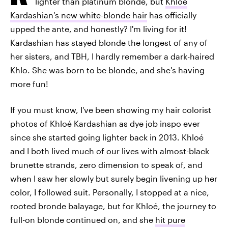
lighter than platinum blonde, but
Khloé
Kardashian's new white-blonde hair
has officially
upped the ante, and honestly? I'm living for it!
Kardashian has stayed blonde the longest of any of
her sisters, and TBH, I hardly remember a dark-haired
Khlo. She was born to be blonde, and she's having
more fun!
If you must know, I've been showing my hair colorist
photos of Khloé Kardashian as dye job inspo ever
since she started going lighter back in 2013. Khloé
and I both lived much of our lives with almost-black
brunette strands, zero dimension to speak of, and
when I saw her slowly but surely begin livening up her
color, I followed suit. Personally, I stopped at a nice,
rooted bronde balayage, but for Khloé, the journey to
full-on blonde continued on, and she
hit pure