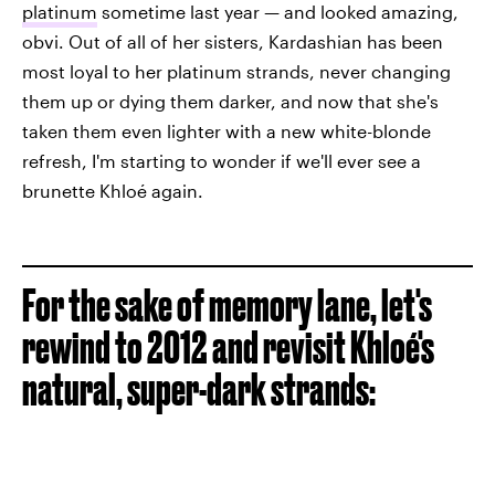
platinum
sometime last year — and looked amazing,
obvi. Out of all of her sisters, Kardashian has been
most loyal to her platinum strands, never changing
them up or dying them darker, and now that she's
taken them even lighter with a new white-blonde
refresh, I'm starting to wonder if we'll ever see a
brunette Khloé again.
For the sake of memory lane, let's
rewind to 2012 and revisit Khloé's
natural, super-dark strands: