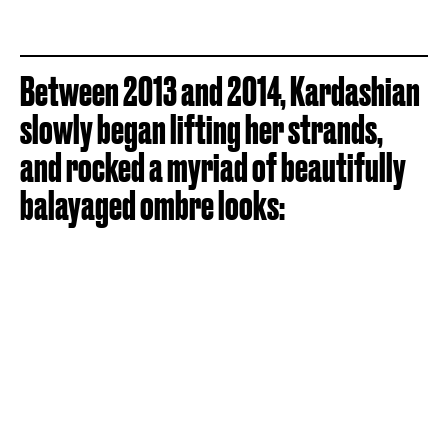
Between 2013 and 2014, Kardashian
slowly began lifting her strands,
and rocked a myriad of beautifully
balayaged ombre looks: