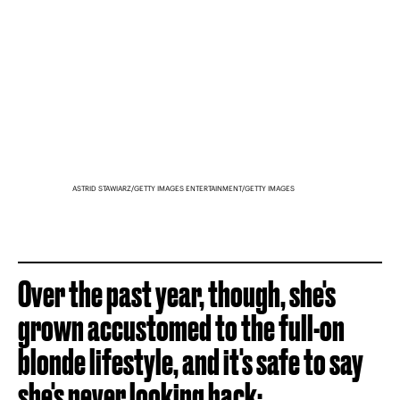
ASTRID STAWIARZ/GETTY IMAGES ENTERTAINMENT/GETTY IMAGES
Over the past year, though, she's
grown accustomed to the full-on
blonde lifestyle, and it's safe to say
she's never looking back: