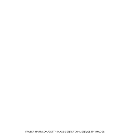
FRAZER HARRISON/GETTY IMAGES ENTERTAINMENT/GETTY IMAGES