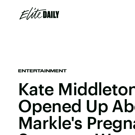
ENTERTAINMENT
Kate Middleton
Opened Up Ab
Markle's Pregn