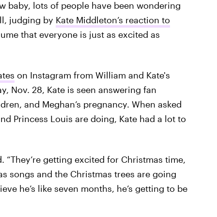
ew baby, lots of people have been wondering
ll, judging by
Kate Middleton’s reaction to
ume that everyone is just as excited as
tes
on Instagram from William and Kate's
ay, Nov. 28, Kate is seen answering fan
hildren, and Meghan’s pregnancy. When asked
nd Princess Louis are doing, Kate had a lot to
d. “They’re getting excited for Christmas time,
mas songs and the Christmas trees are going
lieve he’s like seven months, he’s getting to be