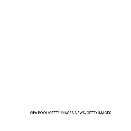
WPA POOL/GETTY IMAGES NEWS/GETTY IMAGES