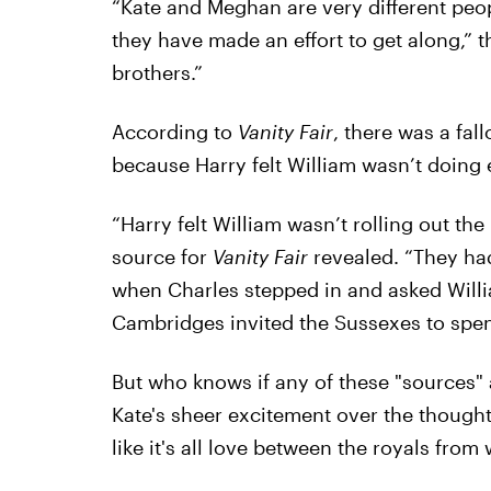
“Kate and Meghan are very different peo
they have made an effort to get along,” 
brothers.”
According to
Vanity Fair
, there was a fal
because Harry felt William wasn’t doing
“Harry felt William wasn’t rolling out th
source for
Vanity Fair
revealed. “They had
when Charles stepped in and asked Willi
Cambridges invited the Sussexes to spe
But who knows if any of these "sources" a
Kate's sheer excitement over the thought
like it's all love between the royals from