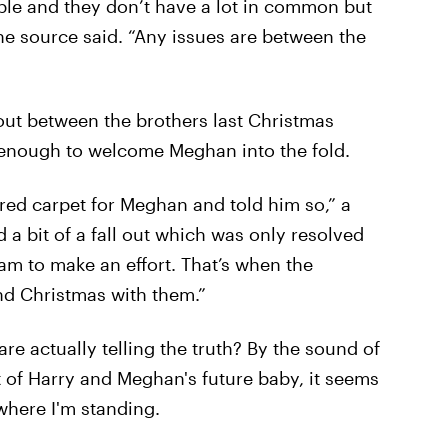
ple and they don’t have a lot in common but
the source said. “Any issues are between the
lout between the brothers last Christmas
 enough to welcome Meghan into the fold.
e red carpet for Meghan and told him so,” a
 a bit of a fall out which was only resolved
am to make an effort. That’s when the
nd Christmas with them.”
re actually telling the truth? By the sound of
 of Harry and Meghan's future baby, it seems
 where I'm standing.