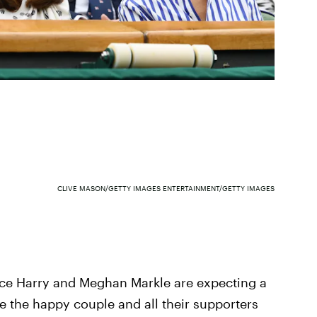
CLIVE MASON/GETTY IMAGES ENTERTAINMENT/GETTY IMAGES
ce Harry and Meghan Markle are expecting a
e the happy couple and all their supporters