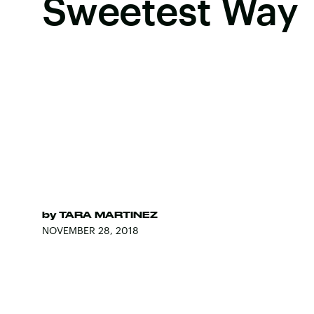
Sweetest Way
by
TARA MARTINEZ
NOVEMBER 28, 2018