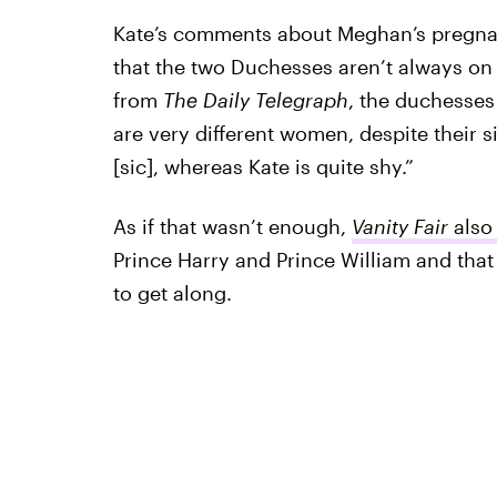
Kate’s comments about Meghan’s pregna
that the two Duchesses aren’t always on
from
The Daily Telegraph
, the duchesses
are very different women, despite their 
[sic], whereas Kate is quite shy.”
As if that wasn’t enough,
Vanity Fair
also
Prince Harry and Prince William and that
to get along.