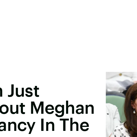
 Just
out Meghan
ancy In The