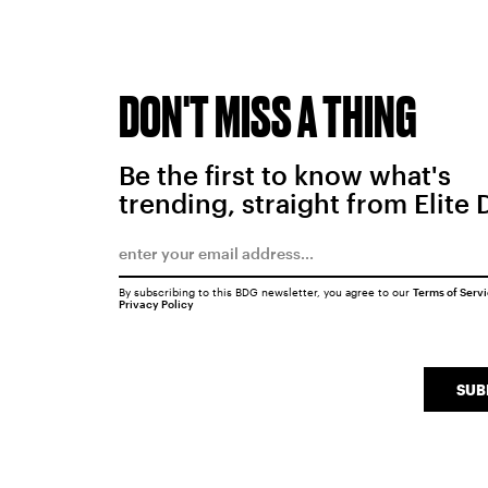
DON'T MISS A THING
Be the first to know what's
trending, straight from Elite 
By subscribing to this BDG newsletter, you agree to our
Terms of Serv
Privacy Policy
SUB