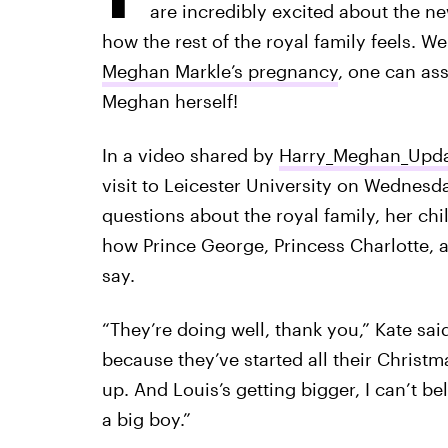
are incredibly excited about the n
how the rest of the royal family feels. We
Meghan Markle’s pregnancy
, one can ass
Meghan herself!
In a video shared by
Harry_Meghan_Upda
visit to Leicester University on Wednesd
questions about the royal family, her c
how Prince George, Princess Charlotte, a
say.
“They’re doing well, thank you,” Kate sai
because they’ve started all their Christ
up. And Louis’s getting bigger, I can’t be
a big boy.”