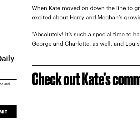
When Kate moved on down the line to gre
excited about Harry and Meghan’s growin
“Absolutely! It’s such a special time to ha
George and Charlotte, as well, and Louis. I
Daily
Check out Kate’s com
ice
and
MIT