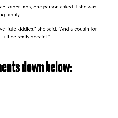
et other fans, one person asked if she was
g family.
ve little kiddies,” she said. “And a cousin for
t’ll be really special.”
ments down below: