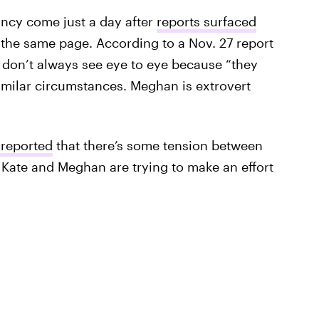
ncy come just a day after
reports surfaced
 the same page. According to a Nov. 27 report
 don’t always see eye to eye because “they
similar circumstances. Meghan is extrovert
 reported
that there’s some tension between
 Kate and Meghan are trying to make an effort