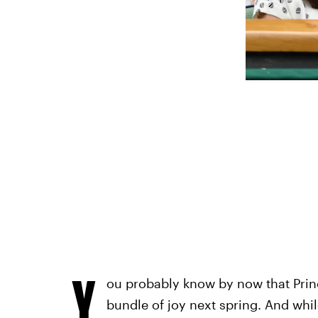
Y
ou probably know by now that Prin
bundle of joy next spring. And whil