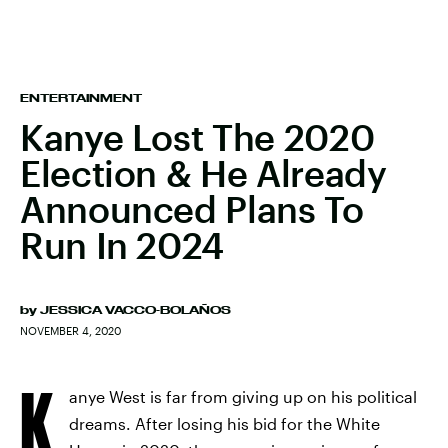
ENTERTAINMENT
Kanye Lost The 2020
Election & He Already
Announced Plans To
Run In 2024
by
JESSICA VACCO-BOLAÑOS
NOVEMBER 4, 2020
K
anye West is far from giving up on his political
dreams. After losing his bid for the White