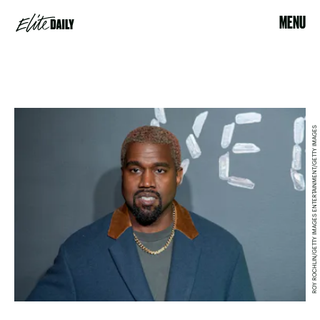
MENU
ROY ROCHLIN/GETTY IMAGES ENTERTAINMENT/GETTY IMAGES