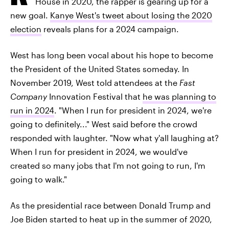
House in 2020, the rapper is gearing up for a
new goal.
Kanye West's tweet about losing the 2020
election
reveals plans for a 2024 campaign.
West has long been vocal about his hope to become
the President of the United States someday. In
November 2019, West told attendees at the
Fast
Company
Innovation Festival that
he was planning to
run in 2024
. "When I run for president in 2024, we're
going to definitely..." West said before the crowd
responded with laughter. "Now what y'all laughing at?
When I run for president in 2024, we would've
created so many jobs that I'm not going to run, I'm
going to walk."
As the presidential race between Donald Trump and
Joe Biden started to heat up in the summer of 2020,