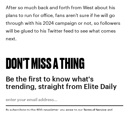
After so much back and forth from West about his
plans to run for office, fans aren't sure if he will go
through with his 2024 campaign or not, so followers
will be glued to his Twitter feed to see what comes
next.
DON'T MISS A THING
Be the first to know what's
trending, straight from Elite Daily
By subscribing to this BDG newsletter, you agree to our
Terms of Service
and
Privacy Policy