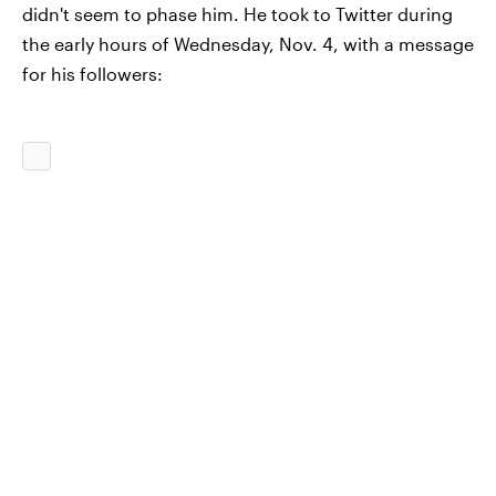
didn't seem to phase him. He took to Twitter during
the early hours of Wednesday, Nov. 4, with a message
for his followers: