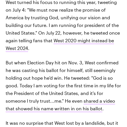
West turned his focus to running this year, tweeting
on July 4: "We must now realize the promise of
America by trusting God, unifying our vision and
building our future. I am running for president of the
United States." On July 22, however, he tweeted once
again telling fans that
West 2020 might instead be
West 2024
.
But when Election Day hit on Nov. 3, West confirmed
he was casting his ballot for himself, still seemingly
holding out hope he'd win. He tweeted: "God is so
good. Today I am voting for the first time in my life for
the President of the United States, and it's for
someone I truly trust...me." He even
shared a video
that showed his name written in on his ballot
.
It was no surprise that West lost by a landslide, but it