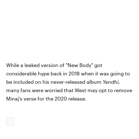
While a leaked version of "New Body" got
considerable hype back in 2018 when it was going to
be included on his never-released album
Yandhi
,
many fans were worried that West may opt to remove
Minaj's verse for the 2020 release.