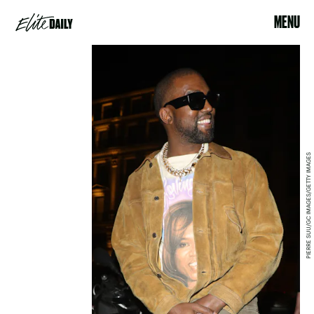
MENU
PIERRE SUU/GC IMAGES/GETTY IMAGES