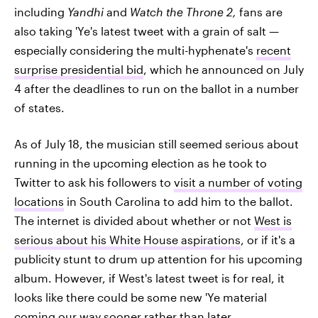
including
Yandhi
and
Watch
the Throne 2
,
fans are
also taking 'Ye's latest tweet with a grain of salt —
especially considering the multi-hyphenate's
recent
surprise presidential bid
, which he announced on July
4 after the deadlines to run on the ballot in a number
of states.
As of July 18, the musician still seemed serious about
running in the upcoming election as he took to
Twitter to ask his followers to
visit a number of voting
locations
in South Carolina to add him to the ballot.
The internet is divided about whether or not
West is
serious about his White House aspirations
, or if it's a
publicity stunt to drum up attention for his upcoming
album. However, if West's latest tweet is for real, it
looks like there could be some new 'Ye material
coming our way sooner rather than later.