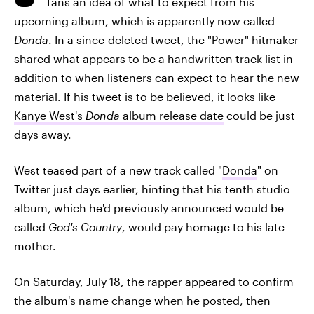
fans an idea of what to expect from his
upcoming album, which is apparently now called
Donda
. In a since-deleted tweet, the "Power" hitmaker
shared what appears to be a handwritten track list in
addition to when listeners can expect to hear the new
material. If his tweet is to be believed, it looks like
Kanye West's
Donda
album release date
could be just
days away.
West teased part of a new track called "
Donda
" on
Twitter just days earlier, hinting that his tenth studio
album, which he'd previously announced would be
called
God's Country
, would pay homage to his late
mother.
On Saturday, July 18, the rapper appeared to confirm
the album's name change when he posted, then