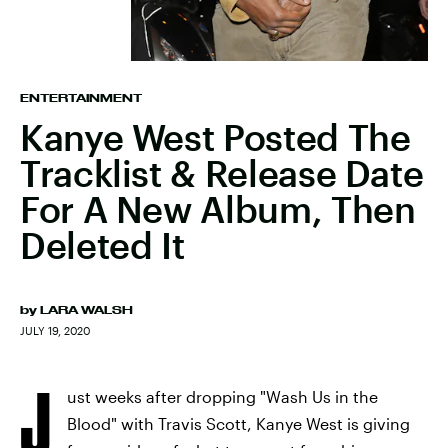
ENTERTAINMENT
Kanye West Posted The
Tracklist & Release Date
For A New Album, Then
Deleted It
by
LARA WALSH
JULY 19, 2020
J
ust weeks after dropping "Wash Us in the
Blood" with Travis Scott, Kanye West is giving