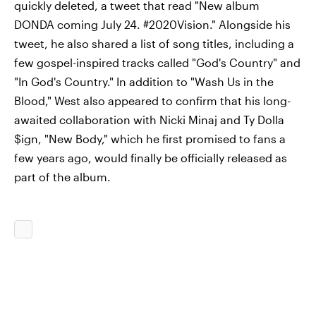
quickly deleted, a tweet that read "New album
DONDA coming July 24. #2020Vision." Alongside his
tweet, he also shared a list of song titles, including a
few gospel-inspired tracks called "God's Country" and
"In God's Country." In addition to "Wash Us in the
Blood," West also appeared to confirm that his long-
awaited collaboration with Nicki Minaj and Ty Dolla
$ign, "New Body," which he first promised to fans a
few years ago, would finally be officially released as
part of the album.