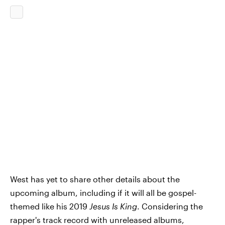
West has yet to share other details about the
upcoming album, including if it will all be gospel-
themed like his 2019
Jesus Is King
. Considering the
rapper's track record with unreleased albums,