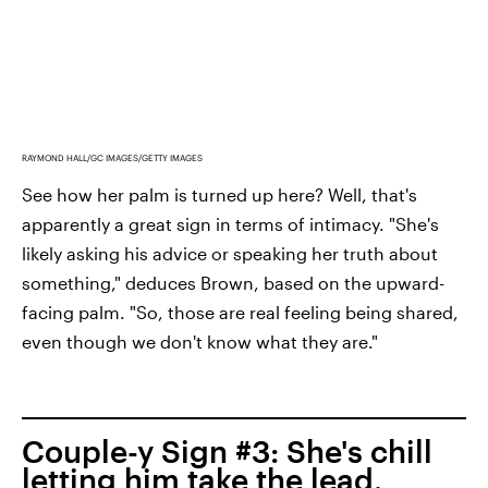
RAYMOND HALL/GC IMAGES/GETTY IMAGES
See how her palm is turned up here? Well, that's
apparently a great sign in terms of intimacy. "She's
likely asking his advice or speaking her truth about
something," deduces Brown, based on the upward-
facing palm. "So, those are real feeling being shared,
even though we don't know what they are."
Couple-y Sign #3: She's chill
letting him take the lead.