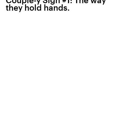
Couple-y Sign #1: The way
they hold hands.