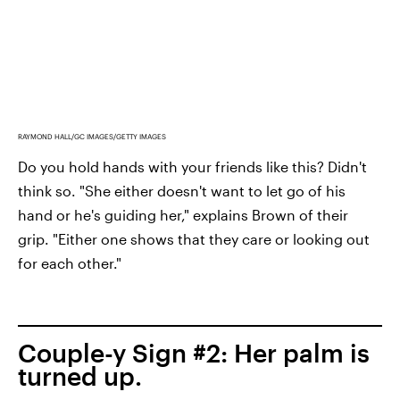
RAYMOND HALL/GC IMAGES/GETTY IMAGES
Do you hold hands with your friends like this? Didn't
think so. "She either doesn't want to let go of his
hand or he's guiding her," explains Brown of their
grip. "Either one shows that they care or looking out
for each other."
Couple-y Sign #2: Her palm is
turned up.