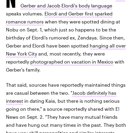
Gerber and Jacob Elordi's body language
speaks volumes.
Elordi and Gerber first sparked
romance rumors
when they were spotted dining at
Nobu on Sept. 1, which just so happens to be the
birthday of Elordi's rumored ex, Zendaya. Since then,
Gerber and Elordi have been spotted
hanging all over
New York City
and, most recently, they were
reportedly
photographed on vacation in Mexico
with
Gerber's family.
That said, sources have reportedly maintained things
are casual between the two. "
Jacob definitely has
interest
in dating Kaia, but there is nothing serious
going on there," a source reportedly shared with E!
News on Sept. 2. "They have many mutual friends
and have hung out many times in the past. They both
have very chill personalities and similar interests.