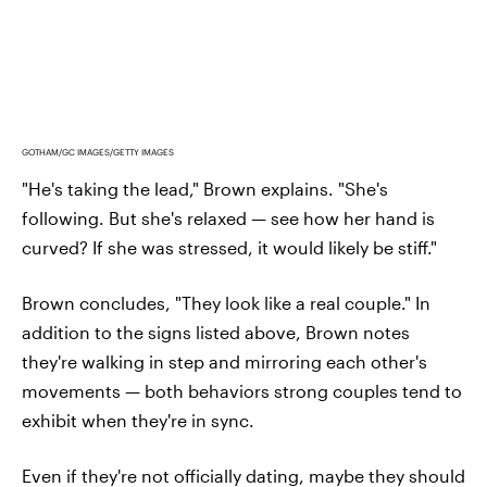
GOTHAM/GC IMAGES/GETTY IMAGES
"He's taking the lead," Brown explains. "She's
following. But she's relaxed — see how her hand is
curved? If she was stressed, it would likely be stiff."
Brown concludes, "They look like a real couple." In
addition to the signs listed above, Brown notes
they're walking in step and mirroring each other's
movements — both behaviors strong couples tend to
exhibit when they're in sync.
Even if they're not officially dating, maybe they should