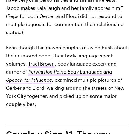
Jacob makes Kaia laugh and her family adores him."
(Reps for both Gerber and Elordi did not respond to
multiple requests for comment on their relationship
status.)
Even though this maybe-couple is staying hush about
their rumored bond, their body language speak
volumes.
Traci Brown
, body language expert and
author of
Persuasion Point: Body Language and
Speech for Influence
,
examined multiple pictures of
Gerber and Elordi walking around the streets of New
York City together, and picked up on some major
couple vibes.