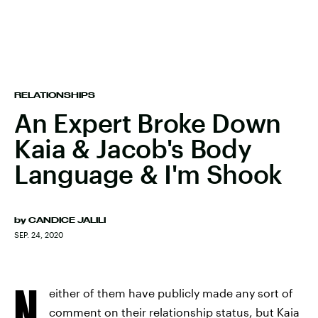
RELATIONSHIPS
An Expert Broke Down
Kaia & Jacob's Body
Language & I'm Shook
by
CANDICE JALILI
SEP. 24, 2020
N
either of them have publicly made any sort of
comment on their relationship status, but
Kaia