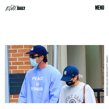
MENU
RAYMOND HALL/GC IMAGES/GETTY IMAGES