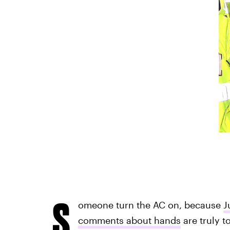
S
omeone turn the AC on, because
J
comments about hands
are truly t