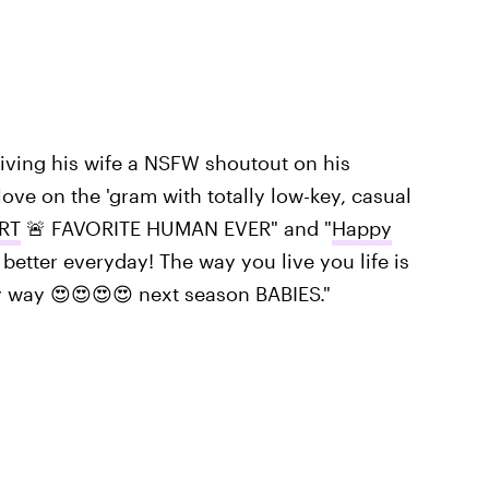
 giving his wife a NSFW shoutout on his
ove on the 'gram with totally low-key, casual
RT
🚨 FAVORITE HUMAN EVER" and "
Happy
better everyday! The way you live you life is
ry way 😍😍😍😍 next season BABIES."