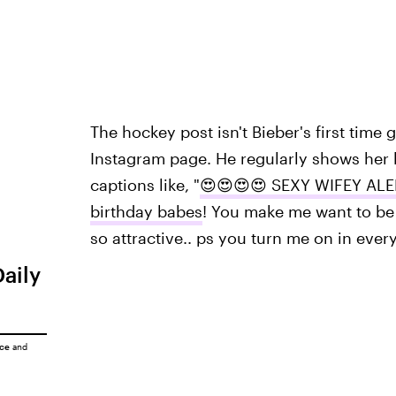
The hockey post isn't Bieber's first time
Instagram page. He regularly shows her l
captions like, "
😍😍😍😍 SEXY WIFEY ALE
birthday babes
! You make me want to be 
so attractive.. ps you turn me on in eve
Daily
ice
and