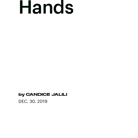
Hands
by
CANDICE JALILI
DEC. 30, 2019