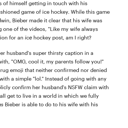
s of himself getting in touch with his
ashioned game of ice hockey. While this game
ldwin, Bieber made it clear that his wife was
g one of the videos, "Like my wife always
tion for an
ice
hockey post, am I right?
r husband's super thirsty caption in a
ith, "OMG, cool it, my parents follow you!"
rug emoji that neither confirmed nor denied
ith a simple "lol." Instead of going with any
blicly confirm her husband's NSFW claim with
ll get to live in a world in which we fully
gs
Bieber is able to do to his wife with his