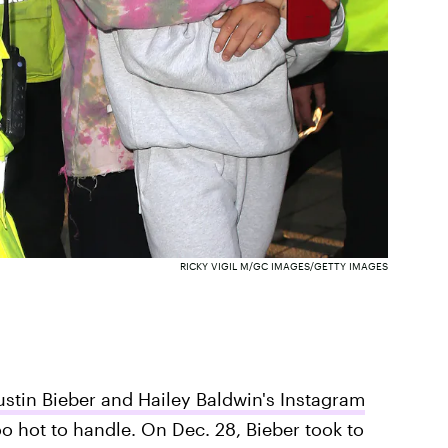
RICKY VIGIL M/GC IMAGES/GETTY IMAGES
ustin Bieber and Hailey Baldwin's Instagram
oo hot to handle. On Dec. 28, Bieber took to