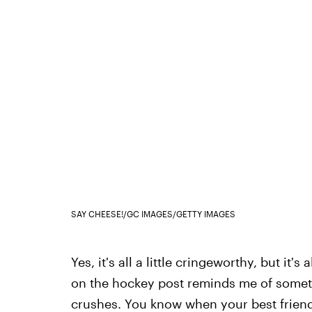
SAY CHEESE!/GC IMAGES/GETTY IMAGES
Yes, it's all a little cringeworthy, but it'
on the hockey post reminds me of somet
crushes. You know when your best frien