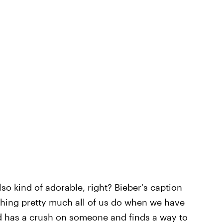
s also kind of adorable, right? Bieber's caption
hing pretty much all of us do when we have
d has a crush on someone and finds a way to