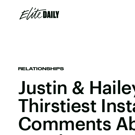
RELATIONSHIPS
Justin & Hail
Thirstiest Inst
Comments Ab