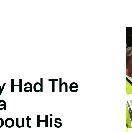
ey Had The
a
out His