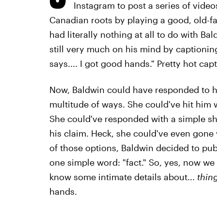
Instagram to post a series of video
Canadian roots by playing a good, old-f
had literally nothing at all to do with Ba
still very much on his mind by captionin
says.... I got good hands." Pretty hot cap
Now, Baldwin could have responded to he
multitude of ways. She could've hit him w
She could've responded with a simple sh
his claim. Heck, she could've even gone w
of those options, Baldwin decided to pu
one simple word: "fact." So, yes, now we a
know some intimate details about...
thin
hands.