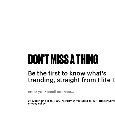
DON'T MISS A THING
Be the first to know what's
trending, straight from Elite 
By subscribing to this BDG newsletter, you agree to our
Terms of Serv
Privacy Policy