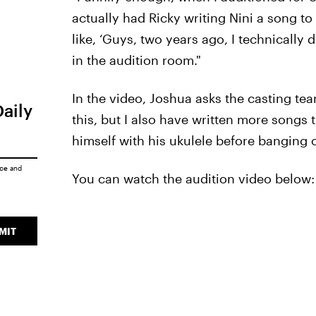
actually had Ricky writing Nini a song t
like, ‘Guys, two years ago, I technically 
in the audition room."
In the video, Joshua asks the casting tea
Daily
this, but I also have written more songs t
himself with his ukulele before banging o
ice
and
You can watch the audition video below:
MIT