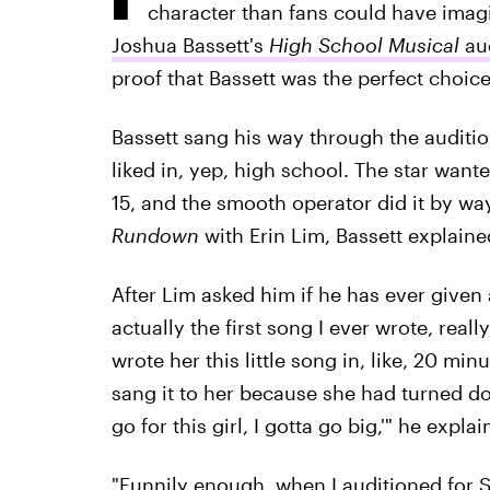
character than fans could have ima
Joshua Bassett's
High School Musical
au
proof that Bassett was the perfect choice
Bassett sang his way through the audition
liked in, yep, high school. The star want
15, and the smooth operator did it by w
Rundown
with Erin Lim, Bassett explain
After Lim asked him if he has ever given a 
actually the first song I ever wrote, really
wrote her this little song in, like, 20 mi
sang it to her because she had turned dow
go for this girl, I gotta go big,'" he explai
"Funnily enough, when I auditioned for Se