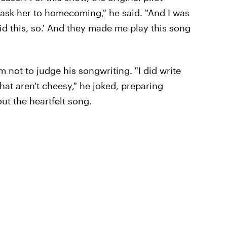
o ask her to homecoming," he said. "And I was
did this, so.' And they made me play this song
m not to judge his songwriting. "I did write
hat aren't cheesy," he joked, preparing
ut the heartfelt song.