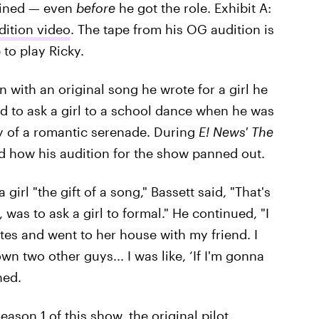
gined — even
before
he got the role. Exhibit A:
dition video
. The tape from his OG audition is
 to play Ricky.
 with an original song he wrote for a girl he
ed to ask a girl to a school dance when he was
ay of a romantic serenade. During
E! News' The
ed how his audition for the show panned out.
girl "the gift of a song," Bassett said, "That's
, was to ask a girl to formal." He continued, "I
nutes and went to her house with my friend. I
n two other guys... I was like, ‘If I'm gonna
ned.
ason 1 of this show, the original pilot