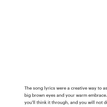
The song lyrics were a creative way to ask
big brown eyes and your warm embrace. A
you'll think it through, and you will not