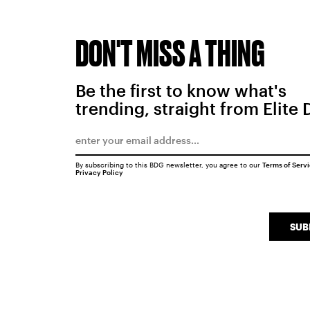
DON'T MISS A THING
Be the first to know what's
trending, straight from Elite 
By subscribing to this BDG newsletter, you agree to our
Terms of Serv
Privacy Policy
SUB