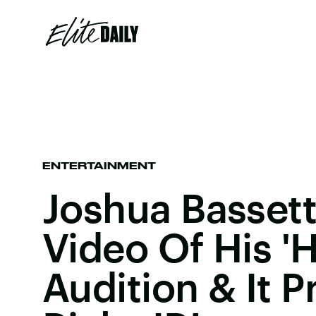
ENTERTAINMENT
Joshua Basset
Video Of His 
Audition & It P