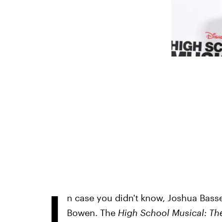
I
n case you didn't know, Joshua Bassett
Bowen. The
High School Musical: Th