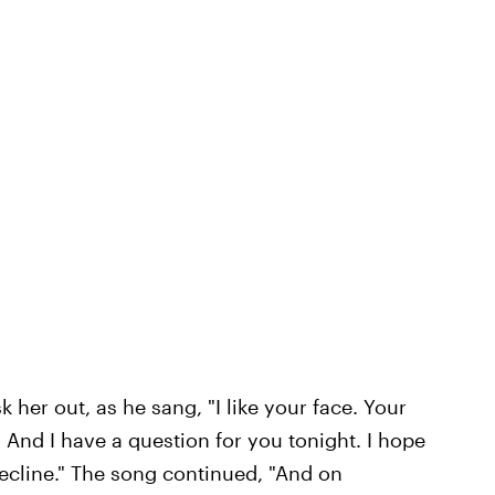
 her out, as he sang, "I like your face. Your
nd I have a question for you tonight. I hope
 decline." The song continued, "And on