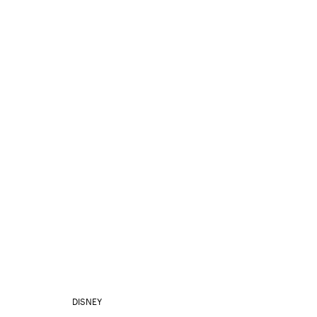
DISNEY