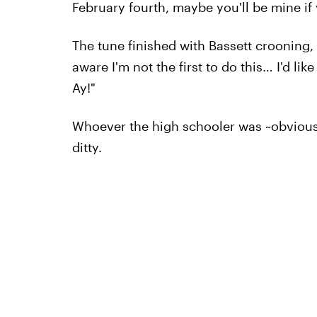
February fourth, maybe you'll be mine if 
The tune finished with Bassett crooning, "
aware I'm not the first to do this… I'd li
Ay!"
Whoever the high schooler was ~obviousl
ditty.