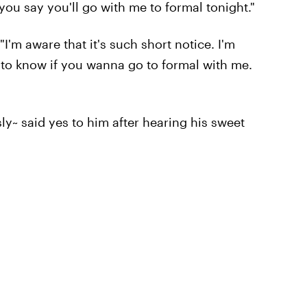
you say you'll go with me to formal tonight."
I'm aware that it's such short notice. I'm
ke to know if you wanna go to formal with me.
y~ said yes to him after hearing his sweet