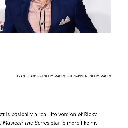
FRAZER HARRISON/GETTY IMAGES ENTERTAINMENT/GETTY IMAGES
 is basically a real-life version of Ricky
e Musical: The Series
star is more like his