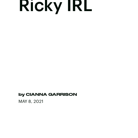
Ricky IRL
by
CIANNA GARRISON
MAY 8, 2021