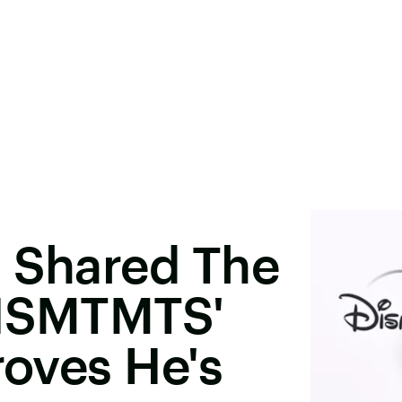
t Shared The
'HSMTMTS'
roves He's