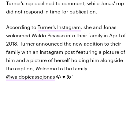
Turner's rep declined to comment, while Jonas' rep
did not respond in time for publication.
According to
Turner's Instagram
, she and Jonas
welcomed Waldo Picasso into their family in April of
2018. Turner announced the new addition to their
family with an Instagram post featuring a picture of
him and a picture of herself holding him alongside
the caption, Welcome to the family
@waldopicassojonas
🐶 ♥️ 💫"