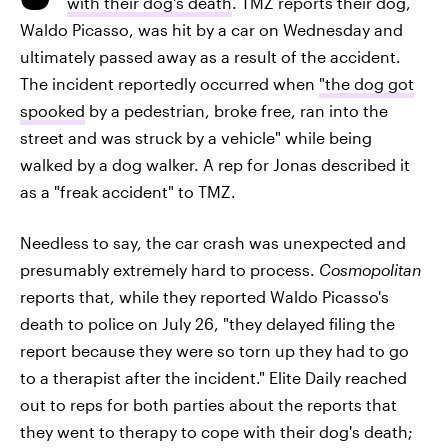
with their dog's death
. TMZ reports their dog,
Waldo Picasso, was hit by a car on Wednesday and
ultimately passed away as a result of the accident.
The incident reportedly occurred when
"the dog got
spooked
by a pedestrian, broke free, ran into the
street and was struck by a vehicle" while being
walked by a dog walker. A rep for Jonas described it
as a "freak accident" to TMZ.
Needless to say, the car crash was unexpected and
presumably extremely hard to process.
Cosmopolitan
reports that, while they reported Waldo Picasso's
death to police on July 26, "they delayed filing the
report because they were so torn up they had to go
to a therapist after the incident." Elite Daily reached
out to reps for both parties about the reports that
they went to therapy to cope with their dog's death;