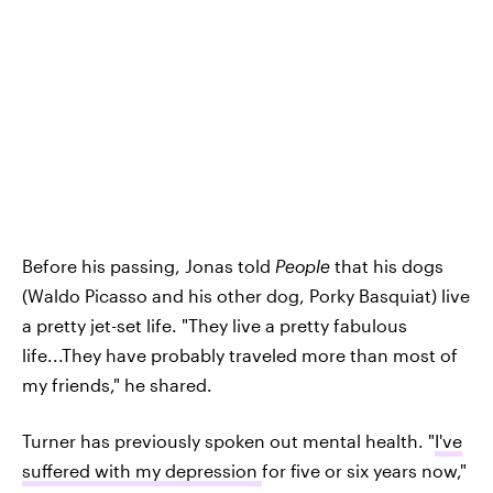
Before his passing, Jonas told
People
that his dogs
(Waldo Picasso and his other dog, Porky Basquiat) live
a pretty jet-set life. "They live a pretty fabulous
life...They have probably traveled more than most of
my friends," he shared.
Turner has previously spoken out mental health. "
I've
suffered with my depression
for five or six years now,"