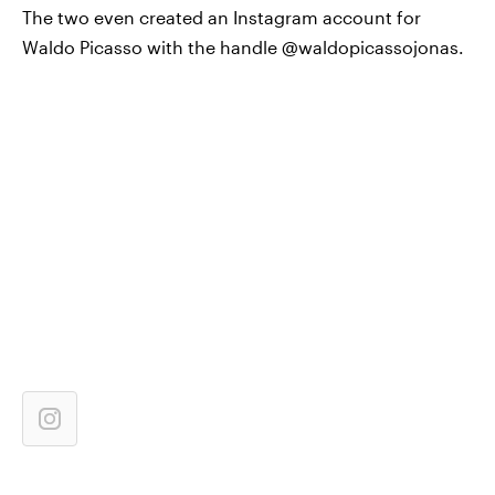
The two even created an Instagram account for
Waldo Picasso with the handle @waldopicassojonas.