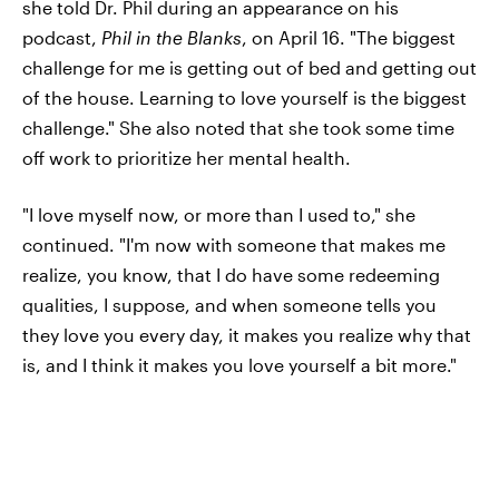
she told Dr. Phil during an appearance on his
podcast,
Phil in the Blanks
, on April 16. "The biggest
challenge for me is getting out of bed and getting out
of the house. Learning to love yourself is the biggest
challenge." She also noted that she took some time
off work to prioritize her mental health.
"I love myself now, or more than I used to," she
continued. "I'm now with someone that makes me
realize, you know, that I do have some redeeming
qualities, I suppose, and when someone tells you
they love you every day, it makes you realize why that
is, and I think it makes you love yourself a bit more."