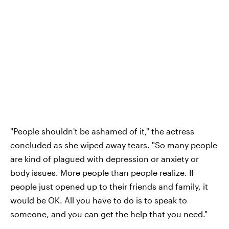
"People shouldn't be ashamed of it," the actress
concluded as she wiped away tears. "So many people
are kind of plagued with depression or anxiety or
body issues. More people than people realize. If
people just opened up to their friends and family, it
would be OK. All you have to do is to speak to
someone, and you can get the help that you need."