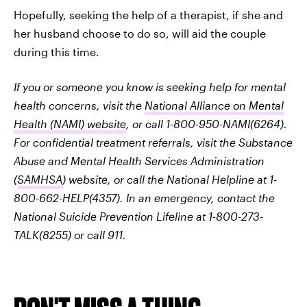
Hopefully, seeking the help of a therapist, if she and
her husband choose to do so, will aid the couple
during this time.
If you or someone you know is seeking help for mental
health concerns, visit the
National Alliance on Mental
Health (NAMI) website
, or call 1-800-950-NAMI(6264).
For confidential treatment referrals, visit the Substance
Abuse and Mental Health Services Administration
(
SAMHSA
) website, or call the National Helpline at 1-
800-662-HELP(4357). In an emergency, contact the
National Suicide Prevention Lifeline at 1-800-273-
TALK(8255) or call 911.