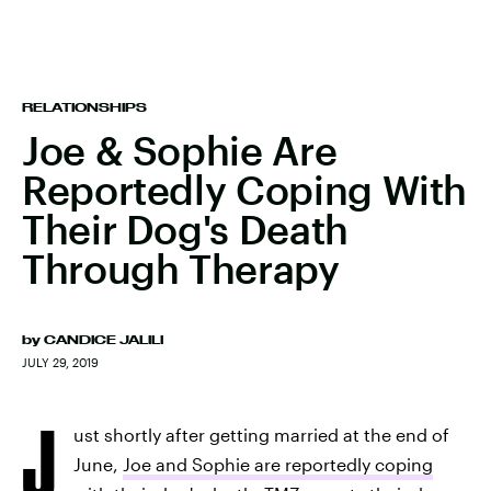
RELATIONSHIPS
Joe & Sophie Are
Reportedly Coping With
Their Dog's Death
Through Therapy
by
CANDICE JALILI
JULY 29, 2019
J
ust shortly after getting married at the end of
June,
Joe and Sophie are reportedly coping