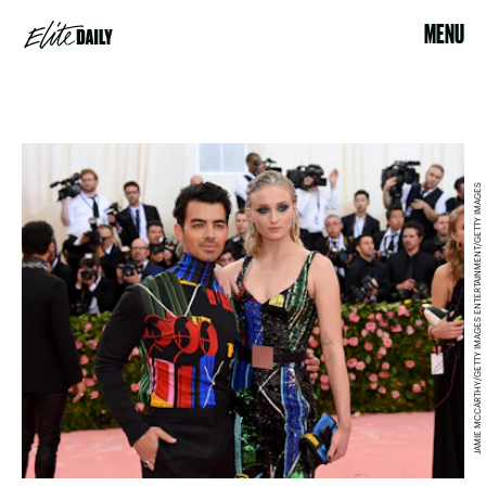
MENU
JAMIE MCCARTHY/GETTY IMAGES ENTERTAINMENT/GETTY IMAGES