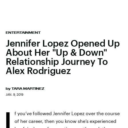
ENTERTAINMENT
Jennifer Lopez Opened Up
About Her "Up & Down"
Relationship Journey To
Alex Rodriguez
by
TARA MARTINEZ
JAN. 9, 2019
I
f you’ve followed Jennifer Lopez over the course
of her career, then you know she’s experienced