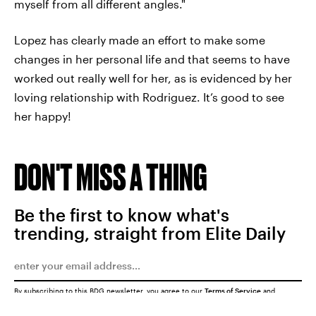
myself from all different angles."
Lopez has clearly made an effort to make some
changes in her personal life and that seems to have
worked out really well for her, as is evidenced by her
loving relationship with Rodriguez. It’s good to see
her happy!
DON'T MISS A THING
Be the first to know what's
trending, straight from Elite Daily
By subscribing to this BDG newsletter, you agree to our
Terms of Service
and
Privacy Policy