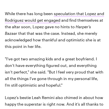
While there has long been
speculation that Lopez and
Rodriguez would get engaged
and find themselves at
the altar soon, Lopez gave no hints to
Harper’s
Bazaar
that that was the case. Instead, she merely
acknowledged how thankful and optimistic she is at
this point in her life.
"I’ve got two amazing kids and a great boyfriend. I
don’t have everything figured out, and everything
isn’t perfect," she said. "But I feel very proud that with
all the things I’ve gone through in my personal life,
I’m still optimistic and hopeful."
Lopez’s bestie Leah Remini also chimed in about how
happy the superstar is right now. And it’s all thanks to