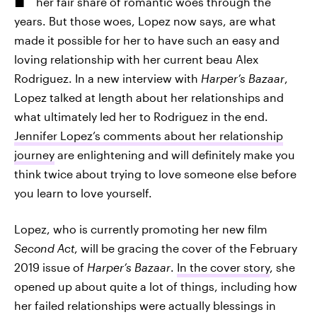
her fair share of romantic woes through the
years. But those woes, Lopez now says, are what
made it possible for her to have such an easy and
loving relationship with her current beau Alex
Rodriguez. In a new interview with
Harper’s Bazaar
,
Lopez talked at length about her relationships and
what ultimately led her to Rodriguez in the end.
Jennifer Lopez’s comments about her relationship
journey
are enlightening and will definitely make you
think twice about trying to love someone else before
you learn to love yourself.
Lopez, who is currently promoting her new film
Second Act
, will be gracing the cover of the February
2019 issue of
Harper’s Bazaar
.
In the cover story
, she
opened up about quite a lot of things, including how
her failed relationships were actually blessings in