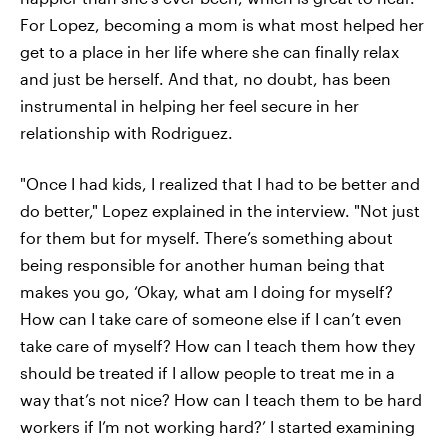
For Lopez, becoming a mom is what most helped her
get to a place in her life where she can finally relax
and just be herself. And that, no doubt, has been
instrumental in helping her feel secure in her
relationship with Rodriguez.
"Once I had kids, I realized that I had to be better and
do better," Lopez explained in the interview. "Not just
for them but for myself. There’s something about
being responsible for another human being that
makes you go, ‘Okay, what am I doing for myself?
How can I take care of someone else if I can’t even
take care of myself? How can I teach them how they
should be treated if I allow people to treat me in a
way that’s not nice? How can I teach them to be hard
workers if I’m not working hard?’ I started examining