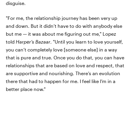
disguise.
"For me, the relationship journey has been very up
and down. But it didn’t have to do with anybody else
but me — it was about me figuring out me," Lopez
told
Harper’s Bazaar
. "Until you learn to love yourself,
you can’t completely love [someone else] in a way
that is pure and true. Once you do that, you can have
relationships that are based on love and respect, that
are supportive and nourishing. There’s an evolution
there that had to happen for me. I feel like I’m in a
better place now."