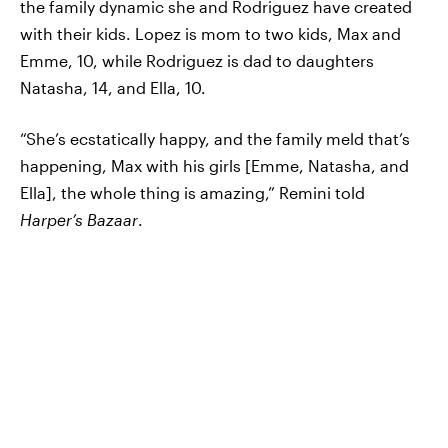
the family dynamic she and Rodriguez have created
with their kids. Lopez is mom to two kids, Max and
Emme, 10, while Rodriguez is dad to daughters
Natasha, 14, and Ella, 10.
“She’s ecstatically happy, and the family meld that’s
happening, Max with his girls [Emme, Natasha, and
Ella], the whole thing is amazing,” Remini told
Harper’s Bazaar
.