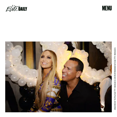
MENU
ANDREW TOTH/GETTY IMAGES ENTERTAINMENT/GETTY IMAGES