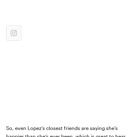
So, even Lopez’s closest friends are saying she’s
happier than she’s ever been, which is great to hear.