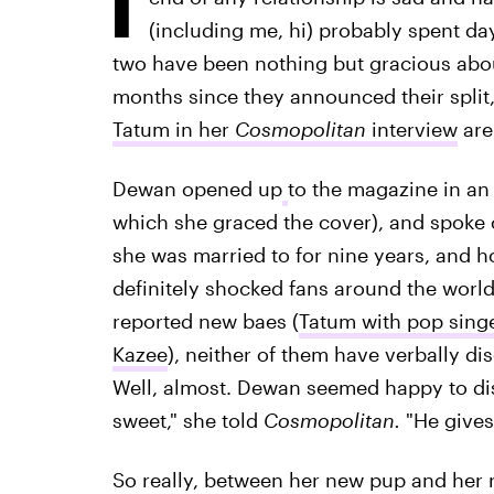
(including me, hi) probably spent day
two have been nothing but gracious about 
months since they announced their split
Tatum in her
Cosmopolitan
interview
are
Dewan opened up
to the magazine in an 
which she graced the cover), and spoke 
she was married to for nine years, and ho
definitely shocked fans around the worl
reported new baes (
Tatum with pop singe
Kazee
), neither of them have verbally di
Well, almost. Dewan seemed happy to dis
sweet," she told
Cosmopolitan.
"He gives 
So really, between her new pup and her