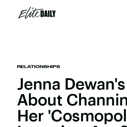
RELATIONSHIPS
Jenna Dewan's
About Channin
Her 'Cosmopoli