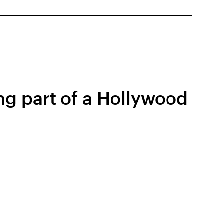
ng part of a Hollywood