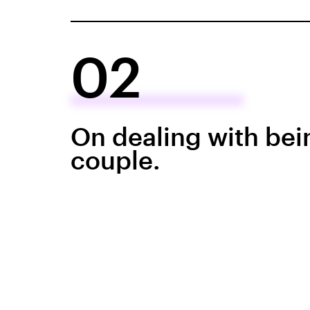
02
On dealing with bei
couple.