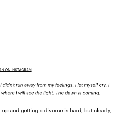
AN ON INSTAGRAM
 didn't run away from my feelings. I let myself cry. I
s where I will see the light. The dawn is coming.
up and getting a divorce is hard, but clearly,