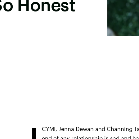
So Honest
I
CYMI, Jenna Dewan and Channing Tatu
end of any relationship is sad and ha