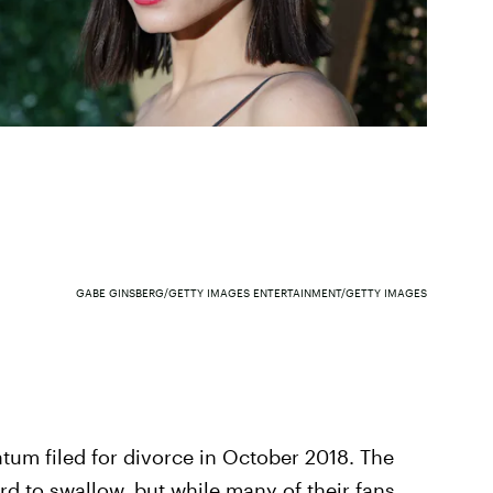
GABE GINSBERG/GETTY IMAGES ENTERTAINMENT/GETTY IMAGES
m filed for divorce in October 2018. The
rd to swallow, but while many of their fans