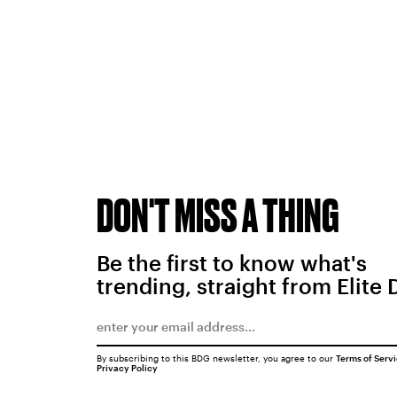
DON'T MISS A THING
Be the first to know what's
trending, straight from Elite 
By subscribing to this BDG newsletter, you agree to our
Terms of Serv
Privacy Policy