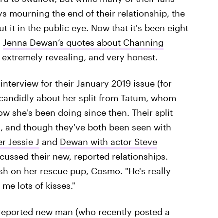
s mourning the end of their relationship, the
it in the public eye. Now that it's been eight
,
Jenna Dewan’s quotes about Channing
 extremely revealing, and very honest.
interview for their January 2019 issue (for
candidly about her split from Tatum, whom
w she's been doing since then. Their split
d, and though they've both been seen with
r Jessie J
and
Dewan with actor Steve
scussed their new, reported relationships.
h on her rescue pup, Cosmo. "He's really
me lots of kisses."
 reported new man (who recently posted a