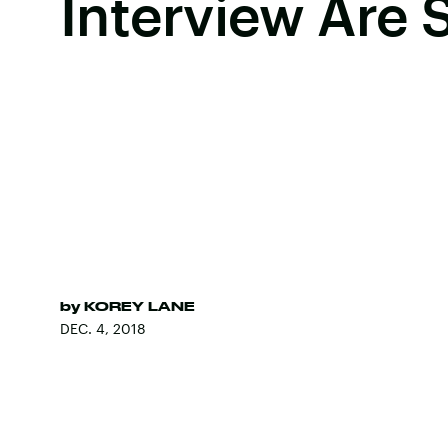
Interview Are 
by
KOREY LANE
DEC. 4, 2018