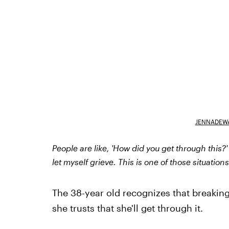
JENNADEW
People are like, 'How did you get through this?' I
let myself grieve. This is one of those situation
The 38-year old recognizes that breaking 
she trusts that she'll get through it.