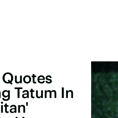
 Quotes
g Tatum In
tan'