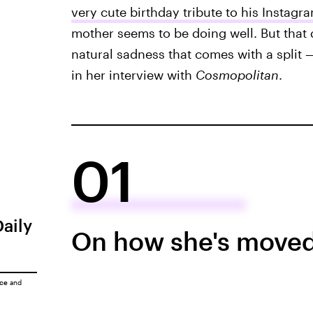
very cute birthday tribute to his Instagr
mother seems to be doing well. But that 
natural sadness that comes with a split 
in her interview with
Cosmopolitan
.
01
Daily
On how she's moved
ice
and