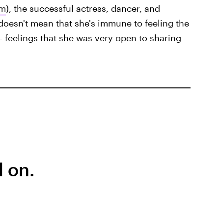
am
), the successful actress, dancer, and
doesn't mean that she's immune to feeling the
— feelings that she was very open to sharing
 on.