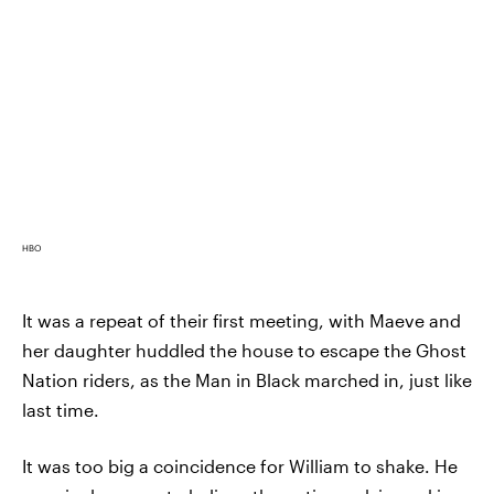
HBO
It was a repeat of their first meeting, with Maeve and
her daughter huddled the house to escape the Ghost
Nation riders, as the Man in Black marched in, just like
last time.
It was too big a coincidence for William to shake. He