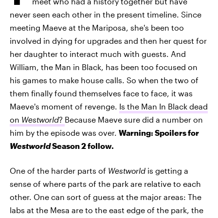
meet who had a history together but have
never seen each other in the present timeline. Since
meeting Maeve at the Mariposa, she's been too
involved in dying for upgrades and then her quest for
her daughter to interact much with guests. And
William, the Man in Black, has been too focused on
his games to make house calls. So when the two of
them finally found themselves face to face, it was
Maeve's moment of revenge.
Is the Man In Black dead
on
Westworld
?
Because Maeve sure did a number on
him by the episode was over.
Warning: Spoilers for
Westworld
Season 2 follow.
One of the harder parts of
Westworld
is getting a
sense of where parts of the park are relative to each
other. One can sort of guess at the major areas: The
labs at the Mesa are to the east edge of the park, the