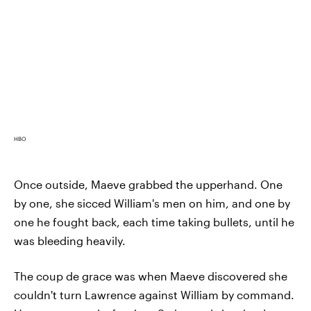
HBO
Once outside, Maeve grabbed the upperhand. One
by one, she sicced William's men on him, and one by
one he fought back, each time taking bullets, until he
was bleeding heavily.
The coup de grace was when Maeve discovered she
couldn't turn Lawrence against William by command.