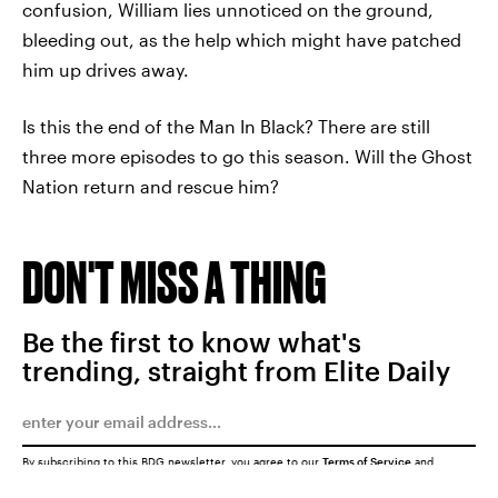
confusion, William lies unnoticed on the ground,
bleeding out, as the help which might have patched
him up drives away.
Is this the end of the Man In Black? There are still
three more episodes to go this season. Will the Ghost
Nation return and rescue him?
DON'T MISS A THING
Be the first to know what's
trending, straight from Elite Daily
By subscribing to this BDG newsletter, you agree to our
Terms of Service
and
Privacy Policy