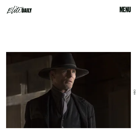
MENU
HBO