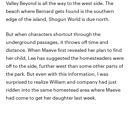
Valley Beyond is all the way to the west side. The
beach where Bernard gets found is the southern
edge of the island, Shogun World is due north.
But when characters shortcut through the
underground passages, it throws off time and
distance. When Maeve first revealed her plan to find
her child, Lee has suggested the homesteaders were
off to the side, further west than some other parts of
the park. But even with this information, I was
surprised to realize William and company had just
ridden into the same homestead area where Maeve
had come to get her daughter last week.