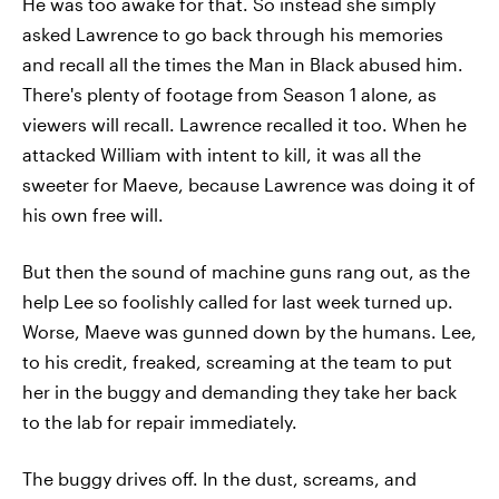
He was too awake for that. So instead she simply
asked Lawrence to go back through his memories
and recall all the times the Man in Black abused him.
There's plenty of footage from Season 1 alone, as
viewers will recall. Lawrence recalled it too. When he
attacked William with intent to kill, it was all the
sweeter for Maeve, because Lawrence was doing it of
his own free will.
But then the sound of machine guns rang out, as the
help Lee so foolishly called for last week turned up.
Worse, Maeve was gunned down by the humans. Lee,
to his credit, freaked, screaming at the team to put
her in the buggy and demanding they take her back
to the lab for repair immediately.
The buggy drives off. In the dust, screams, and