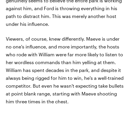
genuinely seems to believe the entire park is working
against him, and Ford is throwing everything in his
path to distract him. This was merely another host
under his influence.
Viewers, of course, knew differently. Maeve is under
no one's influence, and more importantly, the hosts
who rode with William were far more likely to listen to
her wordless commands than him yelling at them.
William has spent decades in the park, and despite it
always being rigged for him to win, he's a well-trained
competitor. But even he wasn't expecting take bullets
at point blank range, starting with Maeve shooting
him three times in the chest.