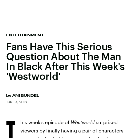
ENTERTAINMENT
Fans Have This Serious
Question About The Man
In Black After This Week's
'Westworld'
by
ANI BUNDEL
JUNE 4, 2018
T
his week's episode of
Westworld
surprised
viewers by finally having a pair of characters