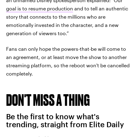
an unnamed Disney spokesperson explained: “Our
goal is to resume production
and to tell an authentic
story that connects to the millions who are
emotionally invested in the character, and a new
generation of viewers too.”
Fans can only hope the powers-that-be will come to
an agreement, or at least move the show to another
streaming platform, so the reboot won't be cancelled
completely.
DON'T MISS A THING
Be the first to know what's
trending, straight from Elite Daily