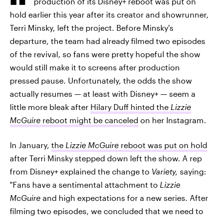
production of its Disney+ reboot was put on
hold earlier this year after its creator and showrunner,
Terri Minsky, left the project. Before Minsky's
departure, the team had already filmed two episodes
of the revival, so fans were pretty hopeful the show
would still make it to screens after production
pressed pause. Unfortunately, the odds the show
actually resumes — at least with Disney+ — seem a
little more bleak after
Hilary Duff hinted the
Lizzie
McGuire
reboot might be canceled
on her Instagram.
In January,
the
Lizzie McGuire
reboot was put on hold
after Terri Minsky stepped down left the show. A rep
from Disney+ explained the change to
Variety,
saying:
"Fans have a sentimental attachment to
Lizzie
McGuire
and high expectations for a new series. After
filming two episodes, we concluded that we need to