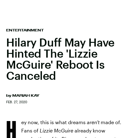
ENTERTAINMENT
Hilary Duff May Have
Hinted The 'Lizzie
McGuire' Reboot Is
Canceled
by
MARIAH KAY
FEB. 27, 2020
H
ey now, this is what dreams
aren't
made of.
Fans of
Lizzie McGuire
already know