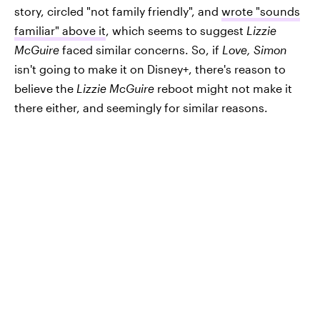
story, circled "not family friendly", and
wrote "sounds
familiar" above it
, which seems to suggest
Lizzie
McGuire
faced similar concerns. So, if
Love, Simon
isn't going to make it on Disney+, there's reason to
believe the
Lizzie McGuire
reboot might not make it
there either, and seemingly for similar reasons.