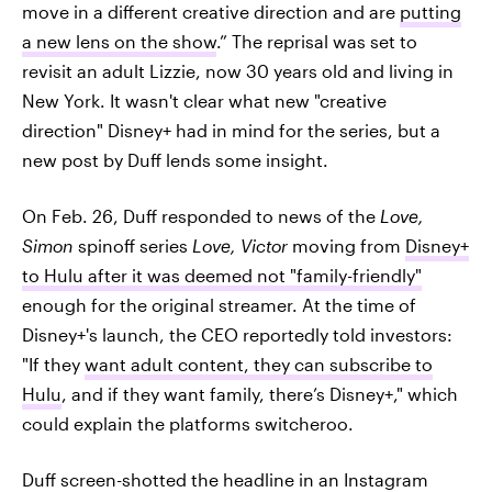
move in a different creative direction and are
putting
a new lens on the show
.” The reprisal was set to
revisit an adult Lizzie, now 30 years old and living in
New York. It wasn't clear what new "creative
direction" Disney+ had in mind for the series, but a
new post by Duff lends some insight.
On Feb. 26, Duff responded to news of the
Love,
Simon
spinoff series
Love, Victor
moving from
Disney+
to Hulu after it was deemed not "family-friendly"
enough for the original streamer. At the time of
Disney+'s launch, the CEO reportedly told investors:
"If they
want adult content, they can subscribe to
Hulu
, and if they want family, there’s Disney+," which
could explain the platforms switcheroo.
Duff screen-shotted the headline in an Instagram