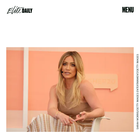
MENU
SARAH MORRIS/GETTY IMAGES ENTERTAINMENT/GETTY IMAGES