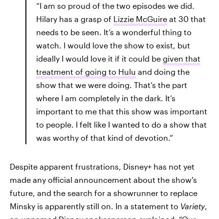
“I am so proud of the two episodes we did.
Hilary has a grasp of
Lizzie McGuire
at 30 that
needs to be seen. It’s a wonderful thing to
watch. I would love the show to exist, but
ideally I would love it if it could be
given that
treatment of going to Hulu
and doing the
show that we were doing. That’s the part
where I am completely in the dark. It’s
important to me that this show was important
to people. I felt like I wanted to do a show that
was worthy of that kind of devotion.”
Despite apparent frustrations, Disney+ has not yet
made any official announcement about the show's
future, and the search for a showrunner to replace
Minsky is apparently still on. In a statement to
Variety
,