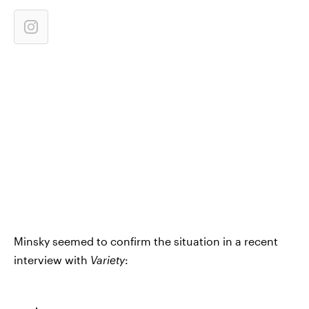
Minsky seemed to confirm the situation in a recent
interview with
Variety
: