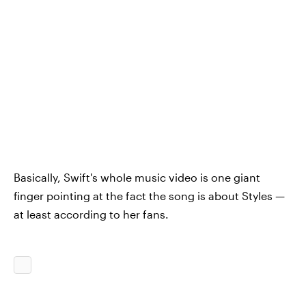
Basically, Swift's whole music video is one giant
finger pointing at the fact the song is about Styles —
at least according to her fans.