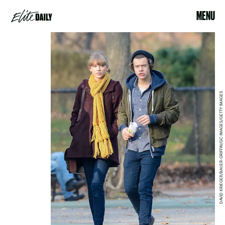
MENU
DAVID KRIEGER/BAUER-GRIFFIN/GC IMAGES/GETTY IMAGES