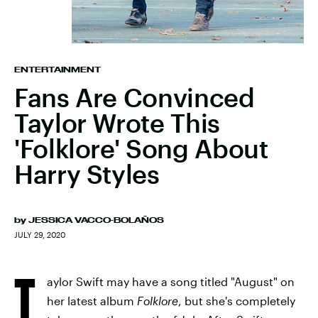
ENTERTAINMENT
Fans Are Convinced
Taylor Wrote This
'Folklore' Song About
Harry Styles
by
JESSICA VACCO-BOLAÑOS
JULY 29, 2020
T
aylor Swift may have a song titled "August" on
her latest album
Folklore
, but she's completely