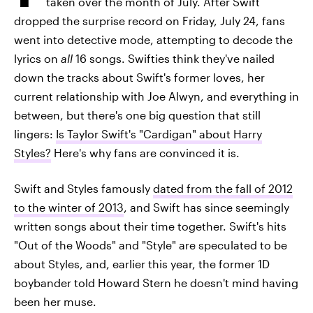
taken over the month of July. After Swift
dropped the surprise record on Friday, July 24, fans
went into detective mode, attempting to decode the
lyrics on
all
16 songs. Swifties think they've nailed
down the tracks about Swift's former loves, her
current relationship with Joe Alwyn, and everything in
between, but there's one big question that still
lingers:
Is Taylor Swift's "Cardigan" about Harry
Styles?
Here's why fans are convinced it is.
Swift and Styles famously
dated from the fall of 2012
to the winter of 2013
, and Swift has since seemingly
written songs about their time together. Swift's hits
"Out of the Woods" and "Style" are speculated to be
about Styles, and, earlier this year, the former 1D
boybander told Howard Stern he doesn't mind having
been her muse.