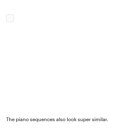
The piano sequences also look super similar.