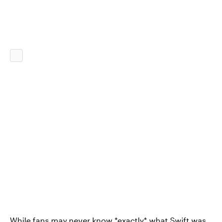
While fans may never know *exactly* what Swift was