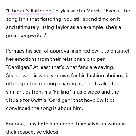
"
I think it’s flattering
," Styles said in March. "Even if the
song isn’t that flattering, you still spend time on it,
and ultimately, using Taylor as an example, she’s a
great songwriter."
Perhaps his seal of approval inspired Swift to channel
her emotions from their relationship to pen
"Cardigan." At least that's what fans are saying.
Styles, who is widely known for his fashion choices, is
often spotted rocking a cardigan, but it's also the
similarities from his "Falling" music video and the
visuals for Swift's "Cardigan" that have Swifties
convinced the song is about him.
For one, they both submerge themselves in water in
their respective videos.