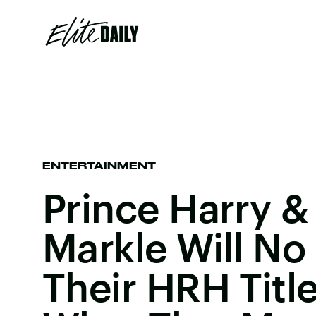
ENTERTAINMENT
Prince Harry 
Markle Will No
Their HRH Titl