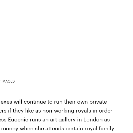
Y IMAGES
sexes will continue to run their own private
s if they like as non-working royals in order
cess Eugenie runs an art gallery in London as
r money when she attends certain royal family