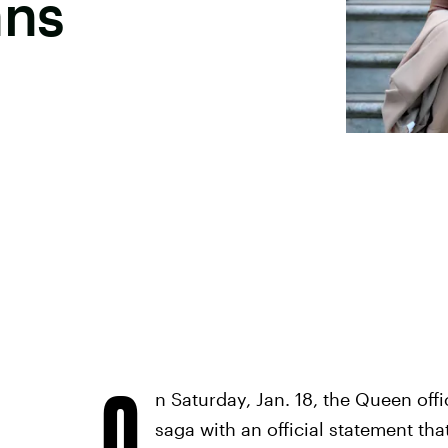
ans
O
n Saturday, Jan. 18, the Queen offic
saga with an official statement th