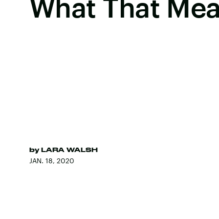
What That Me
by
LARA WALSH
JAN. 18, 2020