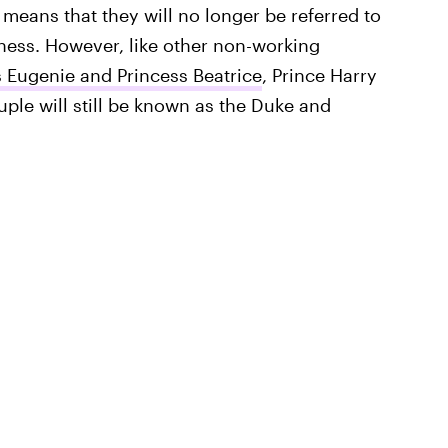
t means that they will no longer be referred to
ness. However, like other non-working
s Eugenie and Princess Beatrice
, Prince Harry
couple will still be known as the Duke and