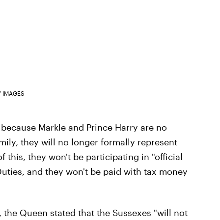
Y IMAGES
 because Markle and Prince Harry are no
ly, they will no longer formally represent
this, they won't be participating in "official
Duties, and they won't be paid with tax money
s, the Queen stated that the Sussexes "will not