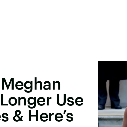
& Meghan
 Longer Use
es & Here’s