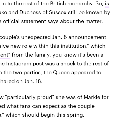
n to the rest of the British monarchy. So,
is
Duke and Duchess of Sussex still be known by
s official statement says about the matter.
e couple's unexpected Jan. 8 announcement
sive new role within this institution," which
ent"
from the family, you know it's been a
he Instagram post was a shock to the rest of
n the two parties, the Queen appeared to
hared on Jan. 18.
ow "particularly proud" she was of Markle for
ned what fans can expect as the couple
s," which should begin this spring.