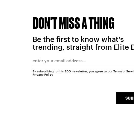
DON'T MISS A THING
Be the first to know what's
trending, straight from Elite 
By subscribing to this BDG newsletter, you agree to our
Terms of Serv
Privacy Policy
SUB