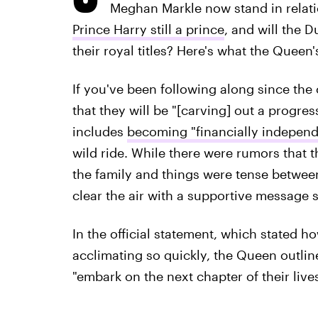
Meghan Markle now stand in relatio
Prince Harry still a prince
, and will the 
their royal titles? Here's what the Queen'
If you've been following along since th
that they will be "[carving] out a progres
includes
becoming "financially independ
wild ride. While there were rumors that t
the family and things were tense betwee
clear the air with a supportive message s
In the official statement, which stated h
acclimating so quickly, the Queen outli
"embark on the next chapter of their live