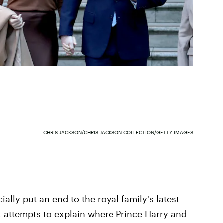
CHRIS JACKSON/CHRIS JACKSON COLLECTION/GETTY IMAGES
ially put an end to the royal family's latest
at attempts to explain where Prince Harry and