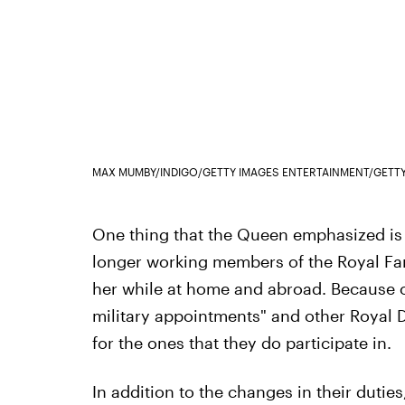
MAX MUMBY/INDIGO/GETTY IMAGES ENTERTAINMENT/GETT
One thing that the Queen emphasized is
longer working members of the Royal Fami
her while at home and abroad. Because of 
military appointments" and other Royal 
for the ones that they do participate in.
In addition to the changes in their dutie