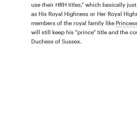
use their HRH titles," which basically jus
as His Royal Highness or Her Royal High
members of the royal family like
Princes
will still keep his "prince" title and the 
Duchess of Sussex.