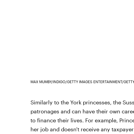
MAX MUMBY/INDIGO/GETTY IMAGES ENTERTAINMENT/GETT
Similarly to the York princesses, the Sus
patronages and can have their own career
to finance their lives. For example, Prin
her job and doesn't receive any taxpaye