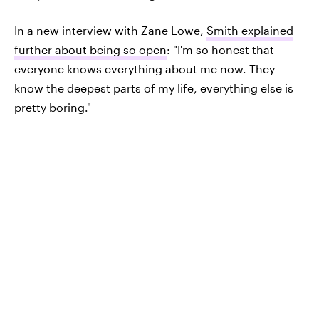
In a new interview with Zane Lowe,
Smith explained
further about being so open
: "I'm so honest that
everyone knows everything about me now. They
know the deepest parts of my life, everything else is
pretty boring."