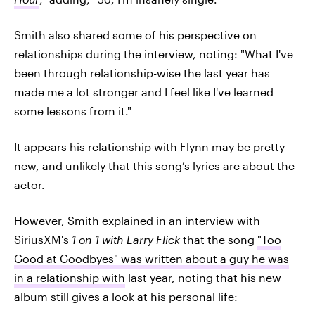
Smith also shared some of his perspective on
relationships during the interview, noting: "What I've
been through relationship-wise the last year has
made me a lot stronger and I feel like I've learned
some lessons from it."
It appears his relationship with Flynn may be pretty
new, and unlikely that this song’s lyrics are about the
actor.
However, Smith explained in an interview with
SiriusXM's
1 on 1 with Larry Flick
that the song
"Too
Good at Goodbyes" was written about a guy he was
in a relationship with
last year, noting that his new
album still gives a look at his personal life: