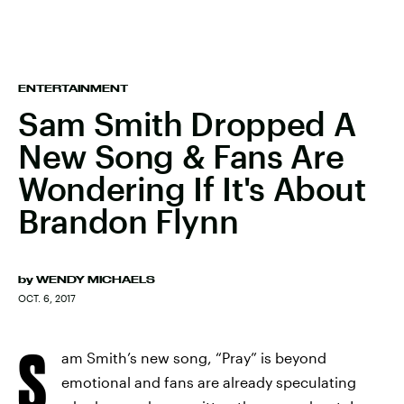
ENTERTAINMENT
Sam Smith Dropped A
New Song & Fans Are
Wondering If It's About
Brandon Flynn
by
WENDY MICHAELS
OCT. 6, 2017
S
am Smith’s new song, “Pray” is beyond
emotional and fans are already speculating