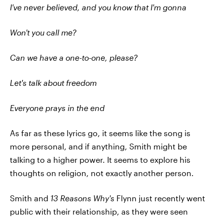
I've never believed, and you know that I'm gonna
Won't you call me?
Can we have a one-to-one, please?
Let's talk about freedom
Everyone prays in the end
As far as these lyrics go, it seems like the song is
more personal, and if anything, Smith might be
talking to a higher power. It seems to explore his
thoughts on religion, not exactly another person.
Smith and
13 Reasons Why's
Flynn just recently went
public with their relationship, as they were seen