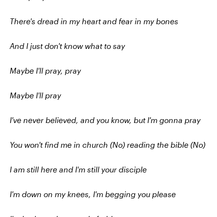
There's dread in my heart and fear in my bones
And I just don't know what to say
Maybe I'll pray, pray
Maybe I'll pray
I've never believed, and you know, but I'm gonna pray
You won't find me in church (No) reading the bible (No)
I am still here and I'm still your disciple
I'm down on my knees, I'm begging you please