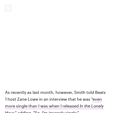
As recently as last month, however, Smith told Beats
1 host Zane Lowe in an interview that he was “
even
more single than I was when I released
In the Lonely
Hour
,” adding, "So, I'm insanely single."