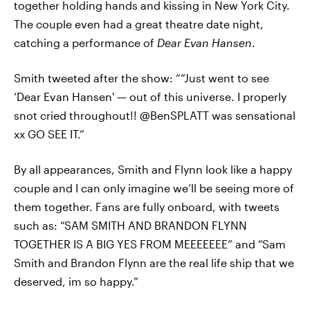
together holding hands and kissing in New York City.
The couple even had a great theatre date night,
catching a performance of
Dear Evan Hansen
.
Smith tweeted after the show: ““Just went to see
‘Dear Evan Hansen' — out of this universe. I properly
snot cried throughout!! @BenSPLATT was sensational
xx GO SEE IT.”
By all appearances, Smith and Flynn look like a happy
couple and I can only imagine we’ll be seeing more of
them together. Fans are fully onboard, with tweets
such as: “SAM SMITH AND BRANDON FLYNN
TOGETHER IS A BIG YES FROM MEEEEEEE” and “Sam
Smith and Brandon Flynn are the real life ship that we
deserved, im so happy.”