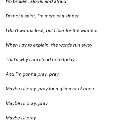
I'm broken, alone, and afraid
I'm not a saint, I'm more of a sinner
I don't wanna lose, but I fear for the winners
When I try to explain, the words run away
That's why I am stood here today
And I'm gonna pray, pray
Maybe I'll pray, pray for a glimmer of hope
Maybe I'll pray, pray
Maybe I'll pray