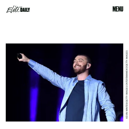
MENU
KEVIN WINTER/GETTY IMAGES ENTERTAINMENT/GETTY IMAGES