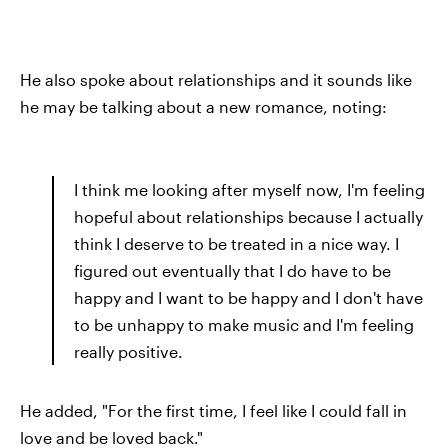
He also spoke about relationships and it sounds like
he may be talking about a new romance, noting:
I think me looking after myself now, I'm feeling
hopeful about relationships because I actually
think I deserve to be treated in a nice way. I
figured out eventually that I do have to be
happy and I want to be happy and I don't have
to be unhappy to make music and I'm feeling
really positive.
He added, "For the first time, I feel like I could fall in
love and be loved back."