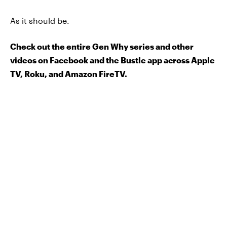
As it should be.
Check out the entire Gen Why series and other
videos on Facebook and the Bustle app across Apple
TV, Roku, and Amazon FireTV.