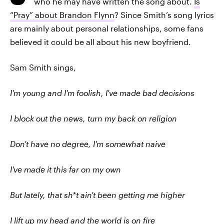
who he may have written the song about.
Is
“Pray” about Brandon Flynn
? Since Smith’s song lyrics
are mainly about personal relationships, some fans
believed it could be all about his new boyfriend.
Sam Smith sings,
I'm young and I'm foolish, I've made bad decisions
I block out the news, turn my back on religion
Don't have no degree, I'm somewhat naive
I've made it this far on my own
But lately, that sh*t ain't been getting me higher
I lift up my head and the world is on fire