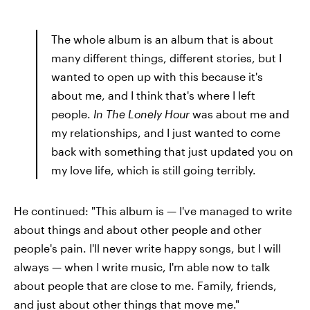
The whole album is an album that is about
many different things, different stories, but I
wanted to open up with this because it's
about me, and I think that's where I left
people.
In The Lonely Hour
was about me and
my relationships, and I just wanted to come
back with something that just updated you on
my love life, which is still going terribly.
He continued: "This album is — I've managed to write
about things and about other people and other
people's pain. I'll never write happy songs, but I will
always — when I write music, I'm able now to talk
about people that are close to me. Family, friends,
and just about other things that move me."