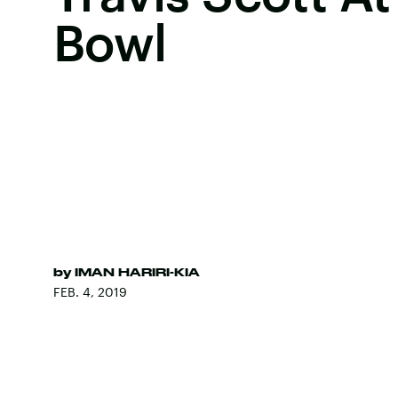
Bowl
by
IMAN HARIRI-KIA
FEB. 4, 2019