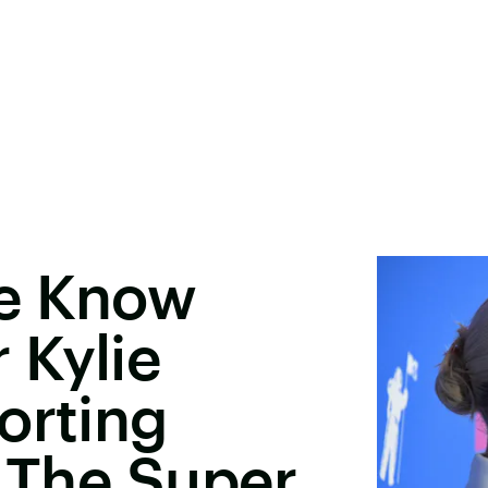
We Know
 Kylie
orting
t The Super