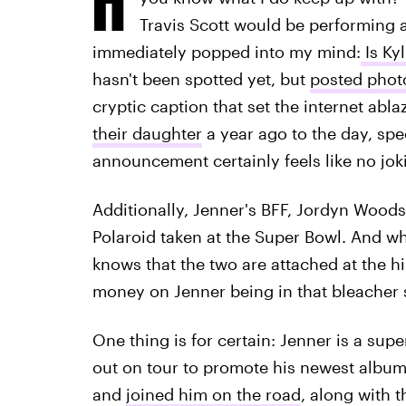
Travis Scott would be performing a
immediately popped into my mind:
Is Ky
hasn't been spotted yet, but
posted photo
cryptic caption that set the internet abla
their daughter
a year ago to the day, sp
announcement certainly feels like no jok
Additionally, Jenner's BFF, Jordyn Wood
Polaroid taken at the Super Bowl. And wh
knows that the two are attached at the hi
money on Jenner being in that bleacher 
One thing is for certain: Jenner is a sup
out on tour to promote his newest albu
and
joined him on the road
, along with 