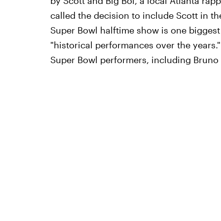
by Scott and Big Boi, a local Atlanta rapp
called the decision to include Scott in th
Super Bowl halftime show is one biggest 
"historical performances over the years."
Super Bowl performers, including Bruno