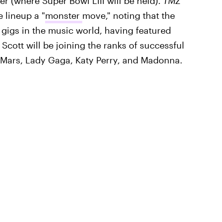
er (where Super Bowl LIII will be held).
TMZ
e lineup a "
monster
move," noting that the
gigs in the music world, having featured
 Scott will be joining the ranks of successful
 Mars, Lady Gaga, Katy Perry, and Madonna.