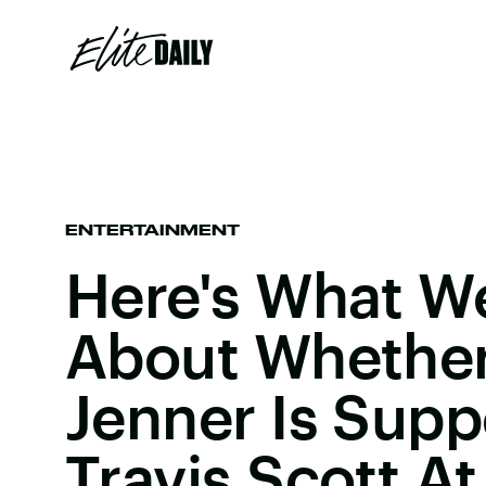
ENTERTAINMENT
Here's What 
About Whether
Jenner Is Supp
Travis Scott A