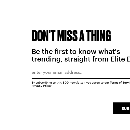
DON'T MISS A THING
Be the first to know what's
trending, straight from Elite 
By subscribing to this BDG newsletter, you agree to our
Terms of Serv
Privacy Policy
SUB