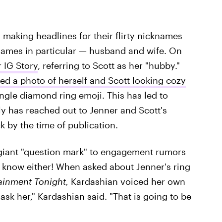
 making headlines for their flirty nicknames
cknames in particular — husband and wife. On
 IG Story
, referring to Scott as her "hubby."
ed a photo of herself and Scott looking cozy
ingle diamond ring emoji. This has led to
ly has reached out to Jenner and Scott's
 by the time of publication.
 a giant "question mark" to engagement rumors
t know either! When asked about Jenner's ring
ainment Tonight,
Kardashian voiced her own
 ask her," Kardashian said. "That is going to be