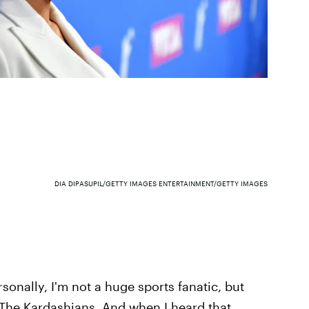
DIA DIPASUPIL/GETTY IMAGES ENTERTAINMENT/GETTY IMAGES
sonally, I'm not a huge sports fanatic, but
The Kardashians. And when I heard that