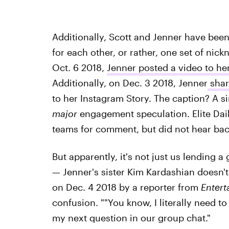
Additionally, Scott and Jenner have been
for each other, or rather, one set of ni
Oct. 6 2018,
Jenner posted a video to her
Additionally, on Dec. 3 2018, Jenner
shar
to her Instagram Story. The caption? A s
major
engagement speculation. Elite Dai
teams for comment, but did not hear back
But apparently, it's not just us lending
— Jenner's sister Kim Kardashian doesn'
on Dec. 4 2018 by a reporter from
Entert
confusion. ""You know, I literally need to
my next question in our group chat."