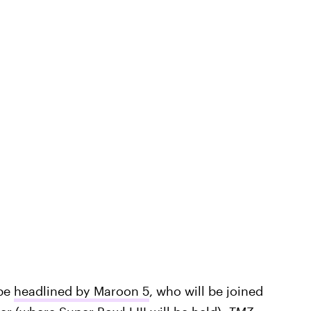
 be
headlined by Maroon 5
, who will be joined