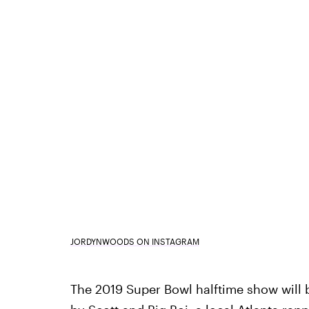
JORDYNWOODS ON INSTAGRAM
The 2019 Super Bowl halftime show will