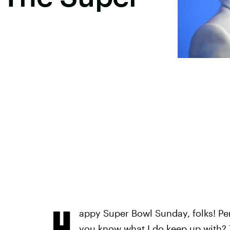
H
appy Super Bowl Sunday, folks! Per
you know what I do keep up with? 