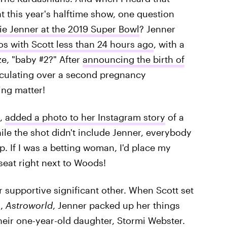
t this year's halftime show, one question
lie Jenner at the 2019 Super Bowl
? Jenner
s with Scott less than 24 hours ago
, with a
ze, "baby #2?" After
announcing the birth of
eculating over a second pregnancy
ing matter!
s,
added a photo to her Instagram story
of a
ile the shot didn't include Jenner, everybody
p. If I was a betting woman, I'd place my
seat right next to Woods!
er supportive significant other. When Scott set
m,
Astroworld
, Jenner packed up her things
their one-year-old daughter, Stormi Webster.