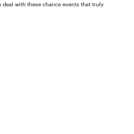
to deal with these chance events that truly