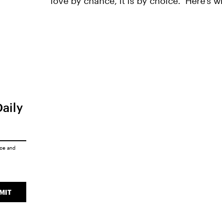
love by chance, it is by choice." Here's w
Daily
ice
and
MIT