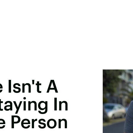
 Isn't A
taying In
e Person