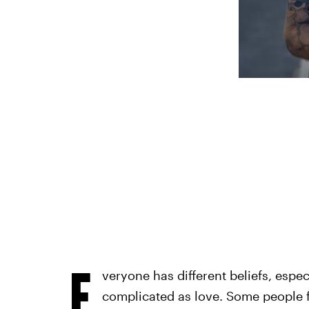
E
veryone has different beliefs, espe
complicated as love. Some people fee