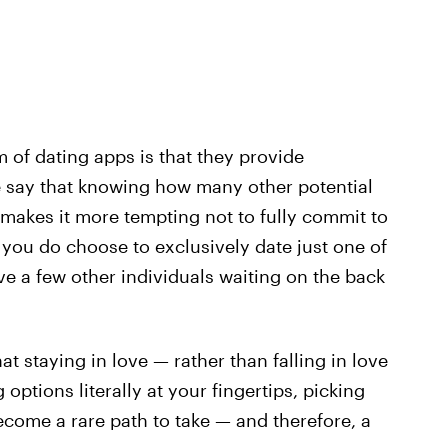
 of dating apps is that they provide
 say that knowing how many other potential
 makes it more tempting not to fully commit to
 you do choose to exclusively date just one of
ave a few other individuals waiting on the back
t staying in love — rather than falling in love
options literally at your fingertips, picking
ecome a rare path to take — and therefore, a