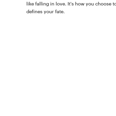
like falling in love. It's how you choose 
defines your fate.