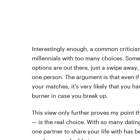
Interestingly enough, a common criticism
millennials with too many choices. Some
options are out there, just a swipe away,
one person. The argument is that even if
your matches, it's very likely that you h
burner in case you break up.
This view only further proves my point tha
— is the real choice. With so many dating 
one partner to share your life with has b