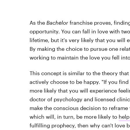
As the
Bachelor
franchise proves, finding
opportunity. You can fall in love with two
lifetime, but it's very likely that you wil
By making the choice to pursue one relati
working to maintain the love you fell int
This concept is similar to the theory th
actively choose to be happy. "If you find 
more likely that you will experience fee
doctor of psychology and licensed clinica
make the conscious decision to reframe tha
which will, in turn, be more likely to
help
fulfilling prophecy, then why can't love b