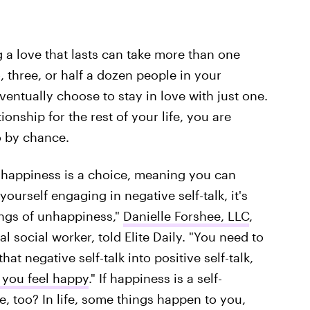
 a love that lasts can take more than one
, three, or half a dozen people in your
l eventually choose to stay in love with just one.
onship for the rest of your life, you are
o by chance.
at happiness is a choice, meaning you can
yourself engaging in negative self-talk, it's
lings of unhappiness,"
Danielle Forshee, LLC
,
l social worker, told Elite Daily. "You need to
t negative self-talk into positive self-talk,
 you feel happy
." If happiness is a self-
e, too? In life, some things happen to you,