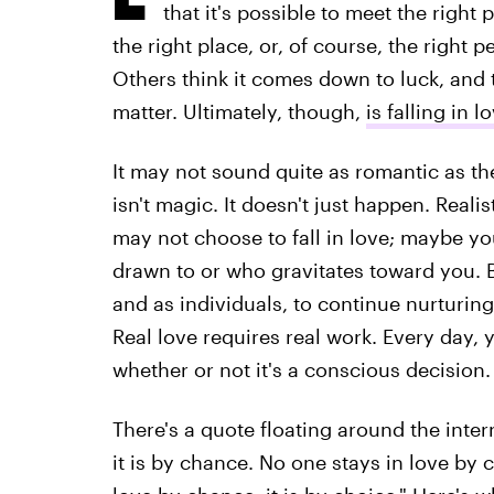
that it's possible to meet the right
the right place, or, of course, the right p
Others think it comes down to luck, and t
matter. Ultimately, though,
is falling in 
It may not sound quite as romantic as the
isn't magic. It doesn't just happen. Realis
may not choose to fall in love; maybe y
drawn to or who gravitates toward you. B
and as individuals, to continue nurturing 
Real love requires real work. Every day,
whether or not it's a conscious decision.
There's a quote floating around the intern
it is by chance. No one stays in love by c