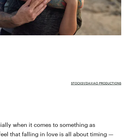
STOCKSY/DAXIAO PRODUCTIONS
cially when it comes to something as
l that falling in love is all about timing —