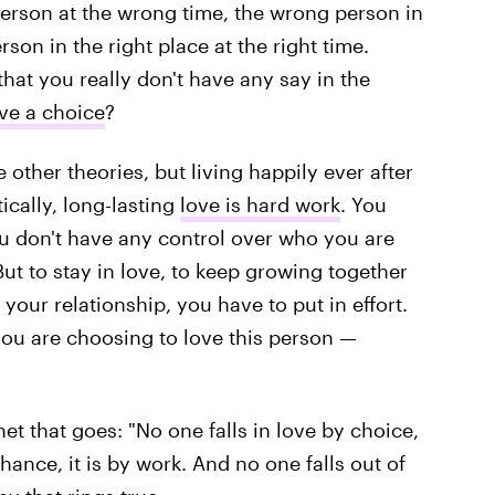
 person at the wrong time, the wrong person in
erson in the right place at the right time.
hat you really don't have any say in the
love a choice
?
 other theories, but living happily ever after
tically, long-lasting
love is hard work
. You
ou don't have any control over who you are
ut to stay in love, to keep growing together
your relationship, you have to put in effort.
 you are choosing to love this person —
et that goes: "No one falls in love by choice,
hance, it is by work. And no one falls out of