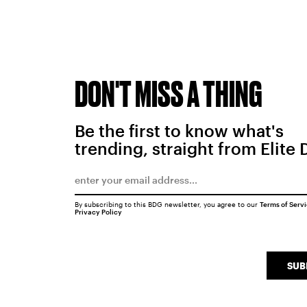
DON'T MISS A THING
Be the first to know what's
trending, straight from Elite 
By subscribing to this BDG newsletter, you agree to our
Terms of Serv
Privacy Policy
SUB