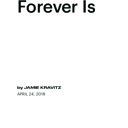
Forever Is
by
JAMIE KRAVITZ
APRIL 24, 2018