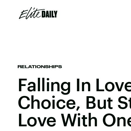
RELATIONSHIPS
Falling In Love
Choice, But S
Love With On