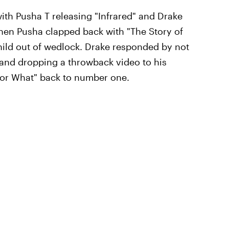
 with Pusha T releasing "Infrared" and Drake
then Pusha clapped back with "The Story of
hild out of wedlock. Drake responded by not
g and dropping a throwback video to his
For What" back to number one.