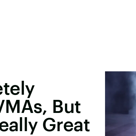
tely
VMAs, But
eally Great