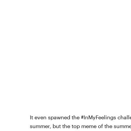
It even spawned the #InMyFeelings challe
summer, but the top meme of the summer