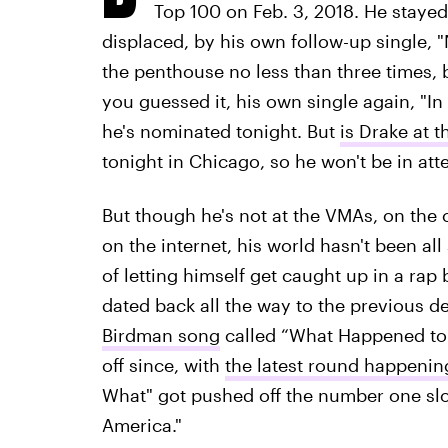
Top 100 on Feb. 3, 2018. He stayed 
displaced, by his own follow-up single, 
the penthouse no less than three times, 
you guessed it, his own single again, "In 
he's nominated tonight. But
is Drake at 
tonight in Chicago, so he won't be in at
But though he's not at the VMAs, on the c
on the internet, his world hasn't been a
of letting himself get caught up in a rap
dated back all the way to the previous
Birdman song
called “What Happened to 
off since, with
the latest round happenin
What" got pushed off the number one slot 
America."