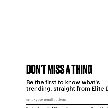
DON'T MISS A THING
Be the first to know what's
trending, straight from Elite 