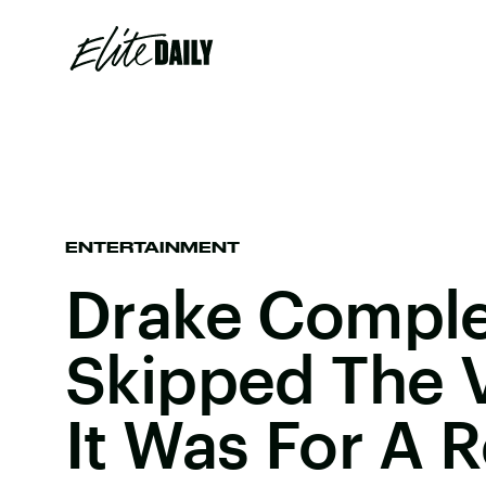
ENTERTAINMENT
Drake Comple
Skipped The 
It Was For A R