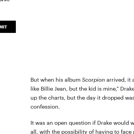
ice
and
MIT
But when his album
Scorpion
arrived, it
like Billie Jean, but the kid is mine," D
up the charts, but the day it dropped w
confession.
It was an open question if Drake would w
all, with the possibility of having to fac