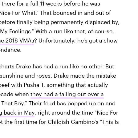
there for a full 11 weeks before he was
"Nice For What." That bounced in and out of
before finally being permanently displaced by,
My Feelings." With a run like that, of course,
the 2018 VMAs
? Unfortunately, he's got a show
tendance.
harts Drake has had a run like no other. But
ll sunshine and roses. Drake made the mistake
 beef with Pusha T, something that actually
 decade when
they had a falling out over a
That Boy.” Their feud has popped up on and
g back in May
, right around the time "Nice For
the first time for Childish Gambino's "This Is