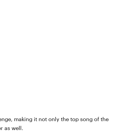
nge, making it not only the top song of the
 as well.