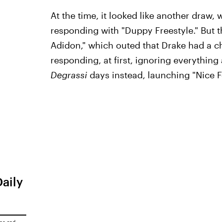
At the time, it looked like another draw,
responding with "Duppy Freestyle." But 
Adidon," which outed that Drake had a c
responding, at first, ignoring everythin
Degrassi
days instead, launching "Nice 
Daily