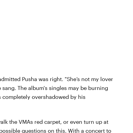
 admitted Pusha was right. "She’s not my lover
rake sang. The album's singles may be burning
as completely overshadowed by his
alk the VMAs red carpet, or even turn up at
e possible questions on this. With a concert to