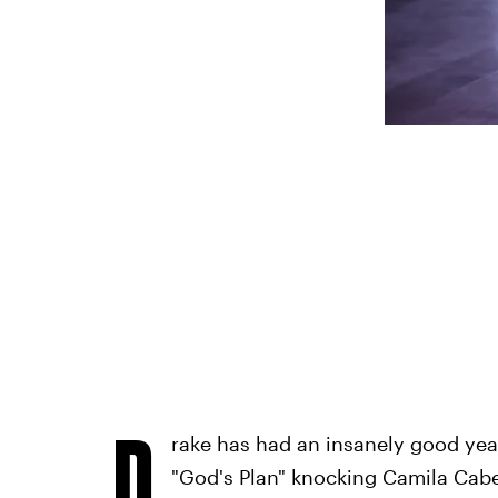
D
rake has had an insanely good year.
"God's Plan" knocking Camila Cabe