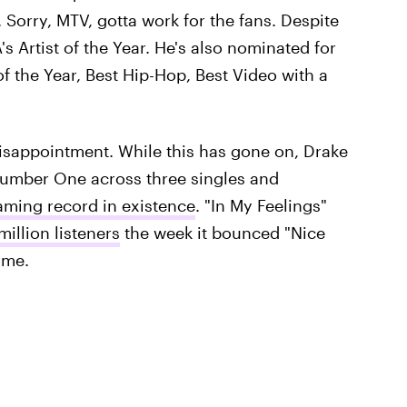
. Sorry, MTV, gotta work for the fans. Despite
s Artist of the Year. He's also nominated for
of the Year, Best Hip-Hop, Best Video with a
a disappointment. While this has gone on, Drake
 Number One across three singles and
aming record in existence
. "In My Feelings"
million listeners
the week it bounced "Nice
ime.