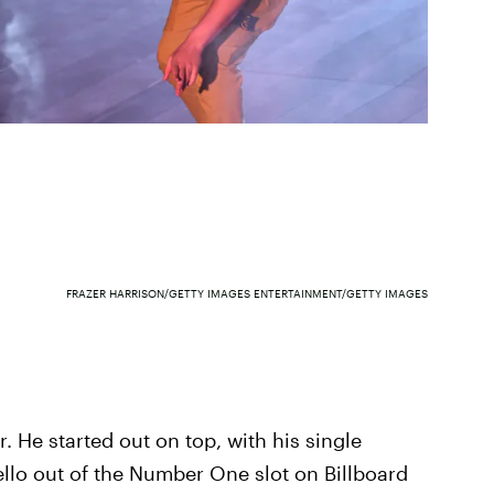
FRAZER HARRISON/GETTY IMAGES ENTERTAINMENT/GETTY IMAGES
 He started out on top, with his single
llo out of the Number One slot on Billboard