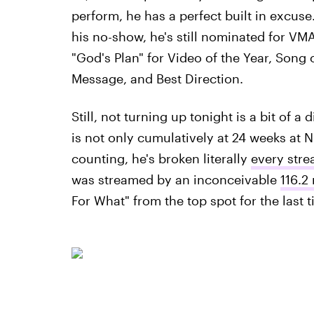
perform, he has a perfect built in excuse
his no-show, he's still nominated for VMA'
"God's Plan" for Video of the Year, Song 
Message, and Best Direction.
Still, not turning up tonight is a bit of 
is not only cumulatively at 24 weeks at
counting, he's broken literally
every stre
was streamed by an inconceivable
116.2 
For What" from the top spot for the last t