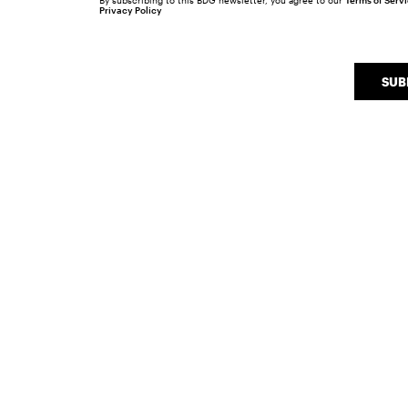
By subscribing to this BDG newsletter, you agree to our
Terms of Serv
Privacy Policy
SUB