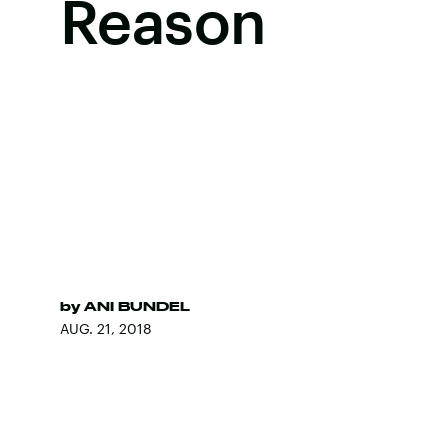
Reason
by
ANI BUNDEL
AUG. 21, 2018