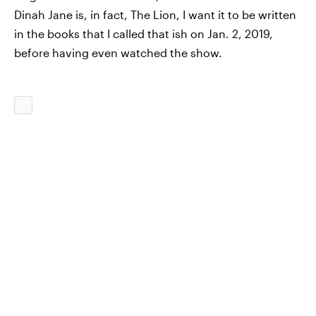
Dinah Jane is, in fact, The Lion, I want it to be written
in the books that I called that ish on Jan. 2, 2019,
before having even watched the show.