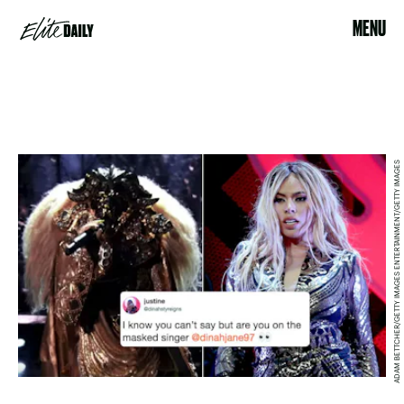
MENU
ADAM BETTCHER/GETTY IMAGES ENTERTAINMENT/GETTY IMAGES