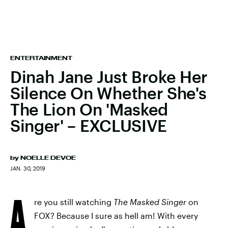
ENTERTAINMENT
Dinah Jane Just Broke Her
Silence On Whether She's
The Lion On 'Masked
Singer' – EXCLUSIVE
by
NOELLE DEVOE
JAN. 30, 2019
A
re you still watching
The Masked Singer
on
FOX? Because I sure as hell am! With every