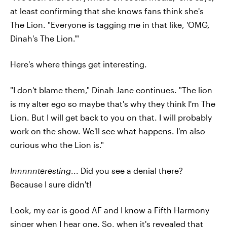
at least confirming that she knows fans think she's
The Lion. "Everyone is tagging me in that like, 'OMG,
Dinah's The Lion.'"
Here's where things get interesting.
"I don't blame them," Dinah Jane continues. "The lion
is my alter ego so maybe that's why they think I'm The
Lion. But I will get back to you on that. I will probably
work on the show. We'll see what happens. I'm also
curious who the Lion is."
Innnnnteresting
... Did you see a denial there?
Because I sure didn't!
Look, my ear is good AF and I know a Fifth Harmony
singer when I hear one. So, when it's revealed that