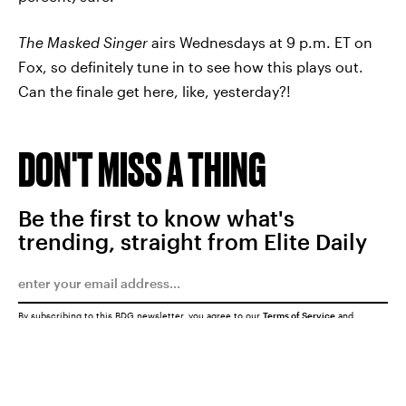
The Masked Singer
airs Wednesdays at 9 p.m. ET on
Fox, so definitely tune in to see how this plays out.
Can the finale get here, like, yesterday?!
DON'T MISS A THING
Be the first to know what's
trending, straight from Elite Daily
By subscribing to this BDG newsletter, you agree to our
Terms of Service
and
Privacy Policy
SUBMIT