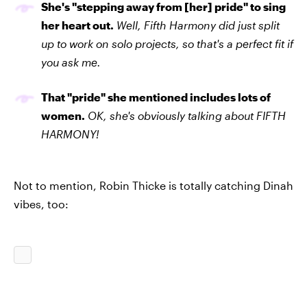
She's "stepping away from [her] pride" to sing
her heart out.
Well, Fifth Harmony did just split
up to work on solo projects, so that's a perfect fit if
you ask me.
That "pride" she mentioned includes lots of
women.
OK, she's obviously talking about FIFTH
HARMONY!
Not to mention, Robin Thicke is totally catching Dinah
vibes, too: