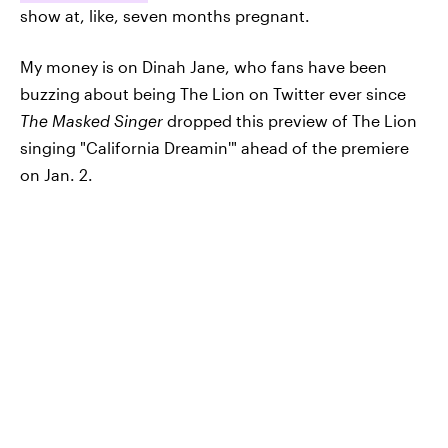
show at, like, seven months pregnant.
My money is on Dinah Jane, who fans have been
buzzing about being The Lion on Twitter ever since
The Masked Singer
dropped this preview of The Lion
singing "California Dreamin'" ahead of the premiere
on Jan. 2.