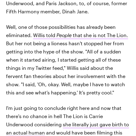
Underwood, and Paris Jackson, to, of course, former
Fifth Harmony member, Dinah Jane.
Well, one of those possibilities has already been
eliminated.
Willis told
People
that she is not The Lion.
But her not being a lioness hasn't stopped her from
getting into the hype of the show. "All of a sudden
when it started airing, I started getting all of these
things in my Twitter feed," Willis said about the
fervent fan theories about her involvement with the
show. "I said, 'Oh, okay. Well, maybe I have to watch
this and see what’s happening.' It’s pretty cool."
I'm just going to conclude right here and now that
there's no chance in hell The Lion is Carrie
Underwood considering
she literally just gave birth to
an actual human
and would have been filming this