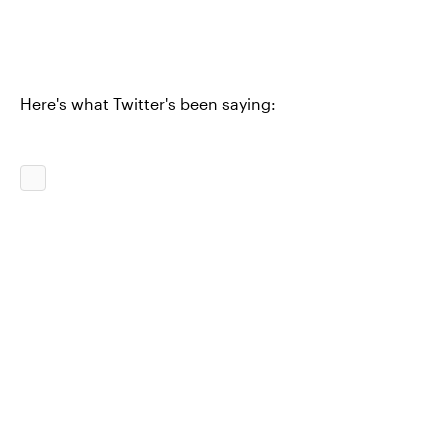
Here's what Twitter's been saying: