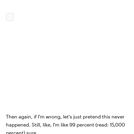
Then again, if I'm wrong, let's just pretend this never
happened. Still, like, I'm like 99 percent (read: 15,000
percent) sure.