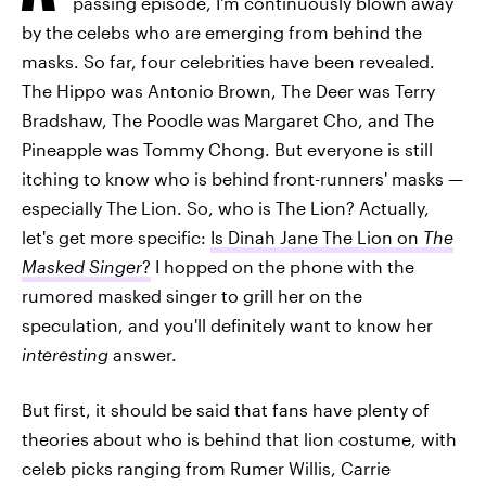
passing episode, I'm continuously blown away
by the celebs who are emerging from behind the
masks. So far, four celebrities have been revealed.
The Hippo was Antonio Brown, The Deer was Terry
Bradshaw, The Poodle was Margaret Cho, and The
Pineapple was Tommy Chong. But everyone is still
itching to know who is behind front-runners' masks —
especially The Lion. So, who is The Lion? Actually,
let's get more specific:
Is Dinah Jane The Lion on
The
Masked Singer
?
I hopped on the phone with the
rumored masked singer to grill her on the
speculation, and you'll definitely want to know her
interesting
answer.
But first, it should be said that fans have plenty of
theories about who is behind that lion costume, with
celeb picks ranging from Rumer Willis, Carrie