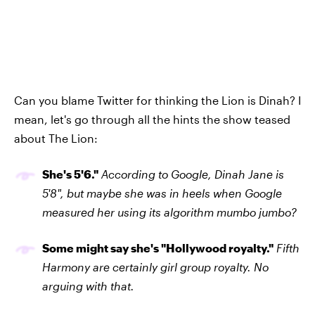
Can you blame Twitter for thinking the Lion is Dinah? I
mean, let's go through all the hints the show teased
about The Lion:
She's 5'6."
According to Google, Dinah Jane is
5'8", but maybe she was in heels when Google
measured her using its algorithm mumbo jumbo?
Some might say she's "Hollywood royalty."
Fifth
Harmony are certainly girl group royalty. No
arguing with that.