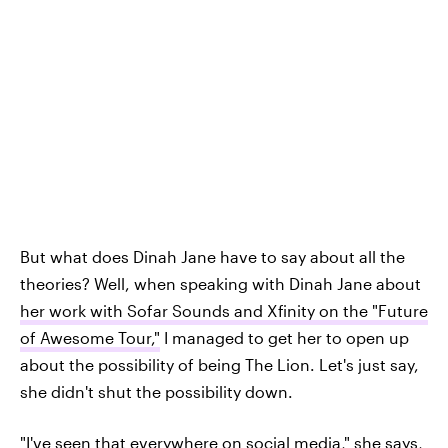
But what does Dinah Jane have to say about all the
theories? Well, when speaking with Dinah Jane about
her work with Sofar Sounds and Xfinity on the "Future
of Awesome Tour,"
I managed to get her to open up
about the possibility of being The Lion. Let's just say,
she didn't shut the possibility down.
"I've seen that everywhere on social media," she says,