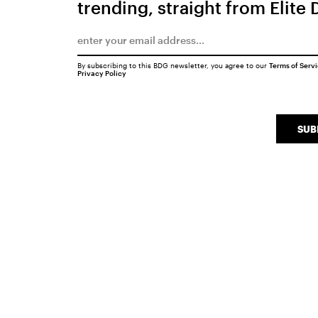
trending, straight from Elite 
By subscribing to this BDG newsletter, you agree to our
Terms of Serv
Privacy Policy
SUB