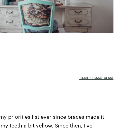
STUDIO FIRMA/STOCKSY
my priorities list ever since braces made it
y teeth a bit yellow. Since then, I’ve