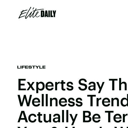
LIFESTYLE
Experts Say Th
Wellness Tren
Actually Be Ter