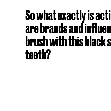
So what exactly is act
are brands and influe
brush with this black 
teeth?