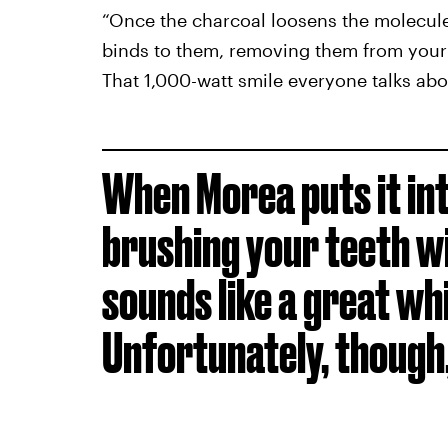
“Once the charcoal loosens the molecules c
binds to them, removing them from your 
That 1,000-watt smile everyone talks abo
When Morea puts it int
brushing your teeth w
sounds like a great wh
Unfortunately, though,