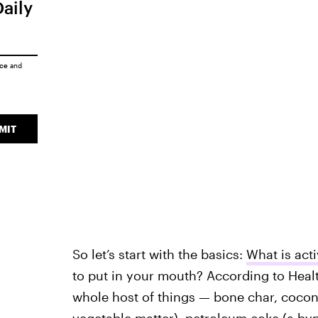
Daily
ice
and
MIT
So let’s start with the basics:
What is act
to put in your mouth? According to Heal
whole host of things — bone char, coco