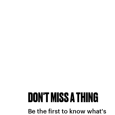
DON'T MISS A THING
Be the first to know what's