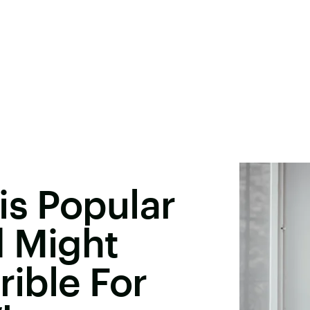
is Popular
d Might
rible For