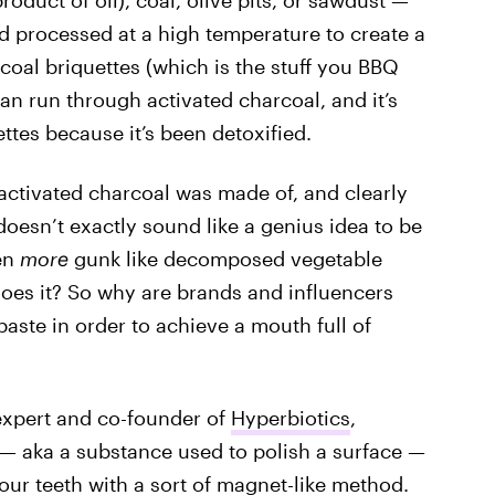
oduct of oil), coal, olive pits, or sawdust —
d processed at a high temperature to create a
coal briquettes (which is the stuff you BBQ
can run through activated charcoal, and it’s
tes because it’s been detoxified.
 activated charcoal was made of, and clearly
doesn’t exactly sound like a genius idea to be
ven
more
gunk like decomposed vegetable
does it? So why are brands and influencers
aste in order to achieve a mouth full of
expert and co-founder of
Hyperbiotics
,
” — aka a substance used to polish a surface —
our teeth with a sort of magnet-like method.