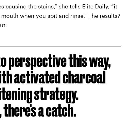
ausing the stains,” she tells Elite Daily, “it
mouth when you spit and rinse.” The results?
ut.
o perspective this way,
ith activated charcoal
itening strategy.
 there's a catch.