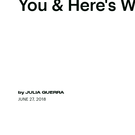
You & Here's 
by
JULIA GUERRA
JUNE 27, 2018