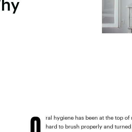
Why
O
ral hygiene has been at the top of 
hard to brush properly and turned m