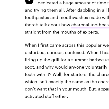
dedicated a huge amount of time to
and trying them all. After dabbling in all
toothpastes and mouthwashes made with 
there’s talk about how
charcoal toothpas
straight from the mouths of experts.
When I first came across this popular well
disturbed, curious, confused. When I he
firing up the grill for a summer barbecue
soot, and why would anyone voluntarily pu
teeth with it? Well, for starters, the char
which isn’t exactly the same as the charc
don’t want
that
in your mouth. But, appar
activated stuff either.