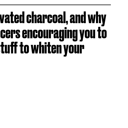
ivated charcoal, and why
ncers encouraging you to
stuff to whiten your