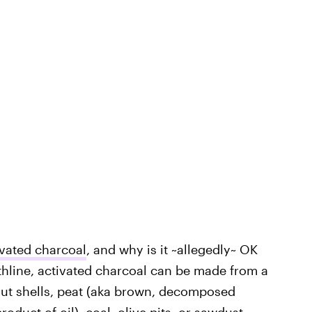
ivated charcoal
, and why is it ~allegedly~ OK
thline, activated charcoal can be made from a
nut shells, peat (aka brown, decomposed