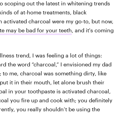
 scoping out the latest in whitening trends
 kinds of at-home treatments, black
activated charcoal were my go-to, but now,
te may be bad for your teeth
, and it's coming
ness trend, I was feeling a lot of things:
ard the word “charcoal,” I envisioned my dad
; to me, charcoal was something dirty, like
t it in their mouth, let alone brush their
coal in your toothpaste is activated charcoal,
oal you fire up and cook with; you definitely
ently, you really shouldn’t be using the