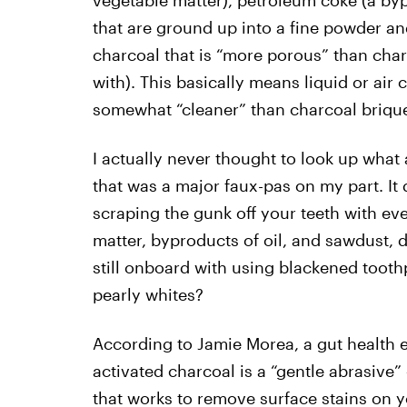
vegetable matter), petroleum coke (a bypr
that are ground up into a fine powder an
charcoal that is “more porous” than char
with). This basically means liquid or air 
somewhat “cleaner” than charcoal briquet
I actually never thought to look up what
that was a major faux-pas on my part. It 
scraping the gunk off your teeth with e
matter, byproducts of oil, and sawdust, 
still onboard with using blackened toothp
pearly whites?
According to Jamie Morea, a gut health 
activated charcoal is a “gentle abrasive
that works to remove surface stains on y