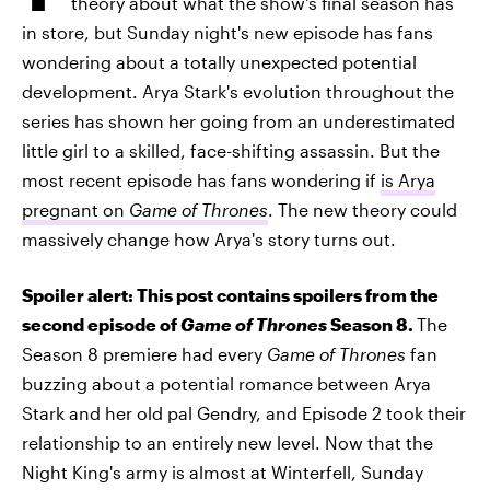
theory about what the show's final season has
in store, but Sunday night's new episode has fans
wondering about a totally unexpected potential
development. Arya Stark's evolution throughout the
series has shown her going from an underestimated
little girl to a skilled, face-shifting assassin. But the
most recent episode has fans wondering if
is Arya
pregnant on
Game of Thrones
. The new theory could
massively change how Arya's story turns out.
Spoiler alert: This post contains spoilers from the
second episode of
Game of Thrones
Season 8.
The
Season 8 premiere had every
Game of Thrones
fan
buzzing about a potential romance between Arya
Stark and her old pal Gendry, and Episode 2 took their
relationship to an entirely new level. Now that the
Night King's army is almost at Winterfell, Sunday