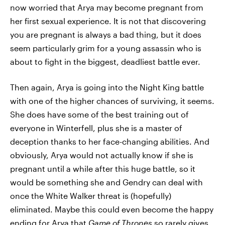
now worried that Arya may become pregnant from
her first sexual experience. It is not that discovering
you are pregnant is always a bad thing, but it does
seem particularly grim for a young assassin who is
about to fight in the biggest, deadliest battle ever.
Then again, Arya is going into the Night King battle
with one of the higher chances of surviving, it seems.
She does have some of the best training out of
everyone in Winterfell, plus she is a master of
deception thanks to her face-changing abilities. And
obviously, Arya would not actually know if she is
pregnant until a while after this huge battle, so it
would be something she and Gendry can deal with
once the White Walker threat is (hopefully)
eliminated. Maybe this could even become the happy
ending for Arya that
Game of Thrones
so rarely gives