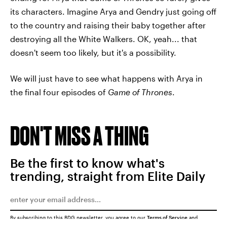
its characters. Imagine Arya and Gendry just going off
to the country and raising their baby together after
destroying all the White Walkers. OK, yeah... that
doesn't seem too likely, but it's a possibility.
We will just have to see what happens with Arya in
the final four episodes of
Game of Thrones
.
DON'T MISS A THING
Be the first to know what's
trending, straight from Elite Daily
By subscribing to this BDG newsletter, you agree to our
Terms of Service
and
Privacy Policy