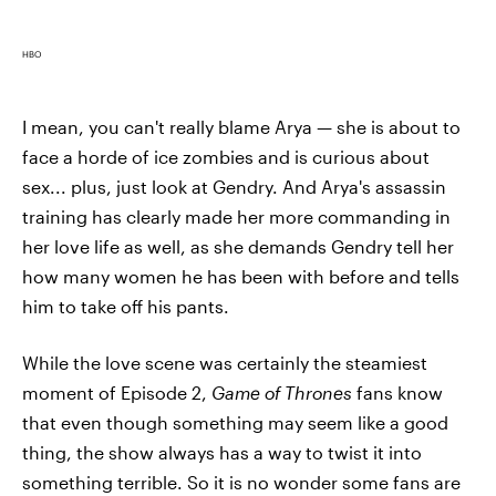
HBO
I mean, you can't really blame Arya — she is about to
face a horde of ice zombies and is curious about
sex... plus, just look at Gendry. And Arya's assassin
training has clearly made her more commanding in
her love life as well, as she demands Gendry tell her
how many women he has been with before and tells
him to take off his pants.
While the love scene was certainly the steamiest
moment of Episode 2,
Game of Thrones
fans know
that even though something may seem like a good
thing, the show always has a way to twist it into
something terrible. So it is no wonder some fans are