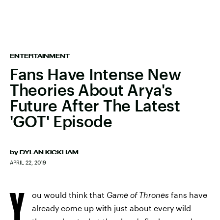
ENTERTAINMENT
Fans Have Intense New
Theories About Arya's
Future After The Latest
'GOT' Episode
by
DYLAN KICKHAM
APRIL 22, 2019
Y
ou would think that
Game of Thrones
fans have
already come up with just about every wild