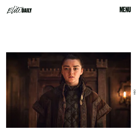
MENU
HBO