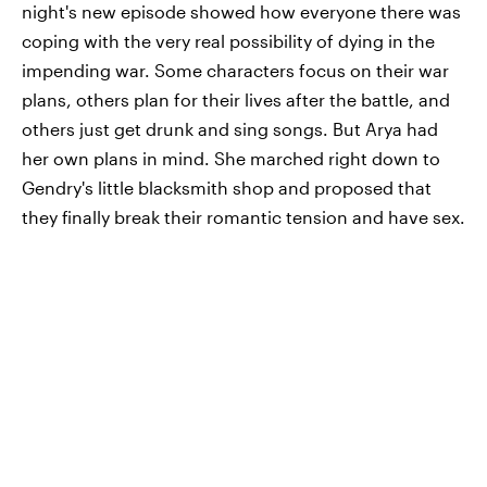
night's new episode showed how everyone there was
coping with the very real possibility of dying in the
impending war. Some characters focus on their war
plans, others plan for their lives after the battle, and
others just get drunk and sing songs. But Arya had
her own plans in mind. She marched right down to
Gendry's little blacksmith shop and proposed that
they finally break their romantic tension and have sex.