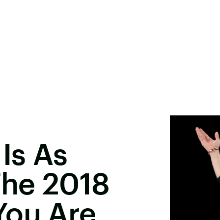
Is As
he 2018
You Are