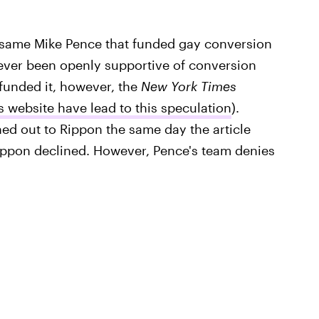
 same Mike Pence that funded gay conversion
never been openly supportive of conversion
funded it, however, the
New York Times
 website have lead to this speculation
).
ed out to Rippon the same day the article
ippon declined. However, Pence's team denies