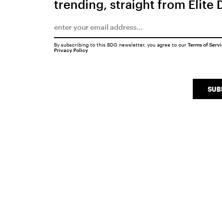
trending, straight from Elite 
By subscribing to this BDG newsletter, you agree to our
Terms of Serv
Privacy Policy
SUB