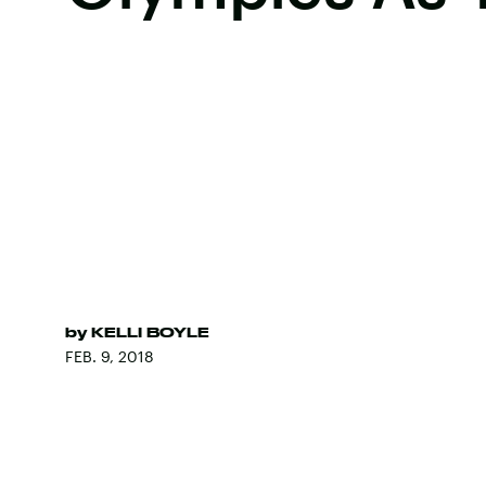
by
KELLI BOYLE
FEB. 9, 2018