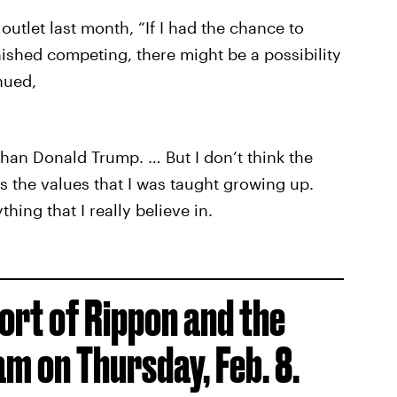
outlet last month, “If I had the chance to
nished competing, there might be a possibility
nued,
an Donald Trump. … But I don’t think the
s the values that I was taught growing up.
hing that I really believe in.
ort of Rippon and the
am on Thursday, Feb. 8.