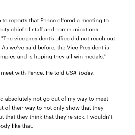
 to reports that Pence offered a meeting to
puty chief of staff and communications
, "The vice president’s office did not reach out
 As we’ve said before, the Vice President is
lympics and is hoping they all win medals."
o meet with Pence. He told
USA Today
,
uld absolutely not go out of my way to meet
 of their way to not only show that they
t that they think that they’re sick. I wouldn’t
dy like that.