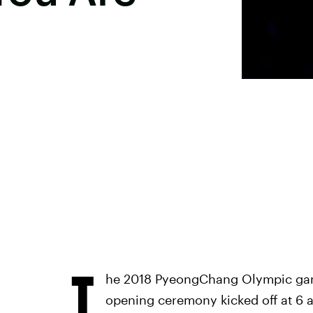
T
he 2018 PyeongChang Olympic game
opening ceremony kicked off at 6 a.