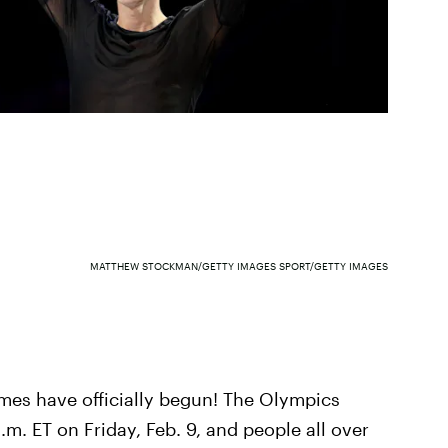
MATTHEW STOCKMAN/GETTY IMAGES SPORT/GETTY IMAGES
s have officially begun! The Olympics
m. ET on Friday, Feb. 9, and people all over