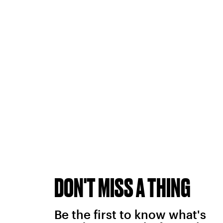
DON'T MISS A THING
Be the first to know what's