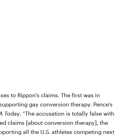
es to Rippon's claims. The first was in
supporting gay conversion therapy. Pence's
A Today
, “The accusation is totally false with
med claims [about conversion therapy], the
upporting all the U.S. athletes competing next