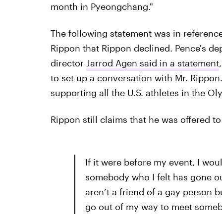
month in Pyeongchang."
The following statement was in reference
Rippon that Rippon declined. Pence's de
director
Jarrod Agen said in a statement
to set up a conversation with Mr. Rippon.
supporting all the U.S. athletes in the O
Rippon still claims that he was offered t
If it were before my event, I wo
somebody who I felt has gone out
aren’t a friend of a gay person bu
go out of my way to meet somebo