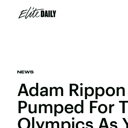
NEWS
Adam Rippon 
Pumped For T
Olympics As 