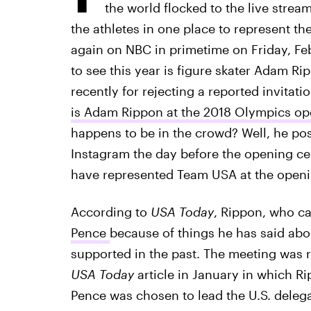
the world flocked to the live strea
the athletes in one place to represent th
again on NBC in primetime on Friday, Feb.
to see this year is figure skater Adam R
recently for rejecting a reported invitat
is Adam Rippon at the 2018 Olympics o
happens to be in the crowd? Well, he po
Instagram the day before the opening ce
have represented Team USA at the open
According to
USA Today
, Rippon, who c
Pence
because of things he has said abo
supported in the past. The meeting was r
USA Today
article in January in which Ri
Pence was chosen to lead the U.S. dele