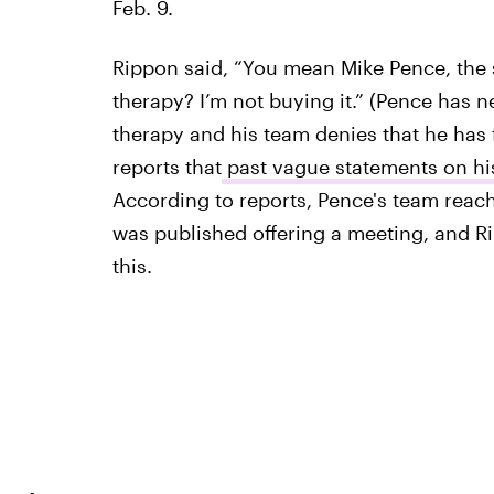
Feb. 9.
Rippon said, “You mean Mike Pence, the
therapy? I’m not buying it.” (Pence has 
therapy and his team denies that he has 
reports that
past vague statements on his
According to reports, Pence's team reach
was published offering a meeting, and R
this.