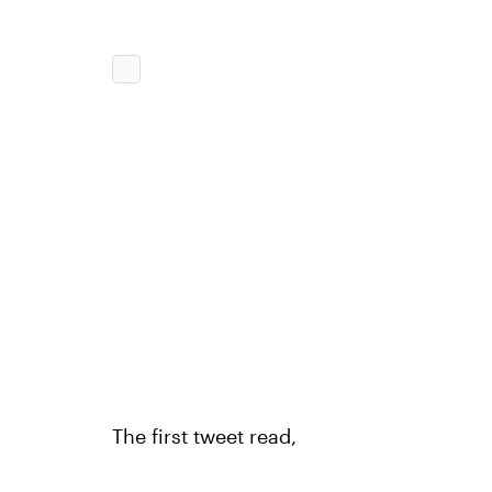
The first tweet read,