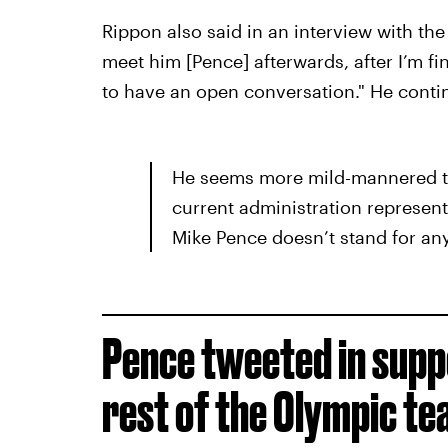
Rippon also said in an interview with the 
meet him [Pence] afterwards, after I’m fi
to have an open conversation." He conti
He seems more mild-mannered th
current administration represent
Mike Pence doesn’t stand for anyt
Pence tweeted in supp
rest of the Olympic te