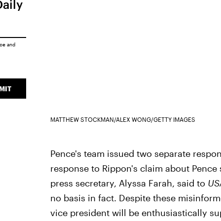
Daily
ice
and
MIT
MATTHEW STOCKMAN/ALEX WONG/GETTY IMAGES
Pence's team issued two separate respons
response to Rippon's claim about Pence 
press secretary, Alyssa Farah, said to
US
no basis in fact. Despite these misinfor
vice president will be enthusiastically s