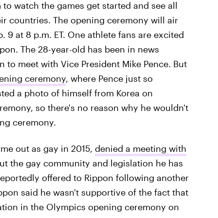
m to watch the games get started and see all
eir countries. The opening ceremony will air
 9 at 8 p.m. ET. One athlete fans are excited
ippon. The 28-year-old has been in news
ion to meet with Vice President Mike Pence. But
pening ceremony
, where Pence just so
sted a photo of himself from Korea on
remony, so there's no reason why he wouldn't
ing ceremony.
ame out as gay in 2015,
denied a meeting with
ut the gay community and legislation he has
eportedly offered to Rippon following another
ppon said he wasn't supportive of the fact that
gation in the Olympics opening ceremony on