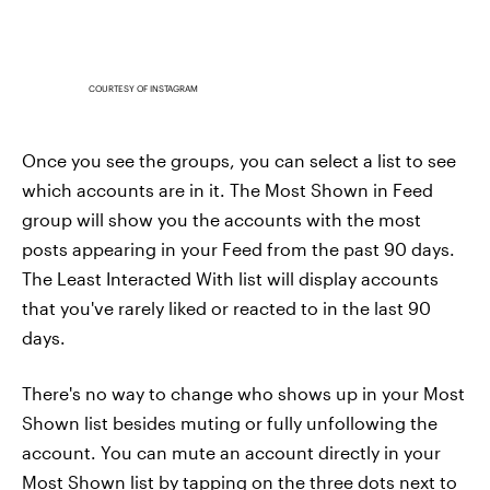
COURTESY OF INSTAGRAM
Once you see the groups, you can select a list to see
which accounts are in it. The Most Shown in Feed
group will show you the accounts with the most
posts appearing in your Feed from the past 90 days.
The Least Interacted With list will display accounts
that you've rarely liked or reacted to in the last 90
days.
There's no way to change who shows up in your Most
Shown list besides muting or fully unfollowing the
account. You can mute an account directly in your
Most Shown list by tapping on the three dots next to