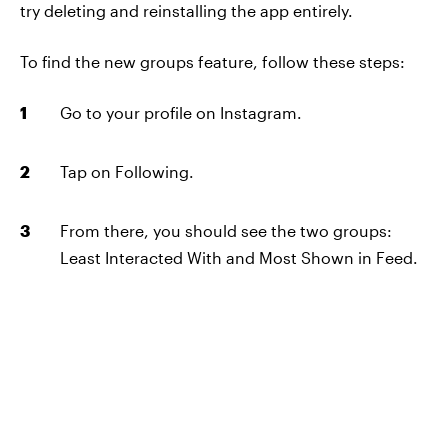
try deleting and reinstalling the app entirely.
To find the new groups feature, follow these steps:
Go to your profile on Instagram.
Tap on Following.
From there, you should see the two groups:
Least Interacted With and Most Shown in Feed.