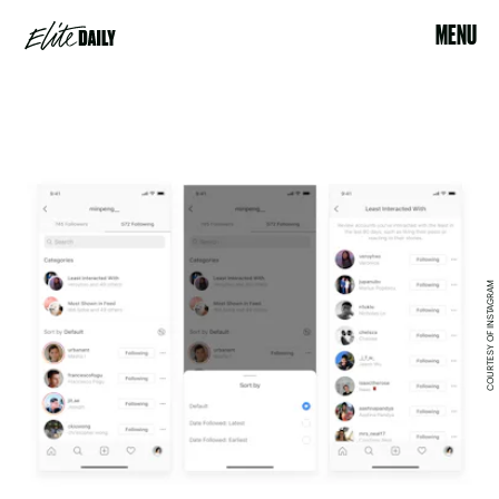
MENU
COURTESY OF INSTAGRAM