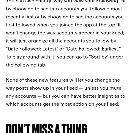
You can also change way you view your Following list
by choosing to see the accounts you followed most
recently first or by choosing to see the accounts you
first followed when you joined the app at the top. It
won't change the way accounts appear in your Feed;
it will just organize all the accounts you follow by
"Date Followed: Latest" or "Date Followed: Earliest."
To play around with it, you can go to "Sort by" under
the Following tab.
None of these new features will let you change the
way posts show up in your Feed — unless you mute
any accounts — but you can have better insight as to
which accounts get the most action on your Feed.
DON'T MISS A THING