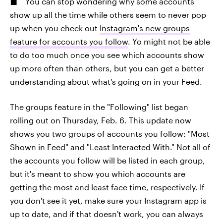
You can stop wondering why some accounts
show up all the time while others seem to never pop
up when you check out
Instagram's new groups
feature for accounts you follow
. Yo might not be able
to do too much once you see which accounts show
up more often than others, but you can get a better
understanding about what's going on in your Feed.
The groups feature in the "Following" list began
rolling out on Thursday, Feb. 6. This update now
shows you two groups of accounts you follow: "Most
Shown in Feed" and "Least Interacted With." Not all of
the accounts you follow will be listed in each group,
but it's meant to show you which accounts are
getting the most and least face time, respectively. If
you don't see it yet, make sure your Instagram app is
up to date, and if that doesn't work, you can always