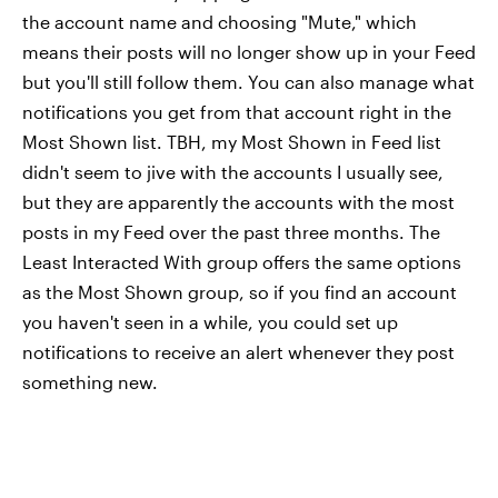
the account name and choosing "Mute," which
means their posts will no longer show up in your Feed
but you'll still follow them. You can also manage what
notifications you get from that account right in the
Most Shown list. TBH, my Most Shown in Feed list
didn't seem to jive with the accounts I usually see,
but they are apparently the accounts with the most
posts in my Feed over the past three months. The
Least Interacted With group offers the same options
as the Most Shown group, so if you find an account
you haven't seen in a while, you could set up
notifications to receive an alert whenever they post
something new.