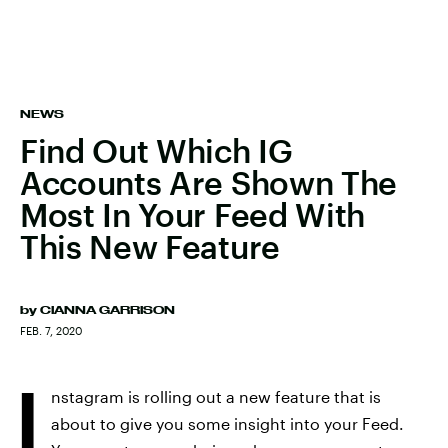
NEWS
Find Out Which IG
Accounts Are Shown The
Most In Your Feed With
This New Feature
by
CIANNA GARRISON
FEB. 7, 2020
I
nstagram is rolling out a new feature that is
about to give you some insight into your Feed.