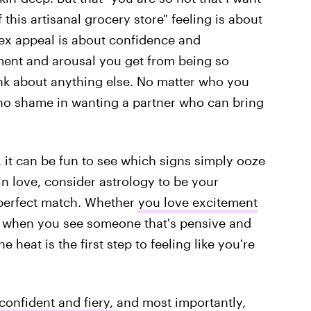
this artisanal grocery store" feeling is about
ex appeal is about confidence and
tement and arousal you get from being so
nk about anything else. No matter who you
s no shame in wanting a partner who can bring
, it can be fun to see which signs simply ooze
 in love, consider astrology to be your
 perfect match. Whether
you love excitement
t when you see someone that's pensive and
 heat is the first step to feeling like you're
confident and fiery,
and most importantly,