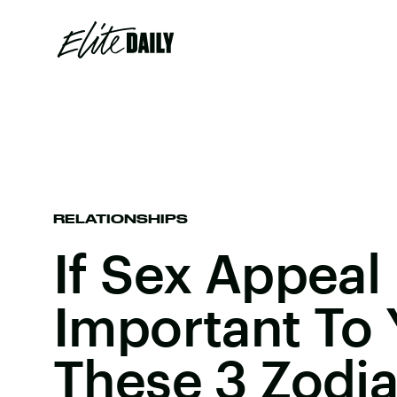
RELATIONSHIPS
If Sex Appeal 
Important To 
These 3 Zodia