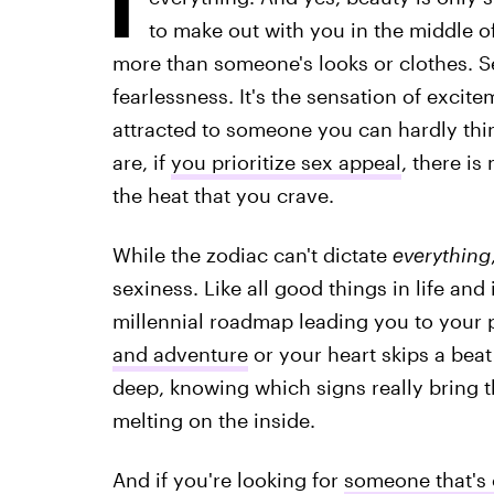
to make out with you in the middle of 
more than someone's looks or clothes. S
fearlessness. It's the sensation of exci
attracted to someone you can hardly thi
are, if
you prioritize sex appeal
, there i
the heat that you crave.
While the zodiac can't dictate
everything
sexiness. Like all good things in life and
millennial roadmap leading you to your
and adventure
or your heart skips a bea
deep, knowing which signs really bring the
melting on the inside.
And if you're looking for
someone that's 