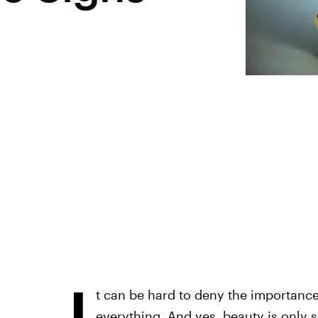
I
t can be hard to deny the importance 
everything. And yes, beauty is only s