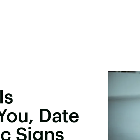
Is
You, Date
c Signs