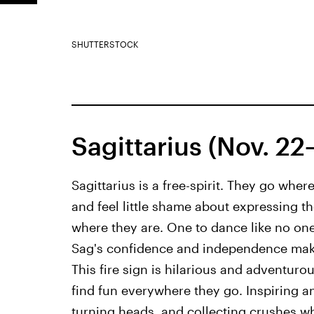
SHUTTERSTOCK
Sagittarius (Nov. 22
Sagittarius is a free-spirit. They go whe
and feel little shame about expressing t
where they are. One to dance like no one 
Sag's confidence and independence make 
This fire sign is hilarious and adventuro
find fun everywhere they go. Inspiring an
turning heads, and collecting crushes w