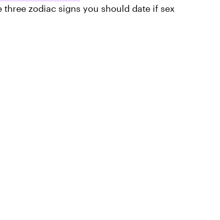
e three zodiac signs you should date if sex