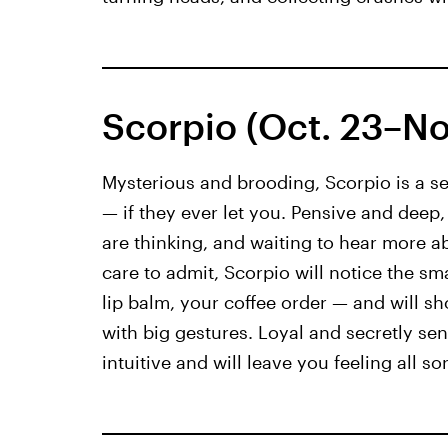
Scorpio (Oct. 23–Nov
Mysterious and brooding, Scorpio is a se
— if they ever let you. Pensive and deep
are thinking, and waiting to hear more 
care to admit, Scorpio will notice the sm
lip balm, your coffee order — and will sho
with big gestures. Loyal and secretly sen
intuitive and will leave you feeling all so