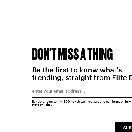
DON'T MISS A THING
Be the first to know what's
trending, straight from Elite 
By subscribing to this BDG newsletter, you agree to our
Terms of Serv
Privacy Policy
SUB