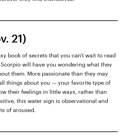
. 21)
xy book of secrets that you can't wait to read
, Scorpio will have you wondering what they
about them. More passionate than they may
all things about you — your favorite type of
w their feelings in little ways, rather than
sitive, this water sign is observational and
rts of aroused.