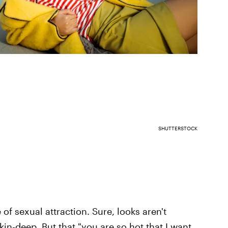
SHUTTERSTOCK
of sexual attraction. Sure, looks aren't
kin-deep. But that "you are so hot that I want