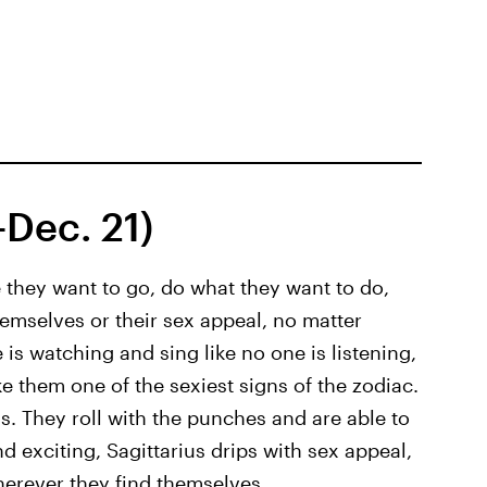
–Dec. 21)
re they want to go, do what they want to do,
hemselves or their sex appeal, no matter
is watching and sing like no one is listening,
them one of the sexiest signs of the zodiac.
us. They roll with the punches and are able to
d exciting, Sagittarius drips with sex appeal,
herever they find themselves.