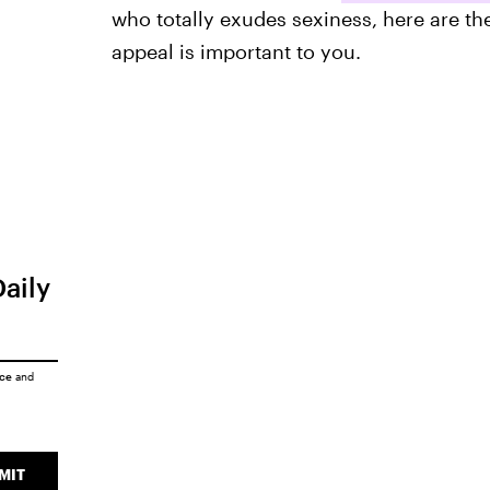
who totally exudes sexiness, here are th
appeal is important to you.
Daily
ice
and
MIT