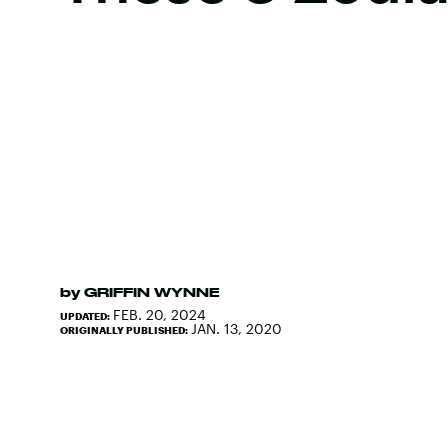
by
GRIFFIN WYNNE
FEB. 20, 2024
UPDATED:
JAN. 13, 2020
ORIGINALLY PUBLISHED: