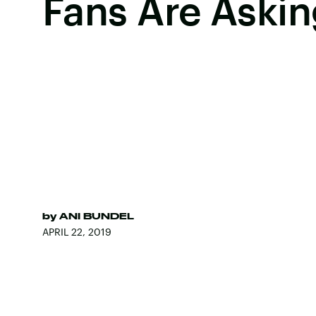
Fans Are Askin
by
ANI BUNDEL
APRIL 22, 2019