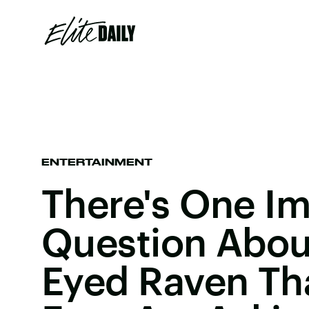
ENTERTAINMENT
There's One I
Question Abou
Eyed Raven Tha