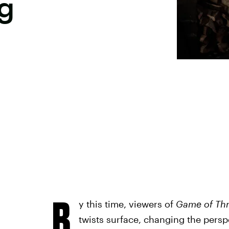
g
B
y this time, viewers of
Game of Th
twists surface, changing the persp