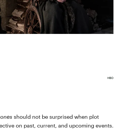
HBO
rones
should not be surprised when plot
ective on past, current, and upcoming events.