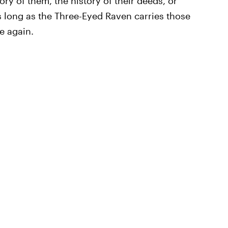
ory of them, the history of their deeds, or
As long as the Three-Eyed Raven carries those
e again.