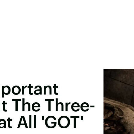
mportant
t The Three-
t All 'GOT'