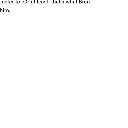
sfer to. Or at least, that's what Bran
 him.