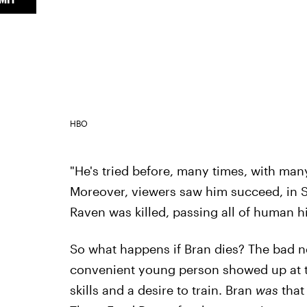
HBO
"He's tried before, many times, with man
Moreover, viewers saw him succeed, in S
Raven was killed, passing all of human 
So what happens if Bran dies? The bad ne
convenient young person showed up at t
skills and a desire to train. Bran
was
that 