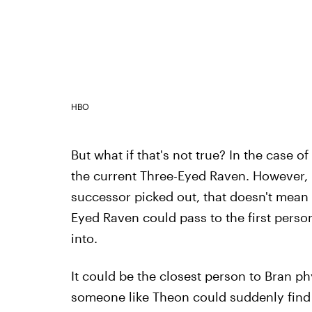
HBO
But what if that's not true? In the case 
the current Three-Eyed Raven. However, if
successor picked out, that doesn't mean 
Eyed Raven could pass to the first per
into.
It could be the closest person to Bran p
someone like Theon could suddenly find