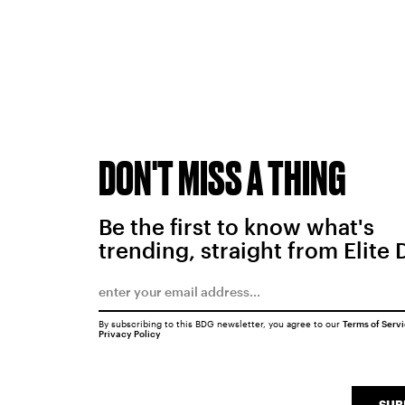
DON'T MISS A THING
Be the first to know what's
trending, straight from Elite 
By subscribing to this BDG newsletter, you agree to our
Terms of Serv
Privacy Policy
SUB