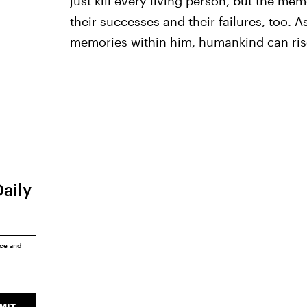
just kill every living person, but the mem
their successes and their failures, too. 
memories within him, humankind can ris
Daily
ice
and
MIT