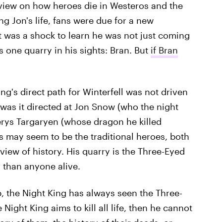
 view on how heroes die in Westeros and the
ng Jon's life, fans were due for a new
it was a shock to learn he was not just coming
as one quarry in his sights: Bran. But
if Bran
ing's direct path for Winterfell was not driven
r was it directed at Jon Snow (who the night
rys Targaryen (whose dragon he killed
s may seem to be the traditional heroes, both
view of history. His quarry is the Three-Eyed
 than anyone alive.
, the Night King has always seen the Three-
 Night King aims to kill all life, then he cannot