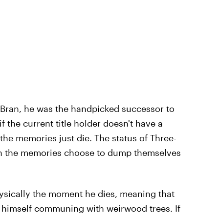
of Bran, he was the handpicked successor to
 the current title holder doesn't have a
the memories just die. The status of Three-
son the memories choose to dump themselves
hysically the moment he dies, meaning that
 himself communing with weirwood trees. If