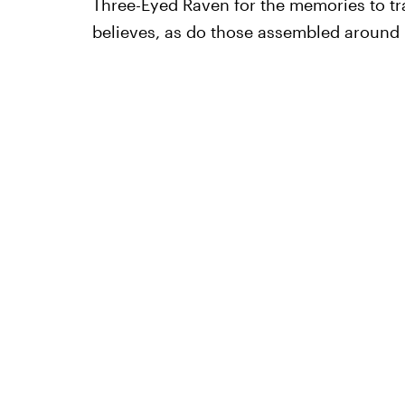
Three-Eyed Raven for the memories to tran
believes, as do those assembled around