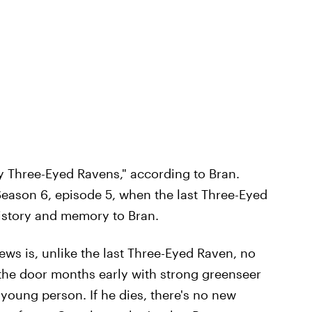
y Three-Eyed Ravens," according to Bran.
eason 6, episode 5, when the last Three-Eyed
history and memory to Bran.
ws is, unlike the last Three-Eyed Raven, no
he door months early with strong greenseer
young person. If he dies, there's no new