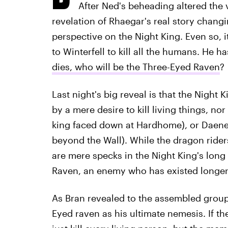
After Ned's beheading altered the
revelation of Rhaegar's real story changi
perspective on the Night King. Even so, 
to Winterfell to kill all the humans. He h
dies, who will be the Three-Eyed Raven
?
Last night's big reveal is that the Night K
by a mere desire to kill living things, no
king faced down at Hardhome), or Daene
beyond the Wall). While the dragon rider
are mere specks in the Night King's long 
Raven, an enemy who has existed longer
As Bran revealed to the assembled group
Eyed raven as his ultimate nemesis. If the